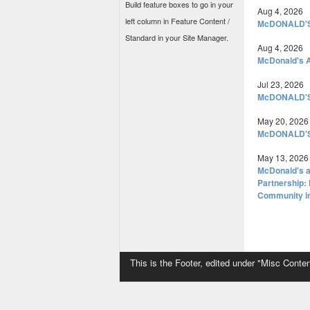
Build feature boxes to go in your
Aug 4, 2026
left column in Feature Content /
McDONALD'S
Standard in your Site Manager.
Aug 4, 2026
McDonald's A
Jul 23, 2026
McDONALD'
May 20, 2026
McDONALD'
May 13, 2026
McDonald's a
Partnership: 
Community i
This is the Footer, edited under "Misc Conten