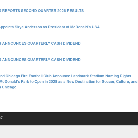
 REPORTS SECOND QUARTER 2026 RESULTS
ppoints Skye Anderson as President of McDonald's USA
S ANNOUNCES QUARTERLY CASH DIVIDEND
S ANNOUNCES QUARTERLY CASH DIVIDEND
nd Chicago Fire Football Club Announce Landmark Stadium Naming Rights
McDonald's Park to Open in 2028 as a New Destination for Soccer, Culture, and
n Chicago
t"