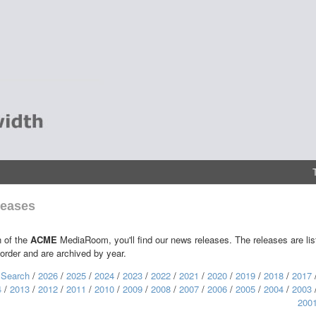
eases
n of the
ACME
MediaRoom, you'll find our news releases. The releases are lis
 order and are archived by year.
:
Search
/
2026
/
2025
/
2024
/
2023
/
2022
/
2021
/
2020
/
2019
/
2018
/
2017
4
/
2013
/
2012
/
2011
/
2010
/
2009
/
2008
/
2007
/
2006
/
2005
/
2004
/
2003
200