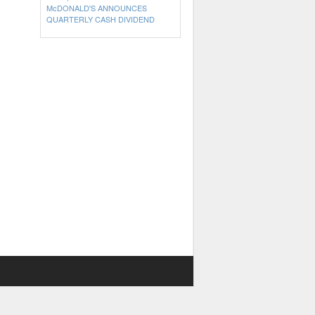
McDONALD'S ANNOUNCES
QUARTERLY CASH DIVIDEND