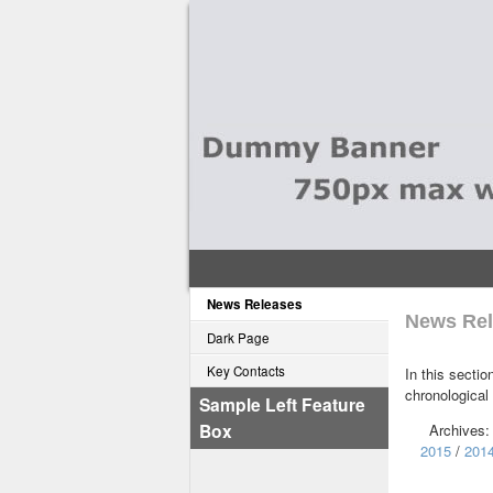
News Releases
News Rel
Dark Page
Key Contacts
In this sectio
chronological
Sample Left Feature
Box
Archives
2015
/
201