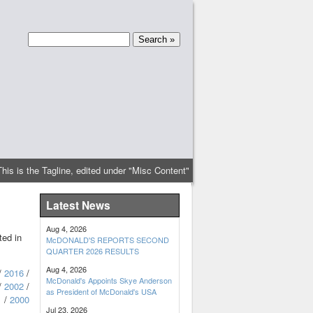
This is the Tagline, edited under "Misc Content"
Latest News
Aug 4, 2026
ted in
McDONALD'S REPORTS SECOND
QUARTER 2026 RESULTS
Aug 4, 2026
/
2016
/
McDonald's Appoints Skye Anderson
/
2002
/
as President of McDonald's USA
1
/
2000
Jul 23, 2026