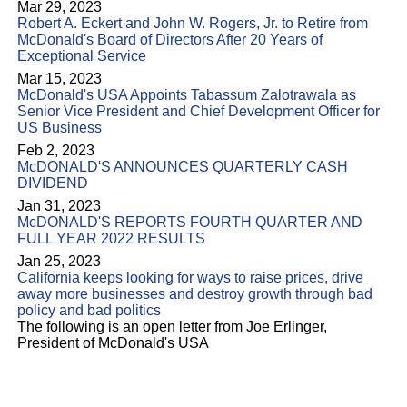
Mar 29, 2023
Robert A. Eckert and John W. Rogers, Jr. to Retire from
McDonald's Board of Directors After 20 Years of
Exceptional Service
Mar 15, 2023
McDonald's USA Appoints Tabassum Zalotrawala as
Senior Vice President and Chief Development Officer for
US Business
Feb 2, 2023
McDONALD'S ANNOUNCES QUARTERLY CASH
DIVIDEND
Jan 31, 2023
McDONALD'S REPORTS FOURTH QUARTER AND
FULL YEAR 2022 RESULTS
Jan 25, 2023
California keeps looking for ways to raise prices, drive
away more businesses and destroy growth through bad
policy and bad politics
The following is an open letter from Joe Erlinger,
President of McDonald's USA