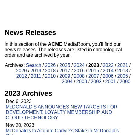
News Releases
In this section of the
ACME
MediaRoom, you'll find our
news releases. The releases are listed in chronological
order and are archived by year.
Archives:
Search
/
2026
/
2025
/
2024
/
2023
/
2022
/
2021
/
2020
/
2019
/
2018
/
2017
/
2016
/
2015
/
2014
/
2013
/
2012
/
2011
/
2010
/
2009
/
2008
/
2007
/
2006
/
2005
/
2004
/
2003
/
2002
/
2001
/
2000
2023 Archives
Dec 6, 2023
McDONALD'S ANNOUNCES NEW TARGETS FOR
DEVELOPMENT, LOYALTY MEMBERSHIP, AND
CLOUD TECHNOLOGY
Nov 20, 2023
McDonald's to Acquire Carlyle's Stake in McDonald's