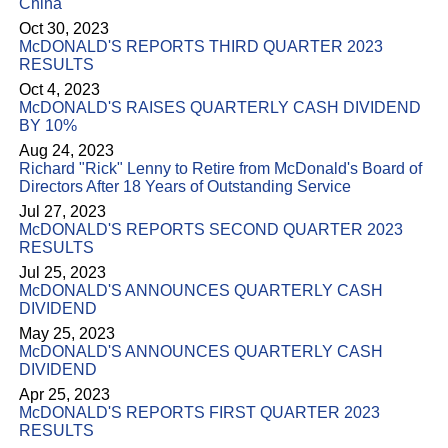
China
Oct 30, 2023
McDONALD'S REPORTS THIRD QUARTER 2023
RESULTS
Oct 4, 2023
McDONALD'S RAISES QUARTERLY CASH DIVIDEND
BY 10%
Aug 24, 2023
Richard "Rick" Lenny to Retire from McDonald's Board of
Directors After 18 Years of Outstanding Service
Jul 27, 2023
McDONALD'S REPORTS SECOND QUARTER 2023
RESULTS
Jul 25, 2023
McDONALD'S ANNOUNCES QUARTERLY CASH
DIVIDEND
May 25, 2023
McDONALD'S ANNOUNCES QUARTERLY CASH
DIVIDEND
Apr 25, 2023
McDONALD'S REPORTS FIRST QUARTER 2023
RESULTS