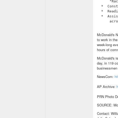
      "Rac
  *  Const
  *  Readi
  *  Assis
      acro
McDonald's N
to work in th
week-long eve
hours of comm
McDonald's is
day, in 119 c
businessmen a
NewsCom:
h
AP Archive:
h
PRN Photo De
SOURCE: McDo
Contact: Wil