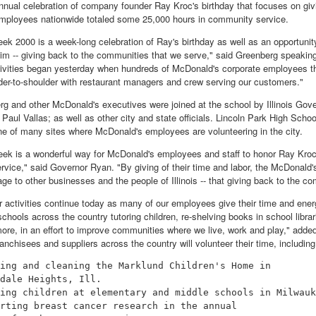
nual celebration of company founder Ray Kroc's birthday that focuses on givi
mployees nationwide totaled some 25,000 hours in community service.
ek 2000 is a week-long celebration of Ray's birthday as well as an opportunit
him -- giving back to the communities that we serve," said Greenberg speakin
ivities began yesterday when hundreds of McDonald's corporate employees thro
der-to-shoulder with restaurant managers and crew serving our customers."
g and other McDonald's executives were joined at the school by Illinois Go
ul Vallas; as well as other city and state officials. Lincoln Park High School,
ne of many sites where McDonald's employees are volunteering in the city.
ek is a wonderful way for McDonald's employees and staff to honor Ray Kroc
vice," said Governor Ryan. "By giving of their time and labor, the McDonald'
e to other businesses and the people of Illinois -- that giving back to the co
r activities continue today as many of our employees give their time and ene
chools across the country tutoring children, re-shelving books in school libra
ore, in an effort to improve communities where we live, work and play," add
nchisees and suppliers across the country will volunteer their time, including
ing and cleaning the Marklund Children's Home in

dale Heights, Ill.

ing children at elementary and middle schools in Milwauk
rting breast cancer research in the annual
