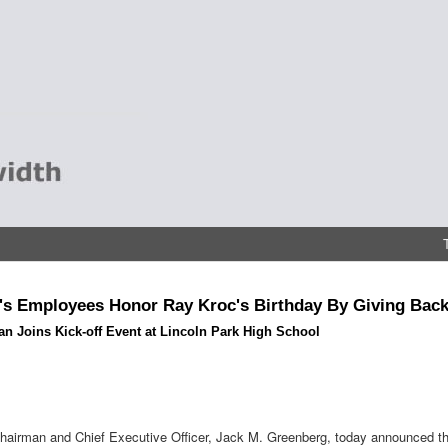
s Employees Honor Ray Kroc's Birthday By Giving Bac
n Joins Kick-off Event at Lincoln Park High School
airman and Chief Executive Officer, Jack M. Greenberg, today announced the