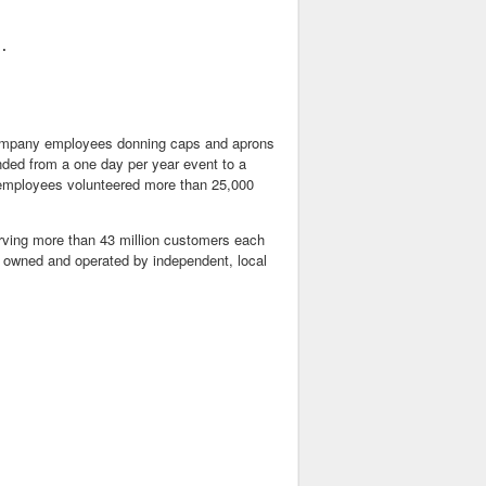
.

company employees donning caps and aprons
nded from a one day per year event to a
 employees volunteered more than 25,000
serving more than 43 million customers each
e owned and operated by independent, local