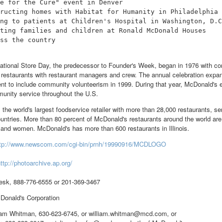
e for the Cure" event in Denver

ructing homes with Habitat for Humanity in Philadelphia

ng to patients at Children's Hospital in Washington, D.C
ting families and children at Ronald McDonald Houses

ss the country

ational Store Day, the predecessor to Founder's Week, began in 1976 with 
e restaurants with restaurant managers and crew. The annual celebration expa
nt to include community volunteerism in 1999. During that year, McDonald's
unity service throughout the U.S.
 the world's largest foodservice retailer with more than 28,000 restaurants, 
ountries. More than 80 percent of McDonald's restaurants around the world ar
nd women. McDonald's has more than 600 restaurants in Illinois.
ttp://www.newscom.com/cgi-bin/prnh/19990916/MCDLOGO
ttp://photoarchive.ap.org/
sk, 888-776-6555 or 201-369-3467
nald's Corporation
liam Whitman, 630-623-6745, or william.whitman@mcd.com, or