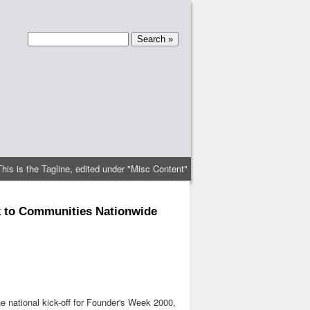
This is the Tagline, edited under "Misc Content"
k to Communities Nationwide
 national kick-off for Founder's Week 2000,