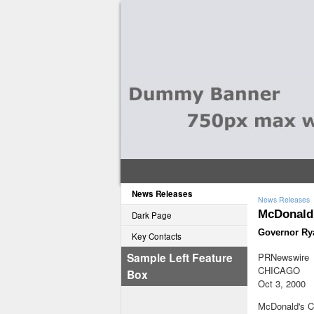
News Releases
News Releases
McDonald'
Dark Page
Governor Rya
Key Contacts
Sample Left Feature
PRNewswire
CHICAGO
Box
Oct 3, 2000
McDonald's Ch