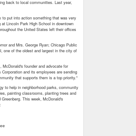
ng back to local communities. Last year,
y to put into action something that was very
g at Lincoln Park High School in downtown
ughout the United States left their offices
vernor and Mrs. George Ryan; Chicago Public
 one of the oldest and largest in the city of
, McDonald's founder and advocate for
s Corporation and its employees are sending
mmunity that supports them is a top priority."
rgy to help in neighborhood parks, community
ries, painting classrooms, planting trees and
ed Greenberg. This week, McDonald's
:
ee
