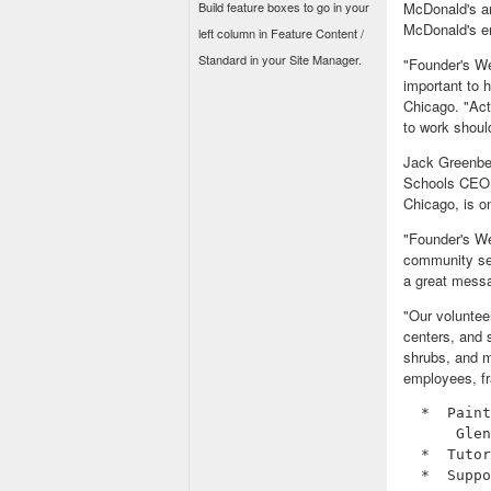
Build feature boxes to go in your
McDonald's an
McDonald's e
left column in Feature Content /
Standard in your Site Manager.
"Founder's We
important to 
Chicago. "Act
to work shoul
Jack Greenber
Schools CEO Pa
Chicago, is o
"Founder's We
community ser
a great messag
"Our voluntee
centers, and s
shrubs, and m
employees, fra
  *  Paint
      Glen
  *  Tutor
  *  Suppo