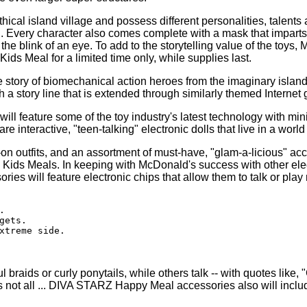
al island village and possess different personalities, talents a
Every character also comes complete with a mask that imparts a 
the blink of an eye. To add to the storytelling value of the toy
s Meal for a limited time only, while supplies last.
ory of biomechanical action heroes from the imaginary island o
 story line that is extended through similarly themed Internet 
will feature some of the toy industry's latest technology with m
are interactive, "teen-talking" electronic dolls that live in a worl
on outfits, and an assortment of must-have, "glam-a-licious" ac
ids Meals. In keeping with McDonald's success with other elec
es will feature electronic chips that allow them to talk or play


ets.

xtreme side.

 braids or curly ponytails, while others talk -- with quotes lik
t's not all ... DIVA STARZ Happy Meal accessories also will inclu