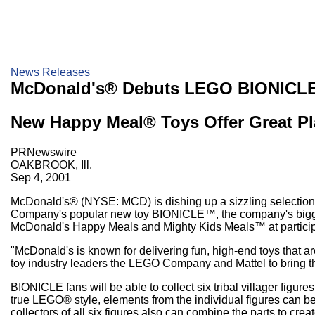
News Releases
McDonald's® Debuts LEGO BIONICLE
New Happy Meal® Toys Offer Great Pla
PRNewswire
OAKBROOK, Ill.
Sep 4, 2001
McDonald's® (NYSE: MCD) is dishing up a sizzling selection 
Company's popular new toy BIONICLE™, the company's biggest 
McDonald's Happy Meals and Mighty Kids Meals™ at particip
"McDonald's is known for delivering fun, high-end toys that ar
toy industry leaders the LEGO Company and Mattel to bring th
BIONICLE fans will be able to collect six tribal villager fig
true LEGO® style, elements from the individual figures can be 
collectors of all six figures also can combine the parts to crea