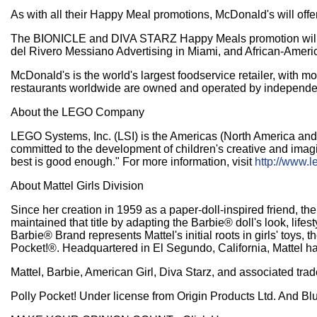
As with all their Happy Meal promotions, McDonald's will offe
The BIONICLE and DIVA STARZ Happy Meals promotion will be s
del Rivero Messiano Advertising in Miami, and African-America
McDonald's is the world's largest foodservice retailer, with 
restaurants worldwide are owned and operated by independ
About the LEGO Company
LEGO Systems, Inc. (LSI) is the Americas (North America an
committed to the development of children's creative and imagi
best is good enough." For more information, visit
http://www.l
About Mattel Girls Division
Since her creation in 1959 as a paper-doll-inspired friend, th
maintained that title by adapting the Barbie® doll's look, lifes
Barbie® Brand represents Mattel's initial roots in girls' toys
Pocket!®. Headquartered in El Segundo, California, Mattel has
Mattel, Barbie, American Girl, Diva Starz, and associated tr
Polly Pocket! Under license from Origin Products Ltd. And Bl