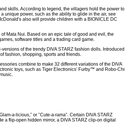
nd skills. According to legend, the villagers hold the power to
unique power, such as the ability to glide in the air, see
s, McDonald's also will provide children with a BIONICLE DC
f Mata Nui. Based on an epic tale of good and evil, the
games, software titles and a trading card game.
ini-versions of the trendy DIVA STARZ fashion dolls. Introduced
d of fashion, shopping, sports and friends.
cessories combine to make 32 different variations of the DIVA
tronic toys, such as Tiger Electronics' Furby™ and Robo-Chi
 music.
e, "Glam-a-licious," or "Cute-a-rama". Certain DIVA STARZ
de a flip-open hidden mirror, a DIVA STARZ clip-on digital