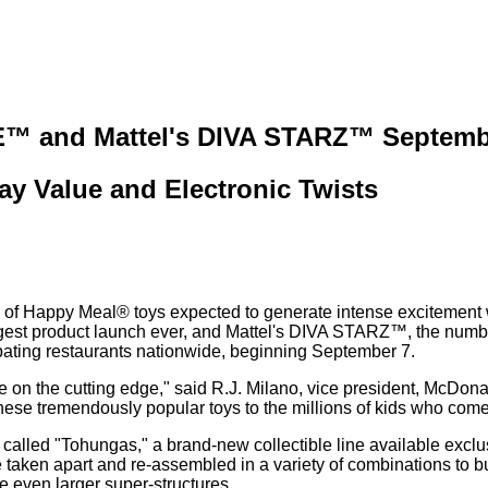
™ and Mattel's DIVA STARZ™ Septemb
y Value and Electronic Twists
of Happy Meal® toys expected to generate intense excitement w
product launch ever, and Mattel's DIVA STARZ™, the number-one
ating restaurants nationwide, beginning September 7.
e on the cutting edge," said R.J. Milano, vice president, McDona
ese tremendously popular toys to the millions of kids who come 
ures called "Tohungas," a brand-new collectible line available e
taken apart and re-assembled in a variety of combinations to bui
te even larger super-structures.