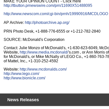
MAKE YOUR OPINION COUNT - Click Here
http://tbutton.prnewswire.com/prn/11690X51488095
http://www.newscom.com/cgi-bin/prnh/19990916/MCDLOGO
AP Archive:
http://photoarchive.ap.org/
PRN Photo Desk, +1-888-776-6555 or +1-212-782-2840
SOURCE: McDonald's Corporation
Contact: Julie Monzo of McDonald's, +1-630-623-6049, McD
Website,
http://www.media.mcdonald/
's.com , or Ann Morris 
for McDonald's, or Mike McNally of LEGO Co., +1-860-763-78
of Mattel, Inc., +1-310-252-4592
Website:
http://www.mcdonalds.com/
http://www.lego.com/
http://www.bionicle.com/
News Releases