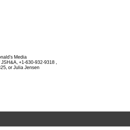
onald's Media
of JSH&A, +1-630-932-9318 ,
25, or Julia Jensen