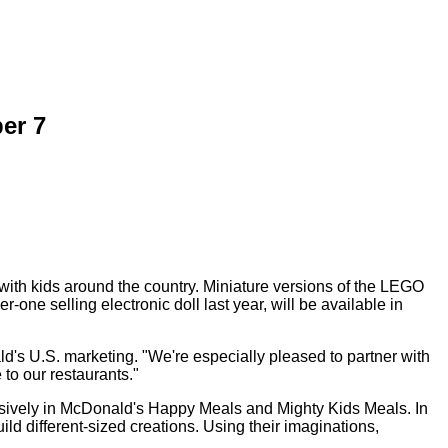
er 7
ith kids around the country. Miniature versions of the LEGO
 selling electronic doll last year, will be available in
ld's U.S. marketing. "We're especially pleased to partner with
to our restaurants."
xclusively in McDonald's Happy Meals and Mighty Kids Meals. In
ld different-sized creations. Using their imaginations,