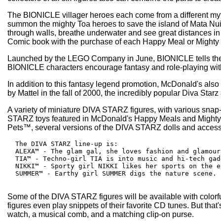
The BIONICLE villager heroes each come from a different mythic
summon the mighty Toa heroes to save the island of Mata Nui. 
through walls, breathe underwater and see great distances in 
Comic book with the purchase of each Happy Meal or Mighty Kid
Launched by the LEGO Company in June, BIONICLE tells the st
BIONICLE characters encourage fantasy and role-playing with a
In addition to this fantasy legend promotion, McDonald's also 
by Mattel in the fall of 2000, the incredibly popular Diva Starz 
A variety of miniature DIVA STARZ figures, with various snap-
STARZ toys featured in McDonald's Happy Meals and Mighty K
Pets™, several versions of the DIVA STARZ dolls and accessori
  The DIVA STARZ line-up is:

  ALEXA™ - The glam gal, she loves fashion and glamour.
  TIA™ - Techno-girl TIA is into music and hi-tech gadg
  NIKKI™ - Sporty girl NIKKI likes her sports on the e
  SUMMER™ - Earthy girl SUMMER digs the nature scene.

Some of the DIVA STARZ figures will be available with colorful
figures even play snippets of their favorite CD tunes. But tha
watch, a musical comb, and a matching clip-on purse.