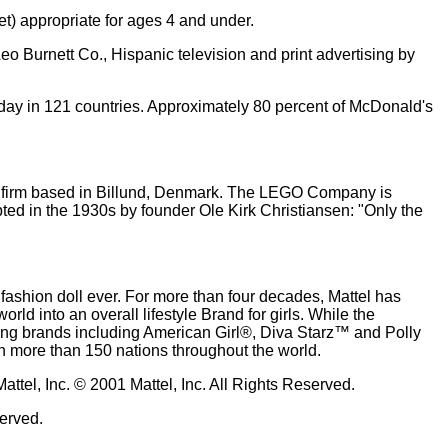
t) appropriate for ages 4 and under.
Burnett Co., Hispanic television and print advertising by
h day in 121 countries. Approximately 80 percent of McDonald's
ld firm based in Billund, Denmark. The LEGO Company is
pted in the 1930s by founder Ole Kirk Christiansen: "Only the
 fashion doll ever. For more than four decades, Mattel has
rld into an overall lifestyle Brand for girls. While the
elling brands including American Girl®, Diva Starz™ and Polly
in more than 150 nations throughout the world.
tel, Inc. © 2001 Mattel, Inc. All Rights Reserved.
served.