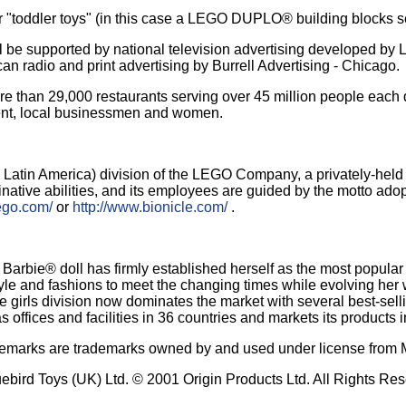
r "toddler toys" (in this case a LEGO DUPLO® building blocks se
upported by national television advertising developed by Leo 
n radio and print advertising by Burrell Advertising - Chicago.
more than 29,000 restaurants serving over 45 million people eac
ent, local businessmen and women.
d Latin America) division of the LEGO Company, a privately-he
native abilities, and its employees are guided by the motto ado
ego.com/
or
http://www.bionicle.com/
.
e Barbie® doll has firmly established herself as the most popular
tyle and fashions to meet the changing times while evolving her wo
, the girls division now dominates the market with several best-s
 offices and facilities in 36 countries and markets its products 
ademarks are trademarks owned by and used under license from Mat
uebird Toys (UK) Ltd. © 2001 Origin Products Ltd. All Rights Re