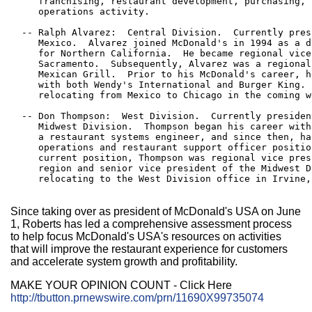
     franchising, restaurant development, purchasing, 
     operations activity.

  -- Ralph Alvarez:  Central Division.  Currently pres
     Mexico.  Alvarez joined McDonald's in 1994 as a d
     for Northern California.  He became regional vice
     Sacramento.  Subsequently, Alvarez was a regional
     Mexican Grill.  Prior to his McDonald's career, h
     with both Wendy's International and Burger King. 
     relocating from Mexico to Chicago in the coming we
  -- Don Thompson:  West Division.  Currently presiden
     Midwest Division.  Thompson began his career with
     a restaurant systems engineer, and since then, ha
     operations and restaurant support officer positio
     current position, Thompson was regional vice pres
     region and senior vice president of the Midwest D
     relocating to the West Division office in Irvine,
Since taking over as president of McDonald's USA on June
1, Roberts has led a comprehensive assessment process
to help focus McDonald's USA's resources on activities
that will improve the restaurant experience for customers
and accelerate system growth and profitability.
MAKE YOUR OPINION COUNT - Click Here
http://tbutton.prnewswire.com/prn/11690X99735074