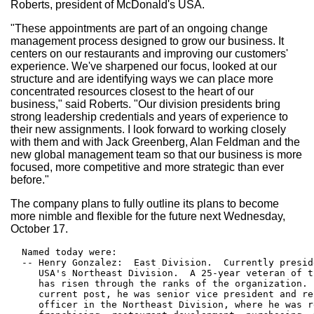
Roberts, president of McDonald's USA.
"These appointments are part of an ongoing change
management process designed to grow our business. It
centers on our restaurants and improving our customers'
experience. We've sharpened our focus, looked at our
structure and are identifying ways we can place more
concentrated resources closest to the heart of our
business," said Roberts. "Our division presidents bring
strong leadership credentials and years of experience to
their new assignments. I look forward to working closely
with them and with Jack Greenberg, Alan Feldman and the
new global management team so that our business is more
focused, more competitive and more strategic than ever
before."
The company plans to fully outline its plans to become
more nimble and flexible for the future next Wednesday,
October 17.
  Named today were:

  -- Henry Gonzalez:  East Division.  Currently presid
     USA's Northeast Division.  A 25-year veteran of t
     has risen through the ranks of the organization. 
     current post, he was senior vice president and re
     officer in the Northeast Division, where he was r