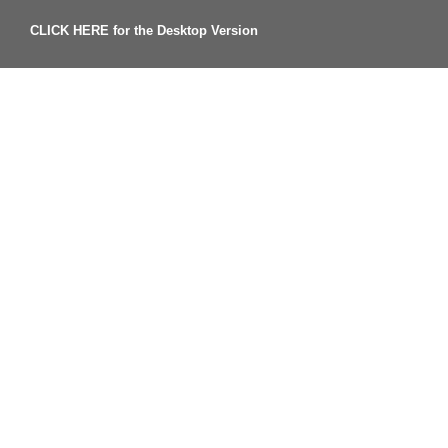
CLICK HERE for the Desktop Version