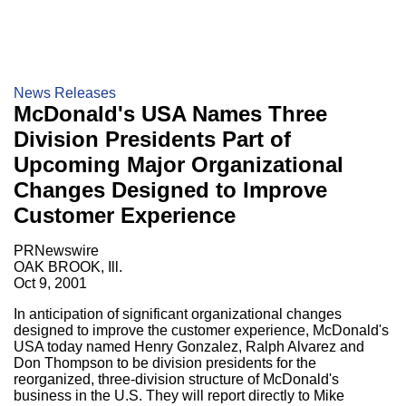
News Releases
McDonald's USA Names Three
Division Presidents Part of
Upcoming Major Organizational
Changes Designed to Improve
Customer Experience
PRNewswire
OAK BROOK, Ill.
Oct 9, 2001
In anticipation of significant organizational changes
designed to improve the customer experience, McDonald's
USA today named Henry Gonzalez, Ralph Alvarez and
Don Thompson to be division presidents for the
reorganized, three-division structure of McDonald's
business in the U.S. They will report directly to Mike