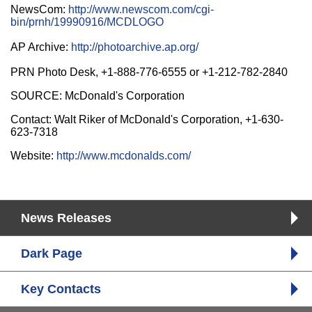
NewsCom:
http://www.newscom.com/cgi-
bin/prnh/19990916/MCDLOGO
AP Archive:
http://photoarchive.ap.org/
PRN Photo Desk, +1-888-776-6555 or +1-212-782-2840
SOURCE: McDonald's Corporation
Contact: Walt Riker of McDonald's Corporation, +1-630-
623-7318
Website:
http://www.mcdonalds.com/
News Releases
Dark Page
Key Contacts