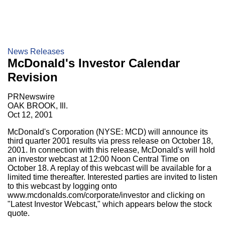
News Releases
McDonald's Investor Calendar
Revision
PRNewswire
OAK BROOK, Ill.
Oct 12, 2001
McDonald's Corporation (NYSE: MCD) will announce its
third quarter 2001 results via press release on October 18,
2001. In connection with this release, McDonald's will hold
an investor webcast at 12:00 Noon Central Time on
October 18. A replay of this webcast will be available for a
limited time thereafter. Interested parties are invited to listen
to this webcast by logging onto
www.mcdonalds.com/corporate/investor and clicking on
"Latest Investor Webcast," which appears below the stock
quote.