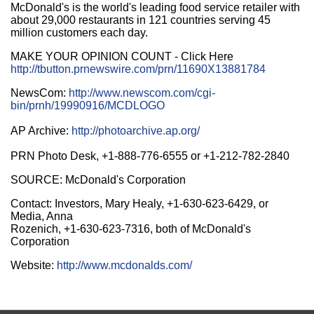
McDonald's is the world's leading food service retailer with
about 29,000 restaurants in 121 countries serving 45
million customers each day.
MAKE YOUR OPINION COUNT - Click Here
http://tbutton.prnewswire.com/prn/11690X13881784
NewsCom:
http://www.newscom.com/cgi-
bin/prnh/19990916/MCDLOGO
AP Archive:
http://photoarchive.ap.org/
PRN Photo Desk, +1-888-776-6555 or +1-212-782-2840
SOURCE: McDonald's Corporation
Contact: Investors, Mary Healy, +1-630-623-6429, or
Media, Anna
Rozenich, +1-630-623-7316, both of McDonald's
Corporation
Website:
http://www.mcdonalds.com/