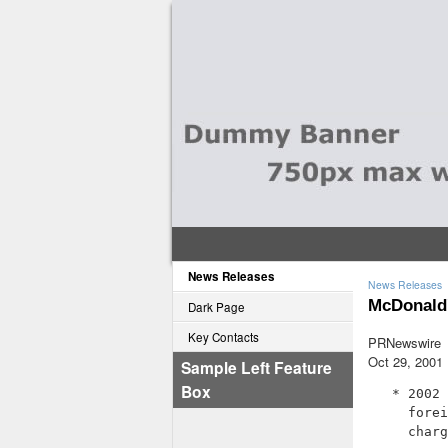
News Releases
News Releases
McDonald'
Dark Page
Key Contacts
PRNewswire
Oct 29, 2001
Sample Left Feature
Box
   * 2002 
     forei
     charg