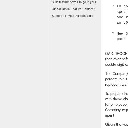
Build feature boxes to go in your
   * In co
left column in Feature Content /
     speci
Standard in your Site Manager.
     and r
     in 20
   * New $
     cash 
OAK BROOK, Il
than ever befo
double-digit e
The Company's
percent to 10 
represent a s
To prepare th
with these cha
for employee 
Company expec
spent.
Given the we