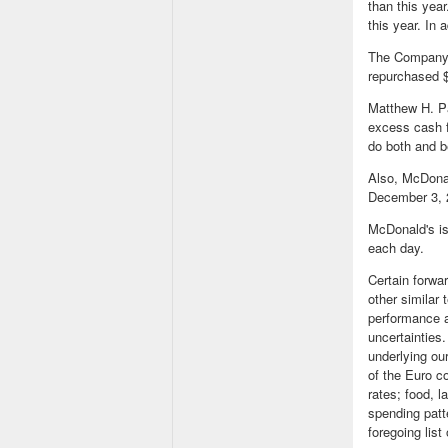
than this year
this year. In
The Company a
repurchased $
Matthew H. Pa
excess cash f
do both and be
Also, McDonal
December 3, 2
McDonald's is
each day.
Certain forwa
other similar
performance a
uncertainties.
underlying our
of the Euro c
rates; food, l
spending patt
foregoing list