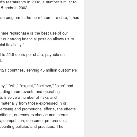
ld's restaurants in 2002, a number similar to
r Brands in 2002.
e program in the near future. To date, it has
share repurchase is the best use of our
our strong financial position allows us to
l flexibility."
 to 22.5 cents per share, payable on
1.
 121 countries, serving 45 million customers
," "will," "expect," "believe," "plan" and
arding future events and operating
ts involve a number of risks and
r materially from those expressed in or
ertising and promotional efforts, the effects
ditions; currency exchange and interest
ets; competition; consumer preferences,
counting policies and practices. The