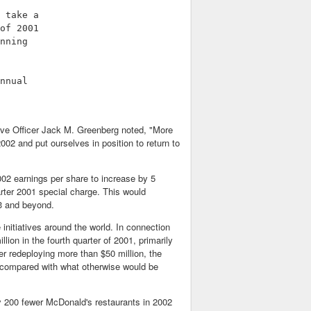
 take a

of 2001

nning

nnual

ive Officer Jack M. Greenberg noted, "More
002 and put ourselves in position to return to
002 earnings per share to increase by 5
arter 2001 special charge. This would
03 and beyond.
nitiatives around the world. In connection
ion in the fourth quarter of 2001, primarily
er redeploying more than $50 million, the
 compared with what otherwise would be
 200 fewer McDonald's restaurants in 2002