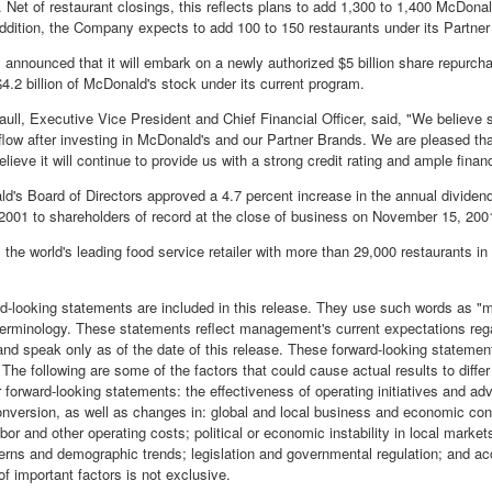
. Net of restaurant closings, this reflects plans to add 1,300 to 1,400 McDona
 addition, the Company expects to add 100 to 150 restaurants under its Partne
nnounced that it will embark on a newly authorized $5 billion share repurchas
4.2 billion of McDonald's stock under its current program.
ull, Executive Vice President and Chief Financial Officer, said, "We believe 
low after investing in McDonald's and our Partner Brands. We are pleased that 
lieve it will continue to provide us with a strong credit rating and ample financia
d's Board of Directors approved a 4.7 percent increase in the annual dividend
001 to shareholders of record at the close of business on November 15, 200
 the world's leading food service retailer with more than 29,000 restaurants in
rd-looking statements are included in this release. They use such words as "may
 terminology. These statements reflect management's current expectations reg
nd speak only as of the date of this release. These forward-looking statemen
 The following are some of the factors that could cause actual results to diffe
 forward-looking statements: the effectiveness of operating initiatives and adv
onversion, as well as changes in: global and local business and economic con
abor and other operating costs; political or economic instability in local mark
erns and demographic trends; legislation and governmental regulation; and ac
 of important factors is not exclusive.