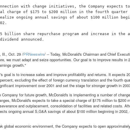
nnection with change initiatives, the Company expects to
al charge of $175 to $200 million in the fourth quarter 
ealize ongoing annual savings of about $100 million begi
02.

5 billion share repurchase program and increase in the a
dividend announced.

l., Oct. 29 /
PRNewswire
/ -- Today, McDonald's Chairman and Chief Execut
re, we must adapt and seize opportunities. Our goal is to improve results in 2
arnings growth."
 goal is to increase sales and improve profitability and returns. It expects 2
percent, excluding the effect of foreign currency translation and the fourth qu
ignificant improvement over 2001 and set the stage for stronger growth in 20
e Company for future growth, McDonald's is implementing a number of change i
nges, McDonald's expects to take a special charge of $175 million to $200 mill
severance and outplacement, consolidation of facilities and related costs. Aft
ts ongoing annual S,G&A savings of about $100 million beginning in 2002,
ak global economic environment, the Company expects to open approximately