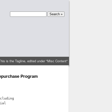
This is the Tagline, edited under "Misc Content"
Repurchase Program
cluding

ial
