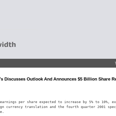
s Discusses Outlook And Announces $5 Billion Share 
earnings per share expected to increase by 5% to 10%, ex
gn currency translation and the fourth quarter 2001 spec
e.
