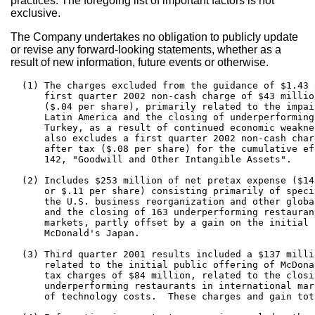
practices. The foregoing list of important factors is not
exclusive.
The Company undertakes no obligation to publicly update
or revise any forward-looking statements, whether as a
result of new information, future events or otherwise.
  (1) The charges excluded from the guidance of $1.43 
      first quarter 2002 non-cash charge of $43 millio
      ($.04 per share), primarily related to the impai
      Latin America and the closing of underperforming
      Turkey, as a result of continued economic weakne
      also excludes a first quarter 2002 non-cash char
      after tax ($.08 per share) for the cumulative ef
      142, "Goodwill and Other Intangible Assets".

  (2) Includes $253 million of net pretax expense ($14
      or $.11 per share) consisting primarily of speci
      the U.S. business reorganization and other globa
      and the closing of 163 underperforming restauran
      markets, partly offset by a gain on the initial 
      McDonald's Japan.

  (3) Third quarter 2001 results included a $137 milli
      related to the initial public offering of McDona
      tax charges of $84 million, related to the closi
      underperforming restaurants in international mar
      of technology costs.  These charges and gain tot