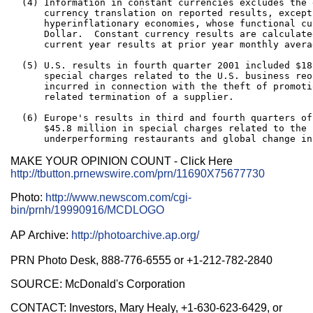
  (4) Information in constant currencies excludes the 
      currency translation on reported results, except 
      hyperinflationary economies, whose functional cu
      Dollar.  Constant currency results are calculate
      current year results at prior year monthly avera
  (5) U.S. results in fourth quarter 2001 included $18
      special charges related to the U.S. business reo
      incurred in connection with the theft of promoti
      related termination of a supplier.

  (6) Europe's results in third and fourth quarters of
      $45.8 million in special charges related to the 
MAKE YOUR OPINION COUNT - Click Here
http://tbutton.prnewswire.com/prn/11690X75677730
Photo:
http://www.newscom.com/cgi-
bin/prnh/19990916/MCDLOGO
AP Archive:
http://photoarchive.ap.org/
PRN Photo Desk, 888-776-6555 or +1-212-782-2840
SOURCE: McDonald's Corporation
CONTACT: Investors, Mary Healy, +1-630-623-6429, or