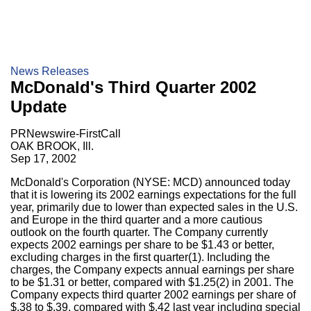
News Releases
McDonald's Third Quarter 2002
Update
PRNewswire-FirstCall
OAK BROOK, Ill.
Sep 17, 2002
McDonald's Corporation (NYSE: MCD) announced today
that it is lowering its 2002 earnings expectations for the full
year, primarily due to lower than expected sales in the U.S.
and Europe in the third quarter and a more cautious
outlook on the fourth quarter. The Company currently
expects 2002 earnings per share to be $1.43 or better,
excluding charges in the first quarter(1). Including the
charges, the Company expects annual earnings per share
to be $1.31 or better, compared with $1.25(2) in 2001. The
Company expects third quarter 2002 earnings per share of
$.38 to $.39, compared with $.42 last year including special