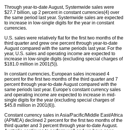
Through year-to-date August, Systemwide sales were
$27.7 billion, up 2 percent in constant currencies(4) over
the same period last year. Systemwide sales are expected
to increase in low-single digits for the year in constant
currencies.
U.S. sales were relatively flat for the first two months of the
third quarter and grew one percent through year-to-date
August compared with the same periods last year. For the
year, U.S. sales and operating income are expected to
increase in low-single digits (excluding special charges of
$181.0 million in 2001(5)).
In constant currencies, European sales increased 4
percent for the first two months of the third quarter and 7
percent through year-to-date August compared with the
same periods last year. Europe's constant currency sales
and operating income are expected to increase in mid-
single digits for the year (excluding special charges of
$45.8 million in 2001(6)).
Constant currency sales in Asia/Pacific/Middle East/Africa
(APMEA) declined 2 percent for the first two months of the
third quarter and 3 percent through year-to-date August.