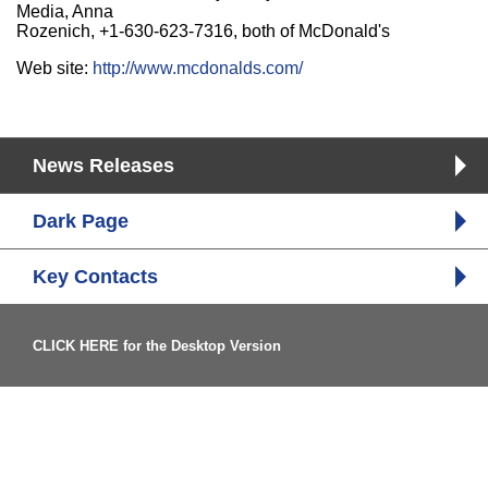
Media, Anna
Rozenich, +1-630-623-7316, both of McDonald's
Web site:
http://www.mcdonalds.com/
News Releases
Dark Page
Key Contacts
CLICK HERE for the Desktop Version