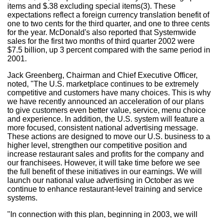
items and $.38 excluding special items(3). These
expectations reflect a foreign currency translation benefit of
one to two cents for the third quarter, and one to three cents
for the year. McDonald's also reported that Systemwide
sales for the first two months of third quarter 2002 were
$7.5 billion, up 3 percent compared with the same period in
2001.
Jack Greenberg, Chairman and Chief Executive Officer,
noted, "The U.S. marketplace continues to be extremely
competitive and customers have many choices. This is why
we have recently announced an acceleration of our plans
to give customers even better value, service, menu choice
and experience. In addition, the U.S. system will feature a
more focused, consistent national advertising message.
These actions are designed to move our U.S. business to a
higher level, strengthen our competitive position and
increase restaurant sales and profits for the company and
our franchisees. However, it will take time before we see
the full benefit of these initiatives in our earnings. We will
launch our national value advertising in October as we
continue to enhance restaurant-level training and service
systems.
"In connection with this plan, beginning in 2003, we will