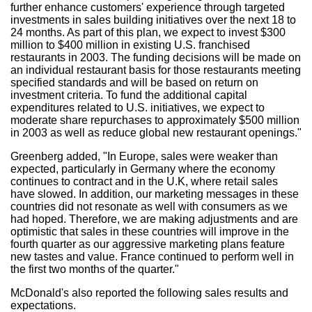
further enhance customers' experience through targeted
investments in sales building initiatives over the next 18 to
24 months. As part of this plan, we expect to invest $300
million to $400 million in existing U.S. franchised
restaurants in 2003. The funding decisions will be made on
an individual restaurant basis for those restaurants meeting
specified standards and will be based on return on
investment criteria. To fund the additional capital
expenditures related to U.S. initiatives, we expect to
moderate share repurchases to approximately $500 million
in 2003 as well as reduce global new restaurant openings."
Greenberg added, "In Europe, sales were weaker than
expected, particularly in Germany where the economy
continues to contract and in the U.K, where retail sales
have slowed. In addition, our marketing messages in these
countries did not resonate as well with consumers as we
had hoped. Therefore, we are making adjustments and are
optimistic that sales in these countries will improve in the
fourth quarter as our aggressive marketing plans feature
new tastes and value. France continued to perform well in
the first two months of the quarter."
McDonald's also reported the following sales results and
expectations.