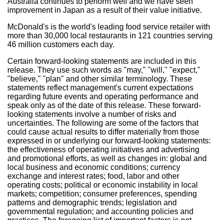
Australia continues to perform well and we have seen
improvement in Japan as a result of their value initiative.
McDonald's is the world's leading food service retailer with
more than 30,000 local restaurants in 121 countries serving
46 million customers each day.
Certain forward-looking statements are included in this
release. They use such words as "may," "will," "expect,"
"believe," "plan" and other similar terminology. These
statements reflect management's current expectations
regarding future events and operating performance and
speak only as of the date of this release. These forward-
looking statements involve a number of risks and
uncertainties. The following are some of the factors that
could cause actual results to differ materially from those
expressed in or underlying our forward-looking statements:
the effectiveness of operating initiatives and advertising
and promotional efforts, as well as changes in: global and
local business and economic conditions; currency
exchange and interest rates; food, labor and other
operating costs; political or economic instability in local
markets; competition; consumer preferences, spending
patterns and demographic trends; legislation and
governmental regulation; and accounting policies and