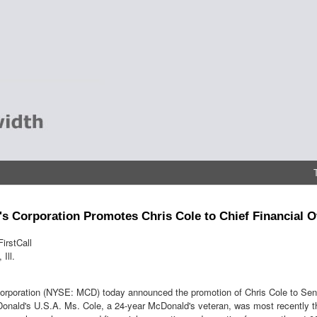
s Corporation Promotes Chris Cole to Chief Financial O
irstCall
Ill.
rporation (NYSE: MCD) today announced the promotion of Chris Cole to Senio
Donald's U.S.A. Ms. Cole, a 24-year McDonald's veteran, was most recently th