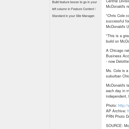
Central Divis
Build feature boxes to go in your
McDonald's re
left column in Feature Content /
"Chris Cole c
Standard in your Site Manager.
successful fo
McDonald's U.
"This is a gr
build on McDo
A Chicago nat
Business Acco
- now Deloitt
Ms. Cole is a
suburban Chi
McDonald's is
each day in m
independent,
Photo:
http:
AP Archive:
h
PRN Photo De
SOURCE: McDo