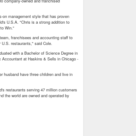
,000 company-owned and franchised
ands-on management style that has proven
's U.S.A. "Chris is a strong addition to
to Win."
 team, franchisees and accounting staff to
 U.S. restaurants," said Cole.
raduated with a Bachelor of Science Degree in
c Accountant at Haskins & Sells in Chicago -
r husband have three children and live in
d's restaurants serving 47 million customers
nd the world are owned and operated by