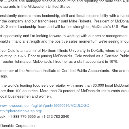
ion -- where she managed financial accounting and reporting for more than 4
staurants in the Midwestern United States.
onsistently demonstrates leadership, skill and fiscal responsibility with a h
r the company and our franchisees," said Mike Roberts, President of McDonald
S. Senior Leadership Team and will further strengthen McDonald's U.S. Plan 
eat opportunity and I'm looking forward to working with our senior management
nald's financial strength and the positive sales momentum we're seeing in our
ive, Cole is an alumni of Northern Illinois University in DeKalb, where she g
unting in 1975. Prior to joining McDonald's, Cole worked as a Certified Publi
e Touche Tohmatsu. McDonald's hired her as a staff accountant in 1979.
 member of the American Institute of Certified Public Accountants. She and he
cago.
 the world's leading food service retailer with more than 30,000 local McDonal
ore than 100 countries. More than 70 percent of McDonald's restaurants arou
 local businessmen and women.
//www.newscom.com/cgi-bin/prnh/19990916/MCDLOGO
ttp://photoarchive.ap.org/
sk, +1-888-776-6555 or +1-212-782-2840
nald's Corporation