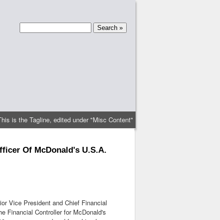
This is the Tagline, edited under "Misc Content"
fficer Of McDonald's U.S.A.
r Vice President and Chief Financial
e Financial Controller for McDonald's