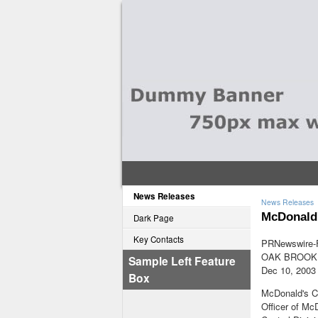
News Releases
News Releases
McDonald'
Dark Page
Key Contacts
PRNewswire-F
OAK BROOK, 
Sample Left Feature
Dec 10, 2003
Box
McDonald's Co
Officer of Mc