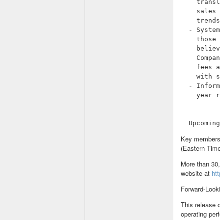
    transl
    sales 
    trends
  - System
    those 
    believ
    Compan
    fees a
    with s
  - Inform
    year r
Key members 
(Eastern Time)
More than 30,
website at
ht
Forward-Look
This release 
operating per