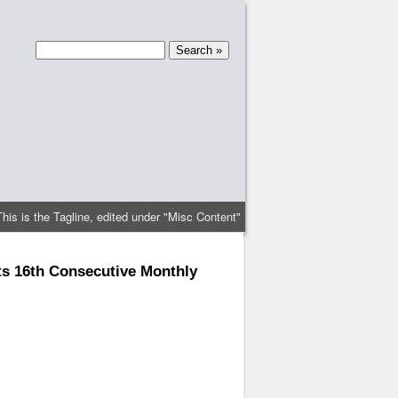
This is the Tagline, edited under "Misc Content"
ts 16th Consecutive Monthly