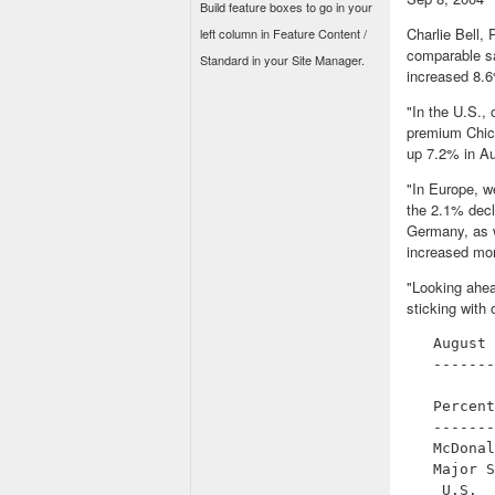
Build feature boxes to go in your
Charlie Bell,
left column in Feature Content /
comparable sa
Standard in your Site Manager.
increased 8.6
"In the U.S.,
premium Chic
up 7.2% in Au
"In Europe, w
the 2.1% decl
Germany, as w
increased mom
"Looking ahea
sticking with
   August 
   -------
          
   Percent
   -------
   McDonal
   Major S
    U.S.  