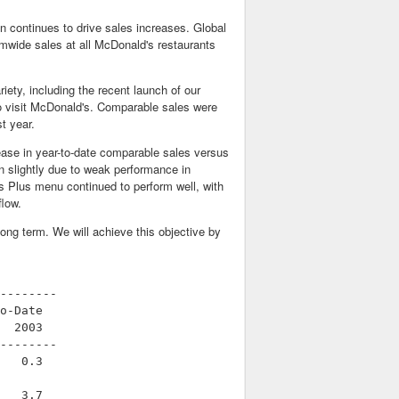
n continues to drive sales increases. Global
mwide sales at all McDonald's restaurants
ty, including the recent launch of our
 visit McDonald's. Comparable sales were
t year.
ease in year-to-date comparable sales versus
 slightly due to weak performance in
s Plus menu continued to perform well, with
flow.
long term. We will achieve this objective by
--------

o-Date

  2003

--------

   0.3

   3.7
