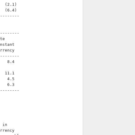
  (2.1)

  (6.4)

--------

--------

te

nstant

rrency

--------

   8.4

  11.1

   4.5

   6.3

--------

 in

rrency
