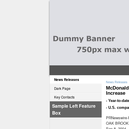
News Releases
News Releases
McDonald'
Dark Page
Increase
Key Contacts
- Year-to-da
Sample Left Feature
- U.S. compa
Box
PRNewswire-F
OAK BROOK, 
Sep 8, 2004