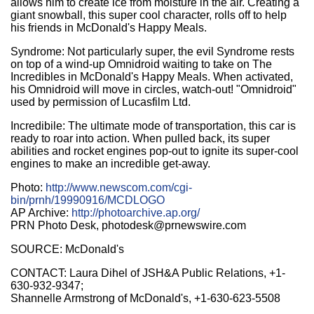
allows him to create ice from moisture in the air. Creating a
giant snowball, this super cool character, rolls off to help
his friends in McDonald's Happy Meals.
Syndrome: Not particularly super, the evil Syndrome rests
on top of a wind-up Omnidroid waiting to take on The
Incredibles in McDonald's Happy Meals. When activated,
his Omnidroid will move in circles, watch-out! "Omnidroid"
used by permission of Lucasfilm Ltd.
Incredibile: The ultimate mode of transportation, this car is
ready to roar into action. When pulled back, its super
abilities and rocket engines pop-out to ignite its super-cool
engines to make an incredible get-away.
Photo:
http://www.newscom.com/cgi-
bin/prnh/19990916/MCDLOGO
AP Archive:
http://photoarchive.ap.org/
PRN Photo Desk, photodesk@prnewswire.com
SOURCE: McDonald's
CONTACT: Laura Dihel of JSH&A Public Relations, +1-
630-932-9347;
Shannelle Armstrong of McDonald's, +1-630-623-5508