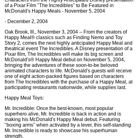
of a Pixar Film "The Incredibles" to Be Featured in
McDonald's Happy Meals - November 5, 2004
- December 2, 2004
Oak Brook, Ill., November 3, 2004 -- From the creators of
Happy Meal® classics such as Finding Nemo and Toy
Story 2, comes the next highly anticipated Happy Meal and
theatrical event The Incredibles. A Disney presentation of a
Pixar film, The Incredibles will make its big screen and
McDonald's® Happy Meal debut on November 5, 2004,
bringing the adventures of these soon-to-be beloved
animated characters to life. McDonald's guests will receive
one of eight action-packed figures based on characters
from The Incredibles with the purchase of a Happy Meal, at
participating restaurants nationwide, while supplies last.
Happy Meal Toys:
Mr. Incredible: Once the best-known, most popular
superhero alive, Mr. Incredible is back in action and is
making his McDonald's Happy Meal debut. Featuring
"boxing arms" when activated by a lever, this self-standing
Mr. Incredible is ready to showcase his superhuman
strength.