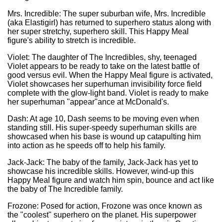
Mrs. Incredible: The super suburban wife, Mrs. Incredible
(aka Elastigirl) has returned to superhero status along with
her super stretchy, superhero skill. This Happy Meal
figure's ability to stretch is incredible.
Violet: The daughter of The Incredibles, shy, teenaged
Violet appears to be ready to take on the latest battle of
good versus evil. When the Happy Meal figure is activated,
Violet showcases her superhuman invisibility force field
complete with the glow-light band. Violet is ready to make
her superhuman "appear"ance at McDonald's.
Dash: At age 10, Dash seems to be moving even when
standing still. His super-speedy superhuman skills are
showcased when his base is wound up catapulting him
into action as he speeds off to help his family.
Jack-Jack: The baby of the family, Jack-Jack has yet to
showcase his incredible skills. However, wind-up this
Happy Meal figure and watch him spin, bounce and act like
the baby of The Incredible family.
Frozone: Posed for action, Frozone was once known as
the "coolest" superhero on the planet. His superpower