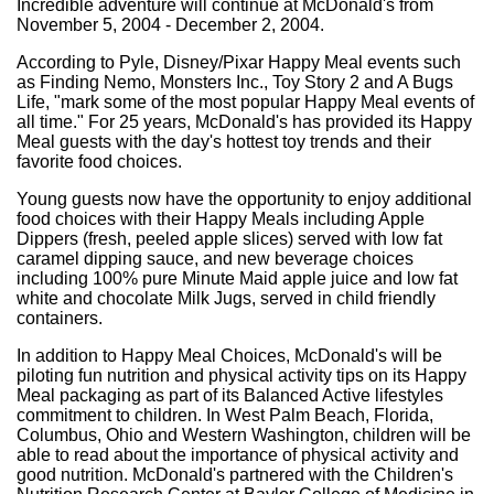
Incredible adventure will continue at McDonald's from
November 5, 2004 - December 2, 2004.
According to Pyle, Disney/Pixar Happy Meal events such
as Finding Nemo, Monsters Inc., Toy Story 2 and A Bugs
Life, "mark some of the most popular Happy Meal events of
all time." For 25 years, McDonald's has provided its Happy
Meal guests with the day's hottest toy trends and their
favorite food choices.
Young guests now have the opportunity to enjoy additional
food choices with their Happy Meals including Apple
Dippers (fresh, peeled apple slices) served with low fat
caramel dipping sauce, and new beverage choices
including 100% pure Minute Maid apple juice and low fat
white and chocolate Milk Jugs, served in child friendly
containers.
In addition to Happy Meal Choices, McDonald's will be
piloting fun nutrition and physical activity tips on its Happy
Meal packaging as part of its Balanced Active lifestyles
commitment to children. In West Palm Beach, Florida,
Columbus, Ohio and Western Washington, children will be
able to read about the importance of physical activity and
good nutrition. McDonald's partnered with the Children's