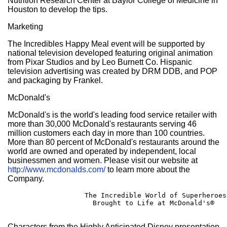
Nutrition Research Center at Baylor College of Medicine in
Houston to develop the tips.
Marketing
The Incredibles Happy Meal event will be supported by
national television developed featuring original animation
from Pixar Studios and by Leo Burnett Co. Hispanic
television advertising was created by DRM DDB, and POP
and packaging by Frankel.
McDonald's
McDonald's is the world's leading food service retailer with
more than 30,000 McDonald's restaurants serving 46
million customers each day in more than 100 countries.
More than 80 percent of McDonald's restaurants around the
world are owned and operated by independent, local
businessmen and women. Please visit our website at
http://www.mcdonalds.com/
to learn more about the
Company.
                   The Incredible World of Superheroes

                     Brought to Life at McDonald's®

Characters from the Highly Anticipated Disney presentation