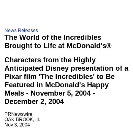
News Releases
The World of the Incredibles
Brought to Life at McDonald's®
Characters from the Highly
Anticipated Disney presentation of a
Pixar film 'The Incredibles' to Be
Featured in McDonald's Happy
Meals - November 5, 2004 -
December 2, 2004
PRNewswire
OAK BROOK, Ill.
Nov 3, 2004