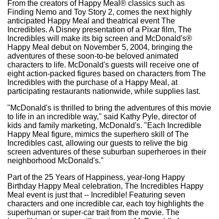
From the creators of Happy Meal® classics such as
Finding Nemo and Toy Story 2, comes the next highly
anticipated Happy Meal and theatrical event The
Incredibles. A Disney presentation of a Pixar film, The
Incredibles will make its big screen and McDonald's®
Happy Meal debut on November 5, 2004, bringing the
adventures of these soon-to-be beloved animated
characters to life. McDonald's guests will receive one of
eight action-packed figures based on characters from The
Incredibles with the purchase of a Happy Meal, at
participating restaurants nationwide, while supplies last.
"McDonald's is thrilled to bring the adventures of this movie
to life in an incredible way," said Kathy Pyle, director of
kids and family marketing, McDonald's. "Each Incredible
Happy Meal figure, mimics the superhero skill of The
Incredibles cast, allowing our guests to relive the big
screen adventures of these suburban superheroes in their
neighborhood McDonald's."
Part of the 25 Years of Happiness, year-long Happy
Birthday Happy Meal celebration, The Incredibles Happy
Meal event is just that -- Incredible! Featuring seven
characters and one incredible car, each toy highlights the
superhuman or super-car trait from the movie. The