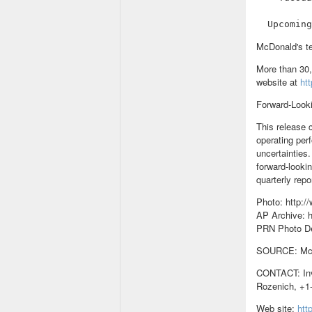
McDonald's te
More than 30,
website at
ht
Forward-Look
This release 
operating per
uncertainties.
forward-looki
quarterly repo
Photo: http:
AP Archive: h
PRN Photo D
SOURCE: McDo
CONTACT: Inv
Rozenich, +1-
Web site:
htt