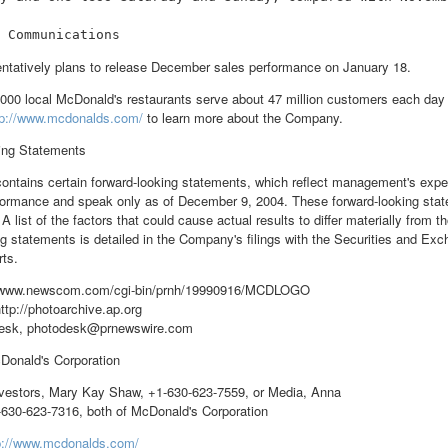
ntatively plans to release December sales performance on January 18.
000 local McDonald's restaurants serve about 47 million customers each day i
tp://www.mcdonalds.com/
to learn more about the Company.
ing Statements
contains certain forward-looking statements, which reflect management's expe
formance and speak only as of December 9, 2004. These forward-looking stat
 A list of the factors that could cause actual results to differ materially from 
ng statements is detailed in the Company's filings with the Securities and E
rts.
//www.newscom.com/cgi-bin/prnh/19990916/MCDLOGO
ttp://photoarchive.ap.org
esk, photodesk@prnewswire.com
nald's Corporation
estors, Mary Kay Shaw, +1-630-623-7559, or Media, Anna
630-623-7316, both of McDonald's Corporation
p://www.mcdonalds.com/