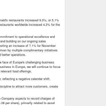
ald's restaurants increased 9.3%, or 5.1%
staurants worldwide increased 4.2% for the
mmitment to operational excellence and
 and building on our ongoing sales
orting an increase of 7.1% for November
riven by multiple complimentary initiatives
 better operations.
e face of Europe's challenging business
usiness in Europe, we will continue to focus
relevant food offerings.
 reflecting a negative calendar shift.
iscipline to attract more customers, create
The Company expects to record charges of
.08 per share), primarily related to asset