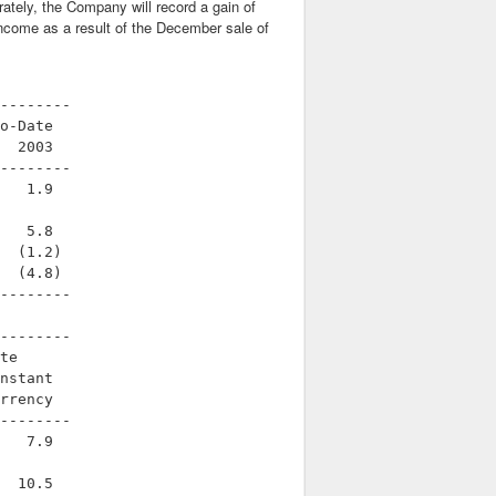
ately, the Company will record a gain of
g income as a result of the December sale of
--------

o-Date

  2003

--------

   1.9

   5.8

  (1.2)

  (4.8)

--------

--------

te

nstant

rrency

--------

   7.9

  10.5
