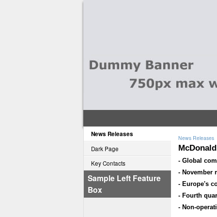
News Releases
News Releases
McDonald'
Dark Page
- Global com
Key Contacts
- November m
Sample Left Feature
- Europe's c
Box
- Fourth qua
- Non-operati