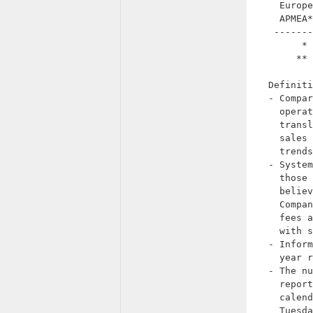
    Europe
    APMEA*
   -------
        * 
       ** 
  Definiti
  - Compar
    operat
    transl
    sales 
    trends
  - System
    those 
    believ
    Compan
    fees a
    with s
  - Inform
    year r
  - The nu
    report
    calend
    Tuesda