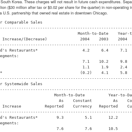
 South Korea. These charges will not result in future cash expenditures. Separ
lion ($30 million after tax or $0.02 per share for the quarter) in non-operatin
in a U.S. partnership that owned real estate in downtown Chicago.
r Comparable Sales

--------------------------------------------------------
                                 Month-to-Date    Year-t
 Increase/(Decrease)              2004    2003    2004  
--------------------------------------------------------
d's Restaurants*                   4.2     6.4     7.1  
egments:

                                   7.1    10.2     9.8  
                                   1.1     1.9     2.4  
*                                 (0.2)    4.1     5.8  
--------------------------------------------------------
r Systemwide Sales

--------------------------------------------------------
                       Month-to-Date          Year-to-Da
                         As    Constant         As    Co
 Increase          Reported    Currency   Reported    Cu
--------------------------------------------------------
d's Restaurants*        9.3         5.1       12.2      
egments:

                        7.6         7.6       10.5      