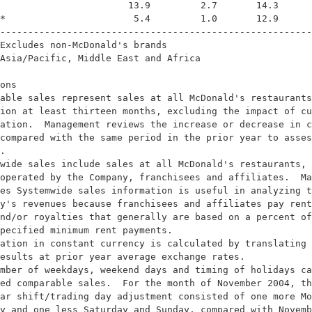
                       13.9         2.7       14.3      
*                       5.4         1.0       12.9      
--------------------------------------------------------
Excludes non-McDonald's brands

Asia/Pacific, Middle East and Africa

ons

able sales represent sales at all McDonald's restaurants
ion at least thirteen months, excluding the impact of cu
ation.  Management reviews the increase or decrease in c
compared with the same period in the prior year to asses
.

wide sales include sales at all McDonald's restaurants, 
operated by the Company, franchisees and affiliates.  Ma
es Systemwide sales information is useful in analyzing t
y's revenues because franchisees and affiliates pay rent
nd/or royalties that generally are based on a percent of
pecified minimum rent payments.

ation in constant currency is calculated by translating 
esults at prior year average exchange rates.

mber of weekdays, weekend days and timing of holidays ca
ed comparable sales.  For the month of November 2004, th
ar shift/trading day adjustment consisted of one more Mo
y and one less Saturday and Sunday, compared with Novemb