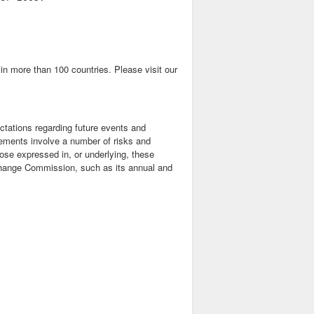
n more than 100 countries. Please visit our
ctations regarding future events and
ements involve a number of risks and
those expressed in, or underlying, these
xchange Commission, such as its annual and