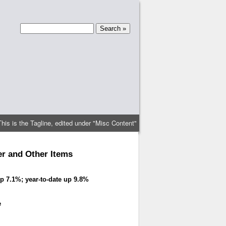
This is the Tagline, edited under "Misc Content"
r and Other Items
p 7.1%; year-to-date up 9.8%
e