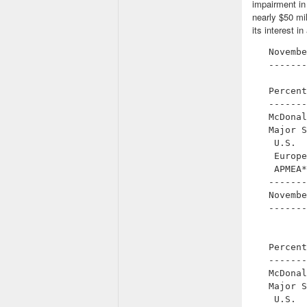
impairment in
nearly $50 mil
its interest 
   Novembe
   -------
          
   Percent
   -------
   McDonal
   Major S
    U.S.  
    Europe
    APMEA*
   -------
   Novembe
   -------
          
          
   Percent
   -------
   McDonal
   Major S
    U.S.  