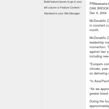
Build feature boxes to go in your
PRNewswire-F
left column in Feature Content /
OAK BROOK, 
Dec 9, 2004
Standard in your Site Manager.
McDonald's C
in constant c
month.
McDonald's Ch
leadership ma
momentum. The
against last 
including new
"Europe's com
climate, year
on delivering
"In Asia/Pacif
"As we approa
greater brand 
During the fo
approximately 