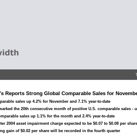
s Reports Strong Global Comparable Sales for Novembe
parable sales up 4.2% for November and 7.1% year-to-date
arked the 20th consecutive month of positive U.S. comparable sales - u
omparable sales up 1.1% for the month and 2.4% year-to-date
rter 2004 asset impairment charge expected to be $0.07 to $0.08 per shar
ng gain of $0.02 per share will be recorded in the fourth quarter