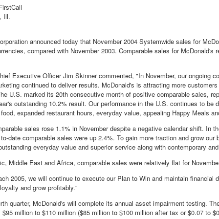
irstCall
Ill.
orporation announced today that November 2004 Systemwide sales for McDon
urrencies, compared with November 2003. Comparable sales for McDonald's re
ief Executive Officer Jim Skinner commented, "In November, our ongoing co
rketing continued to deliver results. McDonald's is attracting more customers
 U.S. marked its 20th consecutive month of positive comparable sales, rep
year's outstanding 10.2% result. Our performance in the U.S. continues to be d
 food, expanded restaurant hours, everyday value, appealing Happy Meals and
parable sales rose 1.1% in November despite a negative calendar shift. In th
- to-date comparable sales were up 2.4%. To gain more traction and grow our b
 outstanding everyday value and superior service along with contemporary and 
ic, Middle East and Africa, comparable sales were relatively flat for November,
ch 2005, we will continue to execute our Plan to Win and maintain financial d
loyalty and grow profitably."
urth quarter, McDonald's will complete its annual asset impairment testing. 
$95 million to $110 million ($85 million to $100 million after tax or $0.07 to $0