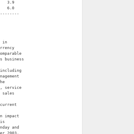
   3.9

   6.0

--------

 in

rrency

omparable

s business

including

nagement

he

, service

 sales

current

n impact

is

nday and

er 2003.
