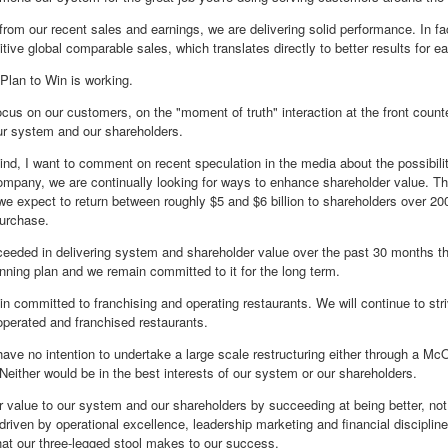
rom our recent sales and earnings, we are delivering solid performance. In f
itive global comparable sales, which translates directly to better results for 
r Plan to Win is working.
cus on our customers, on the "moment of truth" interaction at the front counter 
r system and our shareholders.
mind, I want to comment on recent speculation in the media about the possibili
ompany, we are continually looking for ways to enhance shareholder value. Th
we expect to return between roughly $5 and $6 billion to shareholders over 2
urchase.
eded in delivering system and shareholder value over the past 30 months thr
inning plan and we remain committed to it for the long term.
n committed to franchising and operating restaurants. We will continue to str
perated and franchised restaurants.
ave no intention to undertake a large scale restructuring either through a Mc
Neither would be in the best interests of our system or our shareholders.
er value to our system and our shareholders by succeeding at being better, not
driven by operational excellence, leadership marketing and financial discipline
that our three-legged stool makes to our success.