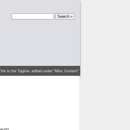
This is the Tagline, edited under "Misc Content"
world.