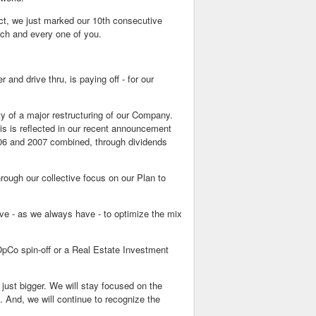
act, we just marked our 10th consecutive
each and every one of you.
and drive thru, is paying off - for our
ty of a major restructuring of our Company.
is is reflected in our recent announcement
006 and 2007 combined, through dividends
ough our collective focus on our Plan to
ive - as we always have - to optimize the mix
OpCo spin-off or a Real Estate Investment
 just bigger. We will stay focused on the
. And, we will continue to recognize the