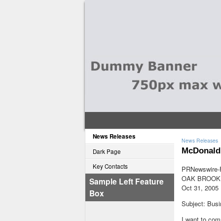
News Releases
News Releases
McDonald'
Dark Page
Key Contacts
PRNewswire-F
OAK BROOK, 
Sample Left Feature
Oct 31, 2005
Box
Subject: Bus
I want to com