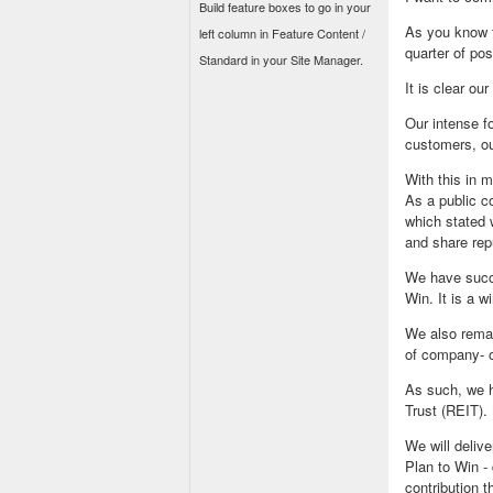
Build feature boxes to go in your
As you know f
left column in Feature Content /
quarter of pos
Standard in your Site Manager.
It is clear ou
Our intense fo
customers, ou
With this in 
As a public c
which stated 
and share rep
We have succe
Win. It is a w
We also remai
of company- o
As such, we h
Trust (REIT). 
We will deliv
Plan to Win - 
contribution 