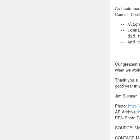
As I said rec
Council, I be
  -- Align
  -- Commi
     did t
  -- And c
Our greatest 
when we work
Thank you all 
good year in 
Jim Skinner
Photo:
http:
AP Archive:
h
PRN Photo D
SOURCE: McDo
CONTACT: Med