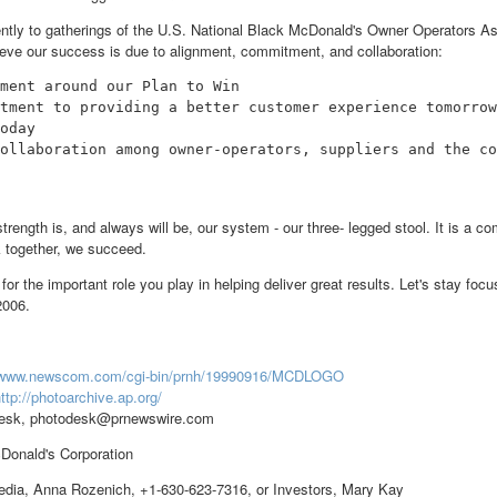
ently to gatherings of the U.S. National Black McDonald's Owner Operators As
lieve our success is due to alignment, commitment, and collaboration:
ment around our Plan to Win

tment to providing a better customer experience tomorrow
oday

ollaboration among owner-operators, suppliers and the co
strength is, and always will be, our system - our three- legged stool. It is a
 together, we succeed.
for the important role you play in helping deliver great results. Let's stay foc
2006.
//www.newscom.com/cgi-bin/prnh/19990916/MCDLOGO
ttp://photoarchive.ap.org/
esk, photodesk@prnewswire.com
nald's Corporation
ia, Anna Rozenich, +1-630-623-7316, or Investors, Mary Kay