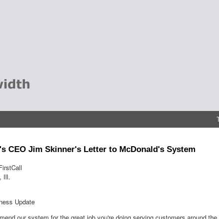
s CEO Jim Skinner's Letter to McDonald's System
irstCall
Ill.
iness Update
mend our system for the great job you're doing serving customers around the 