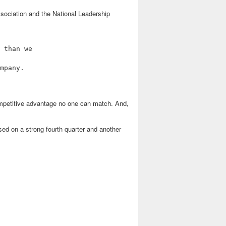
sociation and the National Leadership
 than we

mpany.

 competitive advantage no one can match. And,
used on a strong fourth quarter and another