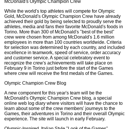
McDonald's Olympic Champion Crew
While the world's top athletes will compete for Olympic
Gold, McDonald's Olympic Champion Crew have already
achieved their gold by being selected to proudly serve the
athletes, media and fans their favorite McDonald's foods in
Torino. More than 300 of McDonald's "best of the best"
crew were chosen from among McDonald's 1.6 million
employees in more than 100 countries worldwide. Criteria
for selection was determined by each country, and included
excellence in teamwork, speed of service, order accuracy
and customer service. A special celebratory event to
recognize the crew's achievements will take place on
February 9 in Torino just before the start of the Games
where crew will receive the first medals of the Games.
Olympic Champion Crew Blog
A new component for this year's team will be the
McDonald's Olympic Champion Crew blog, a special
online web log diary where visitors will have the chance to
learn about some of the crew members' journeys to the
Games, their adventures in Torino and their overall Olympic
experience. The site will launch in early February.
Olympic-Inspired, Italian Style "Look of the Games"