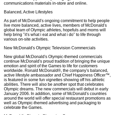
communications materials in-store and online.
Balanced, Active Lifestyles
As part of McDonald's ongoing commitment to help people
live more balanced, active lives, members of McDonald's
global team of Olympic athletes, hopefuls and moms will
help bring "it's what i eat and what i do" to life through
various on-site activities.
New McDonald's Olympic Television Commercials
New global McDonald's Olympic-themed commercials
continue McDonald's proud tradition of bringing the unique
emotion and spirit of the Games to life for customers
worldwide. Ronald McDonald®, the company's balanced,
active lifestyle ambassador and Chief Happiness Officer™,
is featured in some fun vignettes showing off his athletic
abilities. There will also be another spot that celebrates
Olympic dreams. The new commercials will debut in early
January 2006. In addition, some of McDonald's countries
around the world will offer special restaurant promotions as
well as Olympic-themed advertising and packaging to
celebrate the Games.