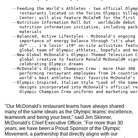
   --Feeding the World's Athletes - two official Olymp
      restaurants located in the Torino Olympic Villag
      Center; will also feature McCafe® for the first 
   --Nutrition Information Roll Out - worldwide debut 
      nutrition information initiative, including pack
      materials

   --Balanced, Active Lifestyles - McDonald's ongoing 
      importance of energy balance through "it's what 
      do™ ... i'm lovin' it®" on-site activities featu
      global team of Olympic athletes, hopefuls and mom
   --New Global McDonald's Olympic-Themed Television C
      global creative to feature Ronald McDonald® vign
      celebrating Olympic dreams

   --McDonald's Olympic Champion Crew - more than 300 
      performing restaurant employees from 24 countrie
      world's best athletes their favorite McDonald's f
   --Olympic-Inspired, Italian Style "Look of the Game
      designs incorporated into McDonald's official re
      Olympic Champion Crew uniforms and marketing worl
"Our McDonald's restaurant teams have always shared
many of the same ideals as the Olympic teams: excellence,
teamwork and being your best," said Jim Skinner,
McDonald's Chief Executive Officer. "For more than 30
years, we have been a Proud Sponsor of the Olympic
Movement, a partnership that directly aligns with our