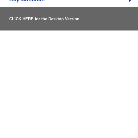
CLICK HERE for the Desktop Version