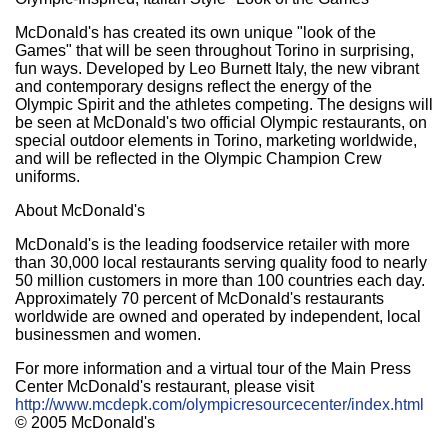
McDonald's has created its own unique "look of the
Games" that will be seen throughout Torino in surprising,
fun ways. Developed by Leo Burnett Italy, the new vibrant
and contemporary designs reflect the energy of the
Olympic Spirit and the athletes competing. The designs will
be seen at McDonald's two official Olympic restaurants, on
special outdoor elements in Torino, marketing worldwide,
and will be reflected in the Olympic Champion Crew
uniforms.
About McDonald's
McDonald's is the leading foodservice retailer with more
than 30,000 local restaurants serving quality food to nearly
50 million customers in more than 100 countries each day.
Approximately 70 percent of McDonald's restaurants
worldwide are owned and operated by independent, local
businessmen and women.
For more information and a virtual tour of the Main Press
Center McDonald's restaurant, please visit
http://www.mcdepk.com/olympicresourcecenter/index.html
© 2005 McDonald's