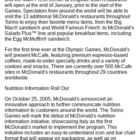
will open at the end of January, prior to the start of the
Games. Spectators from around the world will be able to
visit the 13 additional McDonald's restaurants throughout
Torino to enjoy their favorite menu items, from the Big
Mac® sandwich and World Famous Fries®, to McDonald's
Salads Plus™ line and popular breakfast items, including
the Egg McMuffin® sandwich.
For the first time ever at the Olympic Games, McDonald's
will present McCafe, featuring premium espresso-based
coffees, made-to-order specialty drinks and a variety of
cookies and snacks. There are currently over 500 McCafe
sites in McDonald's restaurants throughout 29 countries
worldwide.
Nutrition Information Roll Out
On October 25, 2005, McDonald's announced an
innovative approach to further communicate nutrition
information to customers around the world. The Torino
Games will mark the debut of McDonald's nutrition
information initiative, showcasing Italy as the first
McDonald's market to implement the program. This
initiative includes an easy-to-understand icon and bar chart
format that will appear on packaging, as well as on