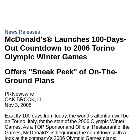
News Releases
McDonald's® Launches 100-Days-
Out Countdown to 2006 Torino
Olympic Winter Games
Offers "Sneak Peek" of On-The-
Ground Plans
PRNewswire
OAK BROOK, Ill.
Nov 3, 2005
Exactly 100 days from today, the world's attention will be
on Torino, Italy, for the start of the 2006 Olympic Winter
Games. As a TOP Sponsor and Official Restaurant of the
Games, McDonald's is beginning the countdown with a
look at the company's 2006 Olympic Games plans: