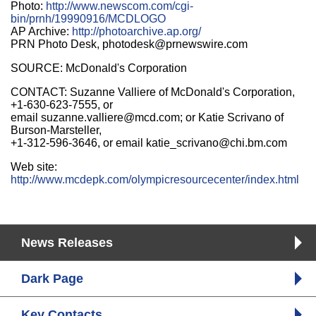
Photo:
http://www.newscom.com/cgi-
bin/prnh/19990916/MCDLOGO
AP Archive:
http://photoarchive.ap.org/
PRN Photo Desk, photodesk@prnewswire.com
SOURCE: McDonald's Corporation
CONTACT: Suzanne Valliere of McDonald's Corporation,
+1-630-623-7555, or
email suzanne.valliere@mcd.com; or Katie Scrivano of
Burson-Marsteller,
+1-312-596-3646, or email katie_scrivano@chi.bm.com
Web site:
http://www.mcdepk.com/olympicresourcecenter/index.html
News Releases
Dark Page
Key Contacts