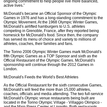
ongoing commitment to help people live more balanced,
active lives."
McDonald's became an Official Sponsor of the Olympic
Games in 1976 and has a long-standing commitment to the
Olympic Movement. At the 1968 Olympic Winter Games,
McDonald's airlifted hamburgers to U.S. athletes
competing in Grenoble, France, after they reported being
homesick for McDonald's food. Since then, the company
has served its menu of choice and variety to millions of
athletes, coaches, their families and fans.
The Torino 2006 Olympic Winter Games mark McDonald's
fifth Olympic Games as a TOP Sponsor and sixth as the
Official Restaurant of the Olympic Games. McDonald's
sponsorship will continue through the 2012 Games in
London.
McDonald's Feeds the World's Best Athletes
As the Official Restaurant for the sixth consecutive Games,
McDonald's will feed the more than 15,000 athletes,
coaches, officials and media attending. The two full-service
McDonald's Olympic venue restaurants being built are
located in the Torino Olympic Village - Villaggio Olimpico -
and the Main Press Center at Lingotto. Both restaurants