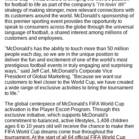
for football to life as part of the company's "i'm lovin' it®"
strategy of making stronger, more relevant connections with
its customers around the world. McDonald's sponsorship of
this premier sporting event provides the opportunity to
speak to consumers across the globe through the universal
language of football, a shared interest among millions of
customers and employees.
"McDonald's has the ability to touch more than 50 million
people each day, so we are in the unique position to
deliver the fun and excitement of one of the world's most
prestigious football events in truly engaging and surprising
ways," said Jeff Carl, McDonald's Corporate Vice
President of Global Marketing. "Because we want our
customers to feel closer to the World Cup, we have created
a wide range of exclusive activities to bring the tournament
to life."
The global centerpiece of McDonald's FIFA World Cup
activation is the Player Escort Program. Through this
exclusive initiative, which supports McDonald's
commitment to balanced, active lifestyles, 1,408 children
ages 6 to 10 years old will receive the chance to make their
FIFA World Cup dreams come true throughout the
tournament. At the start of all 64 official FIFA World Cup