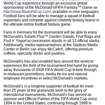
World Cup experience through an exclusive global
sponsorship of the McDonald's/FIFA Fantasy™ Game on
http://www.fifaworldcup.com/
, available in nine languages.
Football fans will be able to manage a squad of football
superstars and compete against celebrity fantasy teams in
the ultimate online football fantasy game.
Fans in Germany for the tournament will be able to enjoy
McDonald's Salads Plus™ Garden Salads, Fruit Bags and
Fruit n' Yogurt at concession stands in all 12 official stadia.
Additionally, media representatives at the Stadium Media
Center in Berlin can enjoy McCafe®, offering premium
coffees, specialty drinks and pastries.
McDonald's has also enabled fans around the world to
experience the thrill of the tournament first hand by giving
away thousands of 2006 FIFA World Cup tickets through
in-restaurant promotions, media tie-ins and special
employee incentives in select McDonald's markets.
McDonald's is a longtime supporter of football for more
than 25 years at the grassroots level to the glory of
international tournaments. McDonald's has served as
sponsor and Official Partner of the FIFA World Cup since
1994 in the United States, continuing through 1998 in