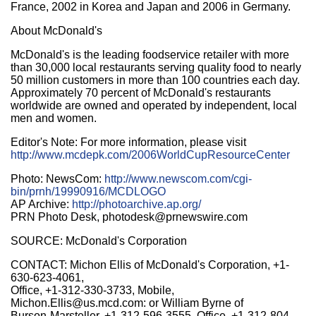
France, 2002 in Korea and Japan and 2006 in Germany.
About McDonald's
McDonald's is the leading foodservice retailer with more
than 30,000 local restaurants serving quality food to nearly
50 million customers in more than 100 countries each day.
Approximately 70 percent of McDonald's restaurants
worldwide are owned and operated by independent, local
men and women.
Editor's Note: For more information, please visit
http://www.mcdepk.com/2006WorldCupResourceCenter
Photo: NewsCom:
http://www.newscom.com/cgi-
bin/prnh/19990916/MCDLOGO
AP Archive:
http://photoarchive.ap.org/
PRN Photo Desk, photodesk@prnewswire.com
SOURCE: McDonald's Corporation
CONTACT: Michon Ellis of McDonald's Corporation, +1-
630-623-4061,
Office, +1-312-330-3733, Mobile,
Michon.Ellis@us.mcd.com: or William Byrne of
Burson-Marsteller, +1-312-596-3555, Office, +1-312-804-