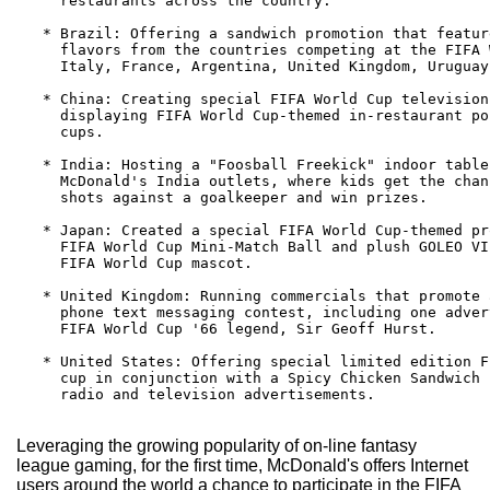
     restaurants across the country.

   * Brazil: Offering a sandwich promotion that featur
     flavors from the countries competing at the FIFA 
     Italy, France, Argentina, United Kingdom, Uruguay
   * China: Creating special FIFA World Cup television
     displaying FIFA World Cup-themed in-restaurant po
     cups.

   * India: Hosting a "Foosball Freekick" indoor table
     McDonald's India outlets, where kids get the chan
     shots against a goalkeeper and win prizes.

   * Japan: Created a special FIFA World Cup-themed pr
     FIFA World Cup Mini-Match Ball and plush GOLEO VI
     FIFA World Cup mascot.

   * United Kingdom: Running commercials that promote 
     phone text messaging contest, including one adver
     FIFA World Cup '66 legend, Sir Geoff Hurst.

   * United States: Offering special limited edition F
     cup in conjunction with a Spicy Chicken Sandwich 
     radio and television advertisements.

Leveraging the growing popularity of on-line fantasy
league gaming, for the first time, McDonald's offers Internet
users around the world a chance to participate in the FIFA