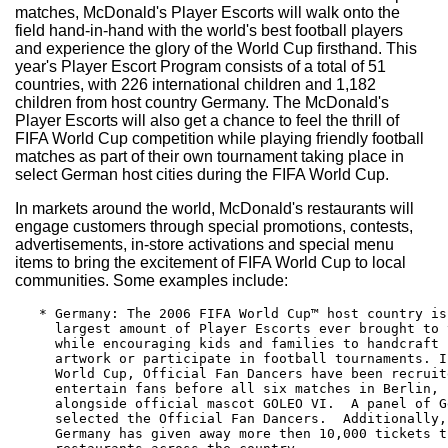
matches, McDonald's Player Escorts will walk onto the
field hand-in-hand with the world's best football players
and experience the glory of the World Cup firsthand. This
year's Player Escort Program consists of a total of 51
countries, with 226 international children and 1,182
children from host country Germany. The McDonald's
Player Escorts will also get a chance to feel the thrill of
FIFA World Cup competition while playing friendly football
matches as part of their own tournament taking place in
select German host cities during the FIFA World Cup.
In markets around the world, McDonald's restaurants will
engage customers through special promotions, contests,
advertisements, in-store activations and special menu
items to bring the excitement of FIFA World Cup to local
communities. Some examples include:
   * Germany: The 2006 FIFA World Cup™ host country is
     largest amount of Player Escorts ever brought to 
     while encouraging kids and families to handcraft 
     artwork or participate in football tournaments. I
     World Cup, Official Fan Dancers have been recruit
     entertain fans before all six matches in Berlin, 
     alongside official mascot GOLEO VI.  A panel of G
     selected the Official Fan Dancers.  Additionally,
     Germany has given away more then 10,000 tickets t