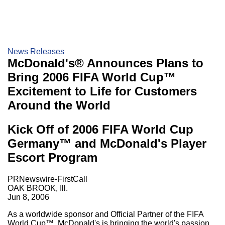
News Releases
McDonald's® Announces Plans to
Bring 2006 FIFA World Cup™
Excitement to Life for Customers
Around the World
Kick Off of 2006 FIFA World Cup
Germany™ and McDonald's Player
Escort Program
PRNewswire-FirstCall
OAK BROOK, Ill.
Jun 8, 2006
As a worldwide sponsor and Official Partner of the FIFA
World Cup™, McDonald's is bringing the world's passion