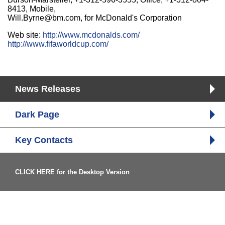
8413, Mobile,
Will.Byrne@bm.com, for McDonald's Corporation
Web site:
http://www.mcdonalds.com/
http://www.fifaworldcup.com/
News Releases
Dark Page
Key Contacts
CLICK HERE for the Desktop Version