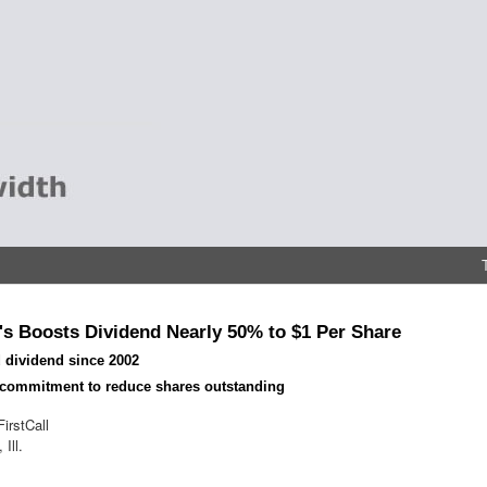
s Boosts Dividend Nearly 50% to $1 Per Share
 dividend since 2002
 commitment to reduce shares outstanding
irstCall
Ill.