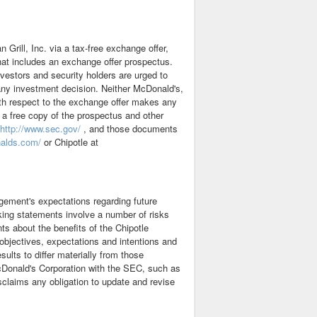
 Grill, Inc. via a tax-free exchange offer,
hat includes an exchange offer prospectus.
vestors and security holders are urged to
any investment decision. Neither McDonald's,
with respect to the exchange offer makes any
 a free copy of the prospectus and other
http://www.sec.gov/
, and those documents
nalds.com/
or Chipotle at
gement's expectations regarding future
king statements involve a number of risks
ts about the benefits of the Chipotle
 objectives, expectations and intentions and
sults to differ materially from those
 McDonald's Corporation with the SEC, such as
sclaims any obligation to update and revise