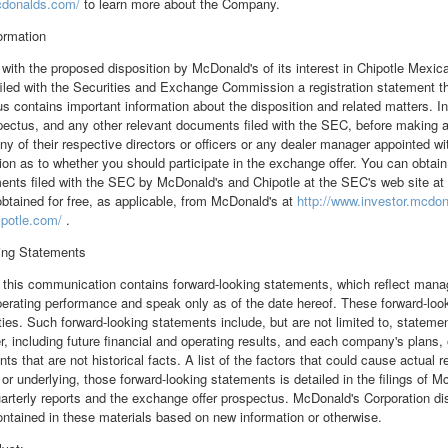
cdonalds.com/
to learn more about the Company.
formation
with the proposed disposition by McDonald's of its interest in Chipotle Mexican
filed with the Securities and Exchange Commission a registration statement t
s contains important information about the disposition and related matters. In
pectus, and any other relevant documents filed with the SEC, before making 
any of their respective directors or officers or any dealer manager appointed 
n as to whether you should participate in the exchange offer. You can obtain
ents filed with the SEC by McDonald's and Chipotle at the SEC's web site at
btained for free, as applicable, from McDonald's at
http://www.investor.mcdo
ipotle.com/
.
ing Statements
n this communication contains forward-looking statements, which reflect mana
erating performance and speak only as of the date hereof. These forward-loo
ties. Such forward-looking statements include, but are not limited to, statemen
r, including future financial and operating results, and each company's plans,
ts that are not historical facts. A list of the factors that could cause actual re
 or underlying, those forward-looking statements is detailed in the filings of
arterly reports and the exchange offer prospectus. McDonald's Corporation di
ntained in these materials based on new information or otherwise.