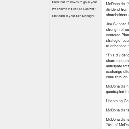
Build feature boxes to go in your
McDonald's (N
left column in Feature Content /
dividend from
shareholders 
Standard in your Site Manager.
Jim Skinner, 
strength of ou
centered Plan
strategic foc
to enhanced m
"This dividen
share repurch
anticipate tot
exchange offe
2006 through 
McDonald's ha
quadrupled th
Upcoming Co
McDonald's te
McDonald's is
70% of McDona