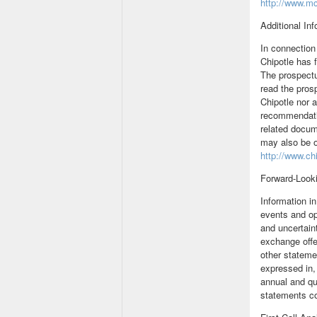
http://www.m
Additional In
In connection 
Chipotle has 
The prospectu
read the pros
Chipotle nor 
recommendatio
related docum
may also be o
http://www.ch
Forward-Look
Information i
events and op
and uncertain
exchange offe
other statemen
expressed in,
annual and qu
statements co