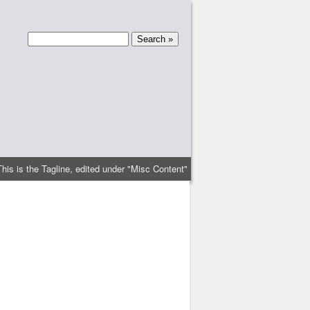
This is the Tagline, edited under "Misc Content"