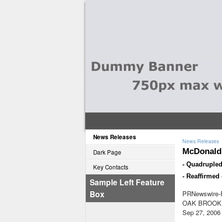
News Releases
News Releases
McDonald'
Dark Page
- Quadrupled
Key Contacts
- Reaffirmed
Sample Left Feature
Box
PRNewswire-F
OAK BROOK, 
Sep 27, 2006