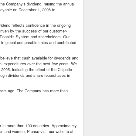
he Company's dividend, raising the annual
e payable on December 1, 2006 to
vidend reflects confidence in the ongoing
 driven by the success of our customer-
McDonald's System and shareholders. Our
h in global comparable sales and contributed
believe that cash available for dividends and
tal expenditures over the next few years. We
2005, including the effect of the Chipotle
hrough dividends and share repurchases in
0 years ago. The Company has more than
ts in more than 100 countries. Approximately
n and women. Please visit our website at