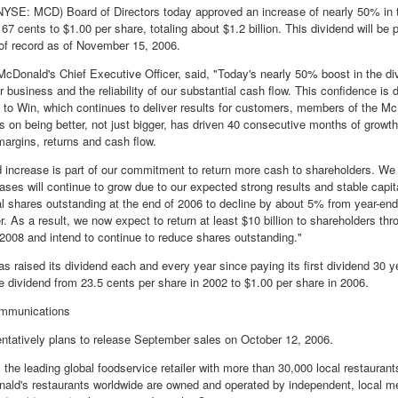
YSE: MCD) Board of Directors today approved an increase of nearly 50% in t
 67 cents to $1.00 per share, totaling about $1.2 billion. This dividend will b
of record as of November 15, 2006.
McDonald's Chief Executive Officer, said, "Today's nearly 50% boost in the di
r business and the reliability of our substantial cash flow. This confidence is
 to Win, which continues to deliver results for customers, members of the 
us on being better, not just bigger, has driven 40 consecutive months of growt
argins, returns and cash flow.
d increase is part of our commitment to return more cash to shareholders. We 
ases will continue to grow due to our expected strong results and stable capi
al shares outstanding at the end of 2006 to decline by about 5% from year-end 
r. As a result, we now expect to return at least $10 billion to shareholders t
2008 and intend to continue to reduce shares outstanding."
s raised its dividend each and every year since paying its first dividend 3
e dividend from 23.5 cents per share in 2002 to $1.00 per share in 2006.
mmunications
ntatively plans to release September sales on October 12, 2006.
 the leading global foodservice retailer with more than 30,000 local restauran
ld's restaurants worldwide are owned and operated by independent, local me