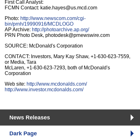
First Call Analyst:
FCMN Contact: katie.hayes@us.mcd.com
Photo:
http://www.newscom.com/cgi-
bin/prnh/19990916/MCDLOGO
AP Archive:
http://photoarchive.ap.org/
PRN Photo Desk, photodesk@prnewswire.com
SOURCE: McDonald's Corporation
CONTACT: Investors, Mary Kay Shaw, +1-630-623-7559,
or Media, Tara
McLaren, +1-630-623-7293, both of McDonald's
Corporation
Web site:
http://www.mcdonalds.com/
http://www.investor.mcdonalds.com/
News Releases
Dark Page