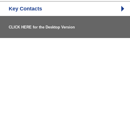
Key Contacts
CLICK HERE for the Desktop Version