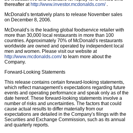
thereafter at
http://www.investor.mcdonalds.com/
.
McDonald's tentatively plans to release November sales
on December 8, 2006.
McDonald's is the leading global foodservice retailer with
more than 30,000 local restaurants in more than 100
countries. Approximately 70% of McDonald's restaurants
worldwide are owned and operated by independent local
men and women. Please visit our website at
http://www.mcdonalds.com/
to learn more about the
Company.
Forward-Looking Statements
This release contains certain forward-looking statements,
which reflect management's expectations regarding future
events and operating performance and speak only as of the
date hereof. These forward-looking statements involve a
number of risks and uncertainties. The factors that could
cause actual results to differ materially from our
expectations are detailed in the Company's filings with the
Securities and Exchange Commission, such as its annual
and quarterly reports.