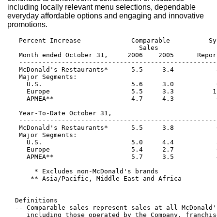
including locally relevant menu selections, dependable
everyday affordable options and engaging and innovative
promotions.
   Percent Increase             Comparable          Sy
                                  Sales               
   Month ended October 31,     2006    2005      Repor
   ---------------------------------------------------
   McDonald's Restaurants*      5.5     3.4           
   Major Segments:

     U.S.                       5.6     3.0           
     Europe                     5.5     3.3          1
     APMEA**                    4.7     4.3           
   Year-To-Date October 31,

   ---------------------------------------------------
   McDonald's Restaurants*      5.5     3.8           
   Major Segments:

     U.S.                       5.0     4.4           
     Europe                     5.4     2.7           
     APMEA**                    5.7     3.5           
       * Excludes non-McDonald's brands

      ** Asia/Pacific, Middle East and Africa

  Definitions

  -- Comparable sales represent sales at all McDonald'
     including those operated by the Company, franchis