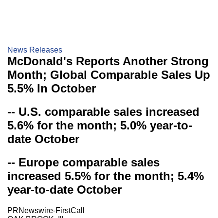
News Releases
McDonald's Reports Another Strong
Month; Global Comparable Sales Up
5.5% In October
-- U.S. comparable sales increased
5.6% for the month; 5.0% year-to-
date October
-- Europe comparable sales
increased 5.5% for the month; 5.4%
year-to-date October
PRNewswire-FirstCall