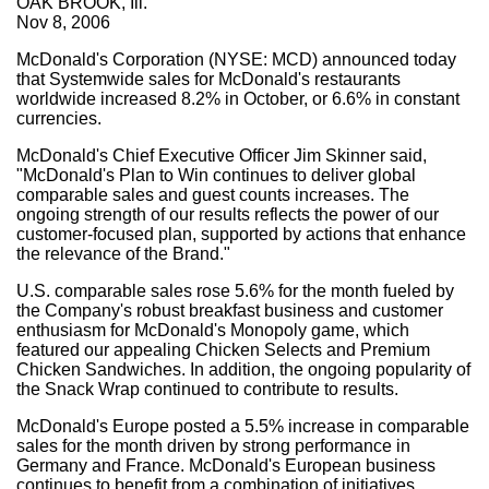
OAK BROOK, Ill.
Nov 8, 2006
McDonald's Corporation (NYSE: MCD) announced today
that Systemwide sales for McDonald's restaurants
worldwide increased 8.2% in October, or 6.6% in constant
currencies.
McDonald's Chief Executive Officer Jim Skinner said,
"McDonald's Plan to Win continues to deliver global
comparable sales and guest counts increases. The
ongoing strength of our results reflects the power of our
customer-focused plan, supported by actions that enhance
the relevance of the Brand."
U.S. comparable sales rose 5.6% for the month fueled by
the Company's robust breakfast business and customer
enthusiasm for McDonald's Monopoly game, which
featured our appealing Chicken Selects and Premium
Chicken Sandwiches. In addition, the ongoing popularity of
the Snack Wrap continued to contribute to results.
McDonald's Europe posted a 5.5% increase in comparable
sales for the month driven by strong performance in
Germany and France. McDonald's European business
continues to benefit from a combination of initiatives