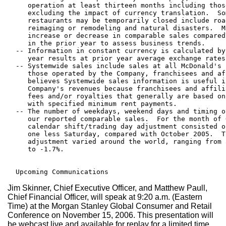
     operation at least thirteen months including thos
     excluding the impact of currency translation.  So
     restaurants may be temporarily closed include roa
     reimaging or remodeling and natural disasters.  M
     increase or decrease in comparable sales compared
     in the prior year to assess business trends.

  -- Information in constant currency is calculated by
     year results at prior year average exchange rates.
  -- Systemwide sales include sales at all McDonald's 
     those operated by the Company, franchisees and af
     believes Systemwide sales information is useful i
     Company's revenues because franchisees and affili
     fees and/or royalties that generally are based on
     with specified minimum rent payments.

  -- The number of weekdays, weekend days and timing o
     our reported comparable sales.  For the month of 
     calendar shift/trading day adjustment consisted o
     one less Saturday, compared with October 2005.  T
     adjustment varied around the world, ranging from 
     to -1.7%.

Jim Skinner, Chief Executive Officer, and Matthew Paull,
Chief Financial Officer, will speak at 9:20 a.m. (Eastern
Time) at the Morgan Stanley Global Consumer and Retail
Conference on November 15, 2006. This presentation will
be webcast live and available for replay for a limited time