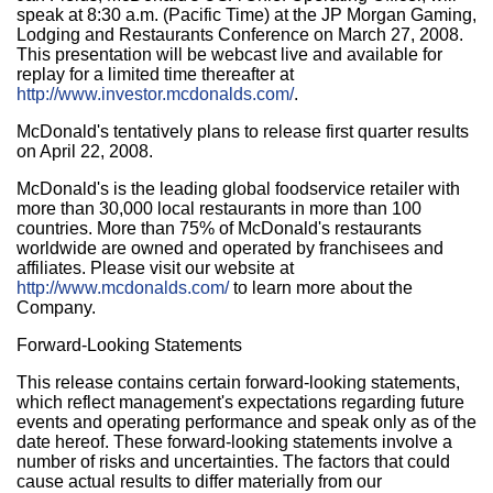
speak at 8:30 a.m. (Pacific Time) at the JP Morgan Gaming,
Lodging and Restaurants Conference on March 27, 2008.
This presentation will be webcast live and available for
replay for a limited time thereafter at
http://www.investor.mcdonalds.com/
.
McDonald's tentatively plans to release first quarter results
on April 22, 2008.
McDonald's is the leading global foodservice retailer with
more than 30,000 local restaurants in more than 100
countries. More than 75% of McDonald's restaurants
worldwide are owned and operated by franchisees and
affiliates. Please visit our website at
http://www.mcdonalds.com/
to learn more about the
Company.
Forward-Looking Statements
This release contains certain forward-looking statements,
which reflect management's expectations regarding future
events and operating performance and speak only as of the
date hereof. These forward-looking statements involve a
number of risks and uncertainties. The factors that could
cause actual results to differ materially from our