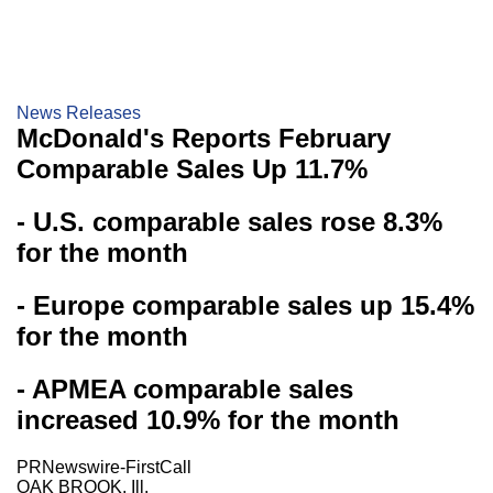
News Releases
McDonald's Reports February
Comparable Sales Up 11.7%
- U.S. comparable sales rose 8.3%
for the month
- Europe comparable sales up 15.4%
for the month
- APMEA comparable sales
increased 10.9% for the month
PRNewswire-FirstCall
OAK BROOK, Ill.