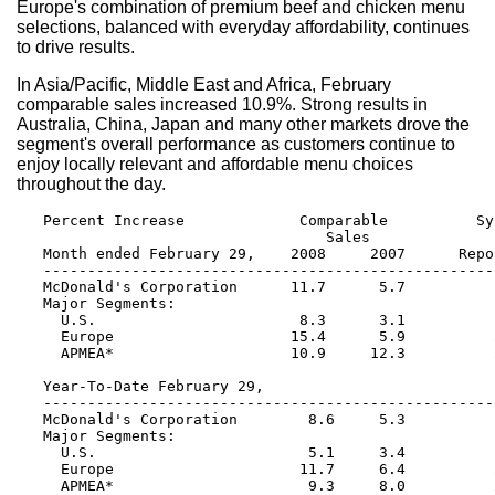
Europe's combination of premium beef and chicken menu
selections, balanced with everyday affordability, continues
to drive results.
In Asia/Pacific, Middle East and Africa, February
comparable sales increased 10.9%. Strong results in
Australia, China, Japan and many other markets drove the
segment's overall performance as customers continue to
enjoy locally relevant and affordable menu choices
throughout the day.
   Percent Increase             Comparable          Sy
                                   Sales              
   Month ended February 29,    2008     2007      Repo
   ---------------------------------------------------
   McDonald's Corporation      11.7      5.7          
   Major Segments:

     U.S.                       8.3      3.1          
     Europe                    15.4      5.9          
     APMEA*                    10.9     12.3          
   Year-To-Date February 29,

   ---------------------------------------------------
   McDonald's Corporation        8.6     5.3          
   Major Segments:

     U.S.                        5.1     3.4          
     Europe                     11.7     6.4          
     APMEA*                      9.3     8.0          