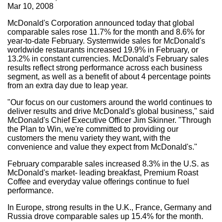
Mar 10, 2008
McDonald's Corporation announced today that global
comparable sales rose 11.7% for the month and 8.6% for
year-to-date February. Systemwide sales for McDonald's
worldwide restaurants increased 19.9% in February, or
13.2% in constant currencies. McDonald's February sales
results reflect strong performance across each business
segment, as well as a benefit of about 4 percentage points
from an extra day due to leap year.
"Our focus on our customers around the world continues to
deliver results and drive McDonald's global business," said
McDonald's Chief Executive Officer Jim Skinner. "Through
the Plan to Win, we're committed to providing our
customers the menu variety they want, with the
convenience and value they expect from McDonald's."
February comparable sales increased 8.3% in the U.S. as
McDonald's market- leading breakfast, Premium Roast
Coffee and everyday value offerings continue to fuel
performance.
In Europe, strong results in the U.K., France, Germany and
Russia drove comparable sales up 15.4% for the month.