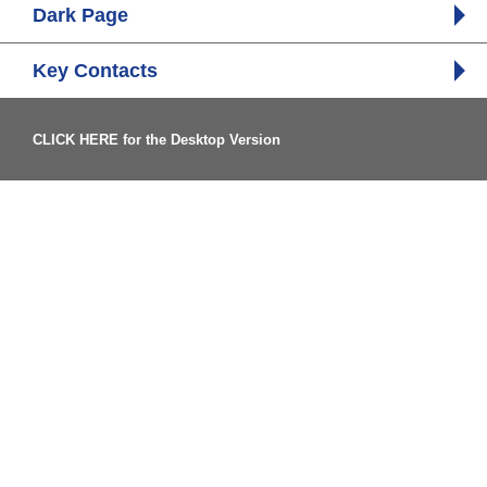
Dark Page
Key Contacts
CLICK HERE for the Desktop Version