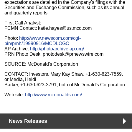
expectations are detailed in the Company's filings with the
Securities and Exchange Commission, such as its annual
and quarterly reports.
First Call Analyst:
FCMN Contact: katie.hayes@us.mcd.com
Photo:
http://www.newscom.com/cgi-
bin/prnh/19990916/MCDLOGO
AP Archive:
http://photoarchive.ap.org/
PRN Photo Desk, photodesk@prnewswire.com
SOURCE: McDonald's Corporation
CONTACT: Investors, Mary Kay Shaw, +1-630-623-7559,
or Media, Heidi
Barker, +1-630-623-3791, both of McDonald's Corporation
Web site:
http://www.mcdonalds.com/
News Releases