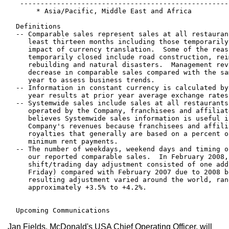
   ---------------------------------------------------
       * Asia/Pacific, Middle East and Africa

  Definitions

  -- Comparable sales represent sales at all restauran
     least thirteen months including those temporarily
     impact of currency translation.  Some of the reas
     temporarily closed include road construction, rei
     rebuilding and natural disasters.  Management rev
     decrease in comparable sales compared with the sa
     year to assess business trends.

  -- Information in constant currency is calculated by
     year results at prior year average exchange rates.
  -- Systemwide sales include sales at all restaurants
     operated by the Company, franchisees and affiliat
     believes Systemwide sales information is useful i
     Company's revenues because franchisees and affili
     royalties that generally are based on a percent o
     minimum rent payments.

  -- The number of weekdays, weekend days and timing o
     our reported comparable sales.  In February 2008,
     shift/trading day adjustment consisted of one add
     Friday) compared with February 2007 due to 2008 b
     resulting adjustment varied around the world, ran
     approximately +3.5% to +4.2%.

Jan Fields, McDonald's USA Chief Operating Officer, will