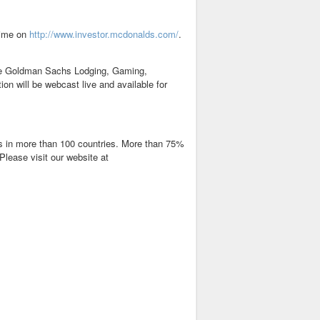
Time on
http://www.investor.mcdonalds.com/
.
the Goldman Sachs Lodging, Gaming,
n will be webcast live and available for
nts in more than 100 countries. More than 75%
Please visit our website at