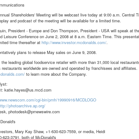
mmunications
nual Shareholders' Meeting will be webcast live today at 9:00 a.m. Central 
play and podcast of the meeting will be available for a limited time.
uin, President - Europe and Don Thompson, President - USA will speak at 
d Leisure Conference on June 2, 2008 at 8 a.m. Eastern Time. This presentatio
imited time thereafter at
http://www.investor.mcdonalds.com/
.
ntatively plans to release May sales on June 9, 2008.
 the leading global foodservice retailer with more than 31,000 local restaura
 restaurants worldwide are owned and operated by franchisees and affiliates. 
cdonalds.com/
to learn more about the Company.
lyst:
t: katie.hayes@us.mcd.com
//www.newscom.com/cgi-bin/prnh/19990916/MCDLOGO
ttp://photoarchive.ap.org/
esk, photodesk@prnewswire.com
onald's
estors, Mary Kay Shaw, +1-630-623-7559, or media, Heidi
0-623-3791, both of McDonald's