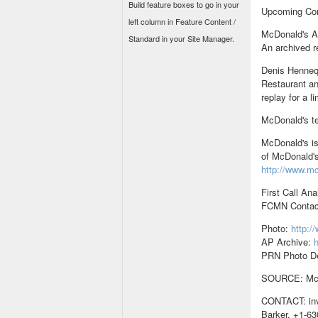
Build feature boxes to go in your
Upcoming Co
left column in Feature Content /
McDonald's An
Standard in your Site Manager.
An archived re
Denis Henneq
Restaurant an
replay for a l
McDonald's te
McDonald's is
of McDonald's
http://www.m
First Call Ana
FCMN Contac
Photo:
http:
AP Archive:
h
PRN Photo D
SOURCE: McD
CONTACT: inv
Barker, +1-63