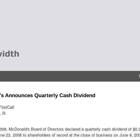
s Announces Quarterly Cash Dividend
irstCall
Ill.
08, McDonald's Board of Directors declared a quarterly cash dividend of $0
ne 23, 2008 to shareholders of record at the close of business on June 9, 20