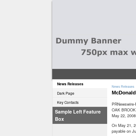
News Releases
News Releases
McDonald'
Dark Page
Key Contacts
PRNewswire-F
OAK BROOK, 
Sample Left Feature
May 22, 2008
Box
On May 21, 20
payable on Ju