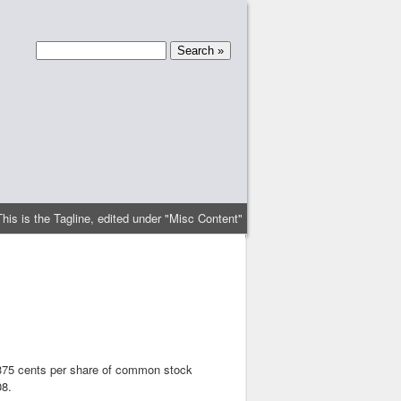
This is the Tagline, edited under "Misc Content"
.375 cents per share of common stock
08.