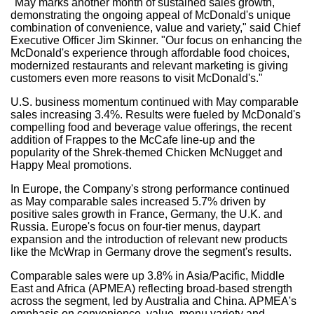
"May marks another month of sustained sales growth,
demonstrating the ongoing appeal of McDonald's unique
combination of convenience, value and variety," said Chief
Executive Officer Jim Skinner. "Our focus on enhancing the
McDonald's experience through affordable food choices,
modernized restaurants and relevant marketing is giving
customers even more reasons to visit McDonald's."
U.S. business momentum continued with May comparable
sales increasing 3.4%. Results were fueled by McDonald's
compelling food and beverage value offerings, the recent
addition of Frappes to the McCafe line-up and the
popularity of the Shrek-themed Chicken McNugget and
Happy Meal promotions.
In Europe, the Company's strong performance continued
as May comparable sales increased 5.7% driven by
positive sales growth in France, Germany, the U.K. and
Russia. Europe's focus on four-tier menus, daypart
expansion and the introduction of relevant new products
like the McWrap in Germany drove the segment's results.
Comparable sales were up 3.8% in Asia/Pacific, Middle
East and Africa (APMEA) reflecting broad-based strength
across the segment, led by Australia and China. APMEA's
emphasis on convenience, value, menu variety and