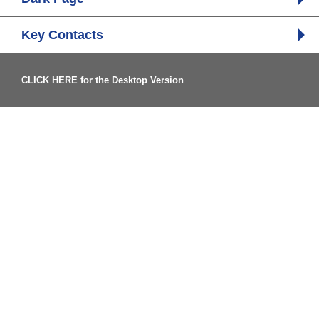
Key Contacts
CLICK HERE for the Desktop Version