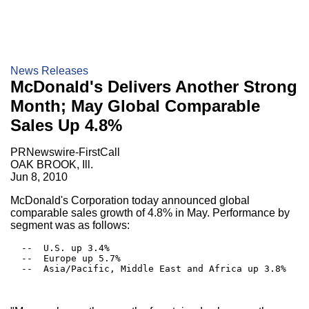
News Releases
McDonald's Delivers Another Strong
Month; May Global Comparable
Sales Up 4.8%
PRNewswire-FirstCall
OAK BROOK, Ill.
Jun 8, 2010
McDonald's Corporation today announced global
comparable sales growth of 4.8% in May. Performance by
segment was as follows:
  --  U.S. up 3.4%

  --  Europe up 5.7%

  --  Asia/Pacific, Middle East and Africa up 3.8%
