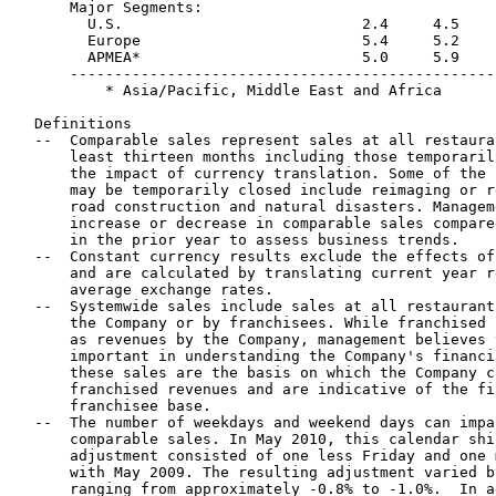
      Major Segments: 

        U.S.                           2.4     4.5    
        Europe                         5.4     5.2    
        APMEA*                         5.0     5.9    
      ------------------------------------------------
          * Asia/Pacific, Middle East and Africa

  Definitions

  --  Comparable sales represent sales at all restaura
      least thirteen months including those temporaril
      the impact of currency translation. Some of the 
      may be temporarily closed include reimaging or r
      road construction and natural disasters. Managem
      increase or decrease in comparable sales compare
      in the prior year to assess business trends.

  --  Constant currency results exclude the effects of
      and are calculated by translating current year r
      average exchange rates.

  --  Systemwide sales include sales at all restaurant
      the Company or by franchisees. While franchised 
      as revenues by the Company, management believes 
      important in understanding the Company's financi
      these sales are the basis on which the Company c
      franchised revenues and are indicative of the fi
      franchisee base.

  --  The number of weekdays and weekend days can impa
      comparable sales. In May 2010, this calendar shi
      adjustment consisted of one less Friday and one 
      with May 2009. The resulting adjustment varied b
      ranging from approximately -0.8% to -1.0%.  In a