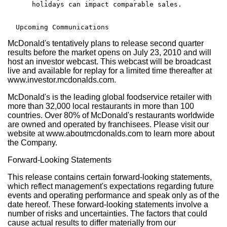
      holidays can impact comparable sales.

McDonald's tentatively plans to release second quarter
results before the market opens on July 23, 2010 and will
host an investor webcast. This webcast will be broadcast
live and available for replay for a limited time thereafter at
www.investor.mcdonalds.com.
McDonald's is the leading global foodservice retailer with
more than 32,000 local restaurants in more than 100
countries. Over 80% of McDonald's restaurants worldwide
are owned and operated by franchisees. Please visit our
website at www.aboutmcdonalds.com to learn more about
the Company.
Forward-Looking Statements
This release contains certain forward-looking statements,
which reflect management's expectations regarding future
events and operating performance and speak only as of the
date hereof. These forward-looking statements involve a
number of risks and uncertainties. The factors that could
cause actual results to differ materially from our