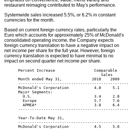
restaurant reimaging contributed to May's performance.
Systemwide sales increased 5.5%, or 6.2% in constant
currencies for the month.
Based on current foreign currency rates, particularly the
Euro which accounts for approximately 25% of McDonald's
consolidated operating income, the Company expects
foreign currency translation to have a negative impact on
net income per share for the full year. However, foreign
currency translation is expected to have minimal to no
impact on second quarter net income per share.
      Percent Increase                 Comparable     
                                          Sales       
      Month ended May 31,             2010    2009    
      ------------------------------------------------
      McDonald's Corporation           4.8     5.1    
      Major Segments: 

        U.S.                           3.4     2.8    
        Europe                         5.7     7.6    
        APMEA*                         3.8     6.4    
      ------------------------------------------------
      Year-To-Date May 31,

      ------------------------------------------------
      McDonald's Corporation           4.5     5.0    