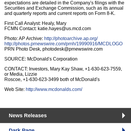
expectations are detailed in the Company's filings with the
Securities and Exchange Commission, such as its annual
and quarterly reports and current reports on Form 8-K.
First Call Analyst: Healy, Mary
FCMN Contact: katie.hayes@us.mcd.com
Photo: AP Archive:
http://photoarchive.ap.org/
http://photos.prnewswire.com/prnh/19990916/MCDLOGO
PRN Photo Desk, photodesk@prnewswire.com
SOURCE: McDonald's Corporation
CONTACT: Investors, Mary Kay Shaw, +1-630-623-7559,
or Media, Lizzie
Roscoe, +1-630-623-3499 both of McDonald's
Web Site:
http://www.mcdonalds.com/
News Releases
Dark Page