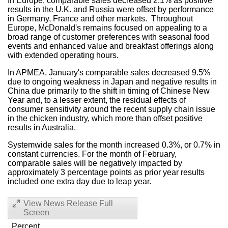
In Europe, comparable sales decreased 2.1% as positive
results in the U.K. and Russia were offset by performance
in Germany, France and other markets. Throughout
Europe, McDonald's remains focused on appealing to a
broad range of customer preferences with seasonal food
events and enhanced value and breakfast offerings along
with extended operating hours.
In APMEA, January's comparable sales decreased 9.5%
due to ongoing weakness in Japan and negative results in
China due primarily to the shift in timing of Chinese New
Year and, to a lesser extent, the residual effects of
consumer sensitivity around the recent supply chain issue
in the chicken industry, which more than offset positive
results in Australia.
Systemwide sales for the month increased 0.3%, or 0.7% in
constant currencies. For the month of February,
comparable sales will be negatively impacted by
approximately 3 percentage points as prior year results
included one extra day due to leap year.
View News Release Full
Screen
Percent