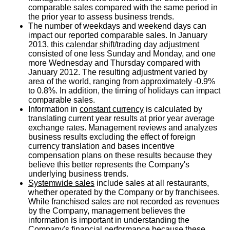
comparable sales compared with the same period in
the prior year to assess business trends.
The number of weekdays and weekend days can
impact our reported comparable sales. In January
2013, this
calendar shift/trading day adjustment
consisted of one less Sunday and Monday, and one
more Wednesday and Thursday compared with
January 2012. The resulting adjustment varied by
area of the world, ranging from approximately -0.9%
to 0.8%. In addition, the timing of holidays can impact
comparable sales.
Information in
constant currency
is calculated by
translating current year results at prior year average
exchange rates. Management reviews and analyzes
business results excluding the effect of foreign
currency translation and bases incentive
compensation plans on these results because they
believe this better represents the Company's
underlying business trends.
Systemwide sales
include sales at all restaurants,
whether operated by the Company or by franchisees.
While franchised sales are not recorded as revenues
by the Company, management believes the
information is important in understanding the
Company's financial performance because these