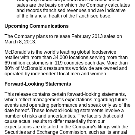
sales are the basis on which the Company calculates
and records franchised revenues and are indicative
of the financial health of the franchisee base.
Upcoming Communications
The Company plans to release February 2013 sales on
March 8, 2013.
McDonald's is the world's leading global foodservice
retailer with more than 34,000 locations serving more than
69 million customers in 119 countries each day. More than
80% of McDonald's restaurants worldwide are owned and
operated by independent local men and women.
Forward-Looking Statements
This release contains certain forward-looking statements,
which reflect management's expectations regarding future
events and operating performance and speak only as of the
date hereof. These forward-looking statements involve a
number of risks and uncertainties. The factors that could
cause actual results to differ materially from our
expectations are detailed in the Company's filings with the
Securities and Exchange Commission, such as its annual