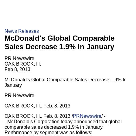
News Releases
McDonald's Global Comparable
Sales Decrease 1.9% In January
PR Newswire
OAK BROOK, Ill.
Feb 8, 2013
McDonald's Global Comparable Sales Decrease 1.9% In
January
PR Newswire
OAK BROOK, Ill., Feb. 8, 2013
OAK BROOK, Ill., Feb. 8, 2013 /
PRNewswire
/ -
- McDonald's Corporation today announced that global
comparable sales decreased 1.9% in January.
Performance by segment was as follows: