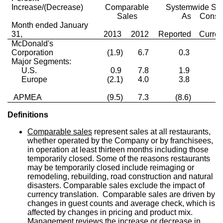
Increase/(Decrease)
Comparable
Systemwide Sa
Sales
As
Const
Month ended January
31,
2013
2012
Reported
Curre
McDonald's
Corporation
(1.9)
6.7
0.3
0
Major Segments:
U.S.
0.9
7.8
1.9
1
Europe
(2.1)
4.0
3.8
0
APMEA
(9.5)
7.3
(8.6)
(5
Definitions
Comparable sales
represent sales at all restaurants,
whether operated by the Company or by franchisees,
in operation at least thirteen months including those
temporarily closed. Some of the reasons restaurants
may be temporarily closed include reimaging or
remodeling, rebuilding, road construction and natural
disasters. Comparable sales exclude the impact of
currency translation. Comparable sales are driven by
changes in guest counts and average check, which is
affected by changes in pricing and product mix.
Management reviews the increase or decrease in