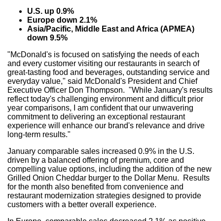
U.S. up 0.9%
Europe down 2.1%
Asia/Pacific, Middle East and Africa (APMEA)
down 9.5%
"McDonald's is focused on satisfying the needs of each
and every customer visiting our restaurants in search of
great-tasting food and beverages, outstanding service and
everyday value," said McDonald's President and Chief
Executive Officer Don Thompson. "While January's results
reflect today's challenging environment and difficult prior
year comparisons, I am confident that our unwavering
commitment to delivering an exceptional restaurant
experience will enhance our brand's relevance and drive
long-term results."
January comparable sales increased 0.9% in the U.S.
driven by a balanced offering of premium, core and
compelling value options, including the addition of the new
Grilled Onion Cheddar burger to the Dollar Menu. Results
for the month also benefited from convenience and
restaurant modernization strategies designed to provide
customers with a better overall experience.