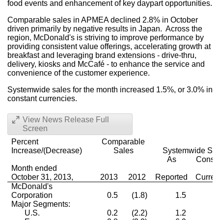
food events and enhancement of key daypart opportunities.
Comparable sales in APMEA declined 2.8% in October
driven primarily by negative results in Japan. Across the
region, McDonald's is striving to improve performance by
providing consistent value offerings, accelerating growth at
breakfast and leveraging brand extensions - drive-thru,
delivery, kiosks and McCafé - to enhance the service and
convenience of the customer experience.
Systemwide sales for the month increased 1.5%, or 3.0% in
constant currencies.
View News Release Full
Screen
Percent
Comparable
Increase/(Decrease)
Sales
Systemwide Sal
As
Consta
Month ended
October 31, 2013,
2013
2012
Reported
Curren
McDonald's
Corporation
0.5
(1.8)
1.5
3
Major Segments:
U.S.
0.2
(2.2)
1.2
1