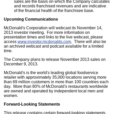
sales are the basis on which the Company calculates
and records franchised revenues and are indicative
of the financial health of the franchisee base.
Upcoming Communications
McDonald's Corporation will webcast its
November 14,
2013
investor meeting. For more information on
presentation times and links to the live webcast, please
access
www.investor.mcdonalds.com
. There will also be
an archived webcast and podcast available for a limited
time.
The Company plans to release
November 2013
sales on
December 9, 2013
.
McDonald's is the world's leading global foodservice
retailer with approximately 35,000 locations serving more
than 69 million customers in more than 100 countries each
day. More than 80% of McDonald's restaurants worldwide
are owned and operated by independent local men and
women.
Forward-Looking Statements
This release contains certain forward-looking statements,