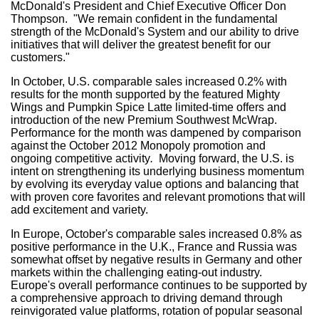
McDonald's President and Chief Executive Officer
Don
Thompson
. "We remain confident in the fundamental
strength of the McDonald's System and our ability to drive
initiatives that will deliver the greatest benefit for our
customers."
In October, U.S. comparable sales increased 0.2% with
results for the month supported by the featured Mighty
Wings and Pumpkin Spice Latte limited-time offers and
introduction of the new Premium Southwest McWrap.
Performance for the month was dampened by comparison
against the
October 2012
Monopoly promotion and
ongoing competitive activity
.
Moving forward, the U.S. is
intent on strengthening its underlying business momentum
by evolving its everyday value options and balancing that
with proven core favorites and relevant promotions that will
add excitement and variety.
In
Europe
, October's comparable sales increased 0.8% as
positive performance in the U.K.,
France
and
Russia
was
somewhat offset by negative results in
Germany
and other
markets within the challenging eating-out industry.
Europe's
overall performance continues to be supported by
a comprehensive approach to driving demand through
reinvigorated value platforms, rotation of popular seasonal