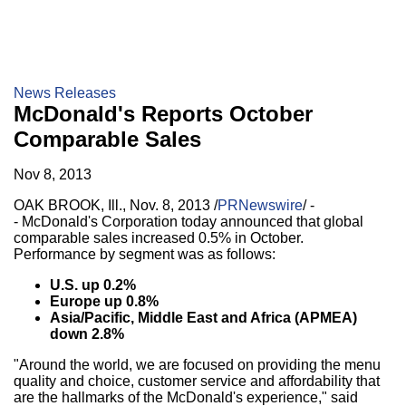
News Releases
McDonald's Reports October
Comparable Sales
Nov 8, 2013
OAK BROOK, Ill.
,
Nov. 8, 2013
/
PRNewswire
/ -
- McDonald's Corporation today announced that global
comparable sales increased 0.5% in October.
Performance by segment was as follows:
U.S. up 0.2%
Europe
up 0.8%
Asia/Pacific
,
Middle East
and
Africa
(APMEA)
down 2.8%
"Around the world, we are focused on providing the menu
quality and choice, customer service and affordability that
are the hallmarks of the McDonald's experience," said