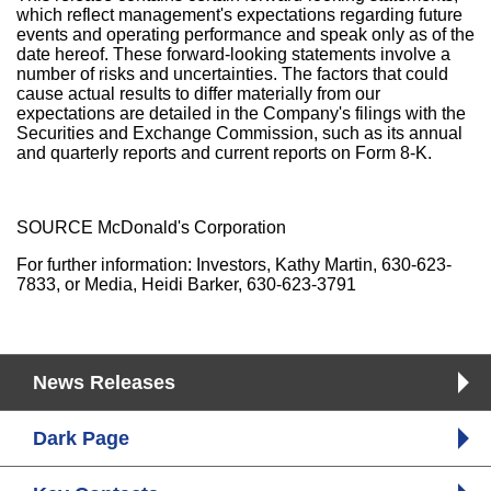
which reflect management's expectations regarding future
events and operating performance and speak only as of the
date hereof. These forward-looking statements involve a
number of risks and uncertainties. The factors that could
cause actual results to differ materially from our
expectations are detailed in the Company's filings with the
Securities and Exchange Commission, such as its annual
and quarterly reports and current reports on Form 8-K.
SOURCE McDonald's Corporation
For further information: Investors, Kathy Martin, 630-623-
7833, or Media, Heidi Barker, 630-623-3791
News Releases
Dark Page