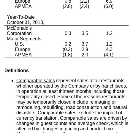
Europe
0.8
(2.2)
6.9
3
APMEA
(2.8)
(2.4)
(6.0)
2
Year-To-Date
October 31, 2013,
McDonald's
Corporation
0.3
3.5
1.2
2
Major Segments:
U.S.
0.2
3.7
1.2
1
Europe
(0.2)
2.9
4.3
2
APMEA
(1.8)
2.0
(4.1)
3
Definitions
Comparable sales
represent sales at all restaurants,
whether operated by the Company or by franchisees,
in operation at least thirteen months including those
temporarily closed. Some of the reasons restaurants
may be temporarily closed include reimaging or
remodeling, rebuilding, road construction and natural
disasters. Comparable sales exclude the impact of
currency translation. Comparable sales are driven by
changes in guest counts and average check, which is
affected by changes in pricing and product mix.