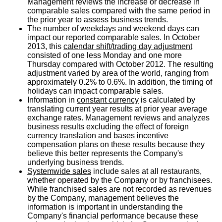
Management reviews the increase or decrease in
comparable sales compared with the same period in
the prior year to assess business trends.
The number of weekdays and weekend days can
impact our reported comparable sales. In
October
2013
, this
calendar shift/trading day adjustment
consisted of one less Monday and one more
Thursday compared with
October 2012
. The resulting
adjustment varied by area of the world, ranging from
approximately 0.2% to 0.6%. In addition, the timing of
holidays can impact comparable sales.
Information in
constant currency
is calculated by
translating current year results at prior year average
exchange rates. Management reviews and analyzes
business results excluding the effect of foreign
currency translation and bases incentive
compensation plans on these results because they
believe this better represents the Company's
underlying business trends.
Systemwide sales
include sales at all restaurants,
whether operated by the Company or by franchisees.
While franchised sales are not recorded as revenues
by the Company, management believes the
information is important in understanding the
Company's financial performance because these