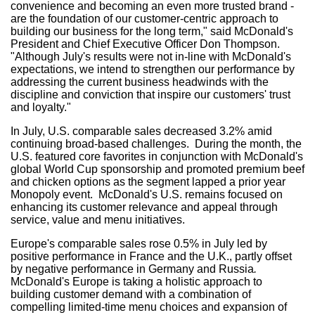
convenience and becoming an even more trusted brand -
are the foundation of our customer-centric approach to
building our business for the long term," said McDonald's
President and Chief Executive Officer
Don Thompson
.
"Although July's results were not in-line with McDonald's
expectations, we intend to strengthen our performance by
addressing the current business headwinds with the
discipline and conviction that inspire our customers' trust
and loyalty."
In July, U.S. comparable sales decreased 3.2% amid
continuing broad-based challenges. During the month, the
U.S. featured core favorites in conjunction with McDonald's
global World Cup sponsorship and promoted premium beef
and chicken options as the segment lapped a prior year
Monopoly event. McDonald's U.S. remains focused on
enhancing its customer relevance and appeal through
service, value and menu initiatives.
Europe's
comparable sales rose 0.5% in July led by
positive performance in
France
and the U.K., partly offset
by negative performance in
Germany
and
Russia
.
McDonald's
Europe
is taking a holistic approach to
building customer demand with a combination of
compelling limited-time menu choices and expansion of