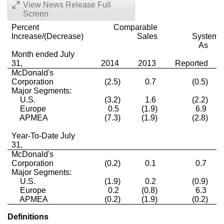
View News Release Full
Screen
Percent
Comparable
Increase/(Decrease)
Sales
Systemw
As
Month ended July
31,
2014
2013
Reported
McDonald's
Corporation
(2.5)
0.7
(0.5)
Major Segments:
U.S.
(3.2)
1.6
(2.2)
Europe
0.5
(1.9)
6.9
APMEA
(7.3)
(1.9)
(2.8)
Year-To-Date July
31,
McDonald's
Corporation
(0.2)
0.1
0.7
Major Segments:
U.S.
(1.9)
0.2
(0.9)
Europe
0.2
(0.8)
6.3
APMEA
(0.2)
(1.9)
(0.2)
Definitions