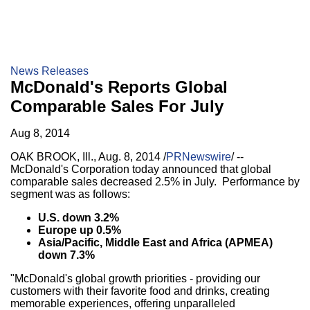
News Releases
McDonald's Reports Global
Comparable Sales For July
Aug 8, 2014
OAK BROOK, Ill.
,
Aug. 8, 2014
/
PRNewswire
/ --
McDonald's Corporation today announced that global
comparable sales decreased 2.5% in July. Performance by
segment was as follows:
U.S. down 3.2%
Europe
up 0.5%
Asia/Pacific
,
Middle East
and
Africa
(APMEA)
down 7.3%
"McDonald's global growth priorities - providing our
customers with their favorite food and drinks, creating
memorable experiences, offering unparalleled