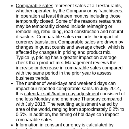
Comparable sales
represent sales at all restaurants,
whether operated by the Company or by franchisees,
in operation at least thirteen months including those
temporarily closed. Some of the reasons restaurants
may be temporarily closed include reimaging or
remodeling, rebuilding, road construction and natural
disasters. Comparable sales exclude the impact of
currency translation. Comparable sales are driven by
changes in guest counts and average check, which is
affected by changes in pricing and product mix.
Typically, pricing has a greater impact on average
check than product mix. Management reviews the
increase or decrease in comparable sales compared
with the same period in the prior year to assess
business trends.
The number of weekdays and weekend days can
impact our reported comparable sales. In
July 2014
,
this
calendar shift/trading day adjustment
consisted of
one less Monday and one more Thursday compared
with
July 2013
. The resulting adjustment varied by
area of the world, ranging from approximately 0.2% to
0.5%. In addition, the timing of holidays can impact
comparable sales.
Information in
constant currency
is calculated by