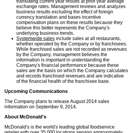
translating current year results at prior year average
exchange rates. Management reviews and analyzes
business results excluding the effect of foreign
currency translation and bases incentive
compensation plans on these results because they
believe this better represents the Company's
underlying business trends.
Systemwide sales
include sales at all restaurants,
whether operated by the Company or by franchisees.
While franchised sales are not recorded as revenues
by the Company, management believes the
information is important in understanding the
Company's financial performance because these
sales are the basis on which the Company calculates
and records franchised revenues and are indicative
of the financial health of the franchisee base.
Upcoming Communications
The Company plans to release
August 2014
sales
information on
September 9, 2014
.
About McDonald's
McDonald's is the world's leading global foodservice
retailer with over 35,000 locations serving approximately