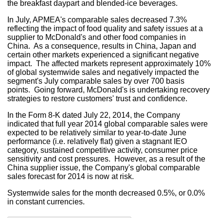
the breakfast daypart and blended-ice beverages.
In July, APMEA's comparable sales decreased 7.3%
reflecting the impact of food quality and safety issues at a
supplier to McDonald's and other food companies in
China. As a consequence, results in
China
,
Japan
and
certain other markets experienced a significant negative
impact. The affected markets represent approximately 10%
of global systemwide sales and negatively impacted the
segment's July comparable sales by over 700 basis
points. Going forward, McDonald's is undertaking recovery
strategies to restore customers' trust and confidence.
In the Form 8-K dated
July 22, 2014
, the Company
indicated that full year 2014 global comparable sales were
expected to be relatively similar to year-to-date June
performance (i.e. relatively flat) given a stagnant IEO
category, sustained competitive activity, consumer price
sensitivity and cost pressures. However, as a result of the
China
supplier issue, the Company's global comparable
sales forecast for 2014 is now at risk.
Systemwide sales for the month decreased 0.5%, or 0.0%
in constant currencies.