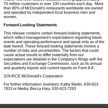
70 million customers in over 100 countries each day. More
than 80% of McDonald's restaurants worldwide are owned
and operated by independent local business men and
women.
Forward-Looking Statements
This release contains certain forward-looking statements,
which reflect management's expectations regarding future
events and operating performance and speak only as of the
date hereof. These forward-looking statements involve a
number of risks and uncertainties. The factors that could
cause actual results to differ materially from our
expectations are detailed in the Company's filings with the
Securities and Exchange Commission, such as its annual
and quarterly reports and current reports on Form 8-K.
SOURCE McDonald's Corporation
For further information: Investors: Kathy Martin, 630-623-
7833 or Media: Becca Hary, 630-623-7293