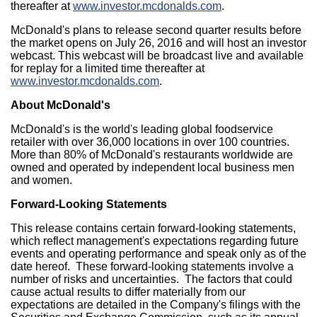
thereafter at
www.investor.mcdonalds.com
.
McDonald's plans to release second quarter results before
the market opens on
July 26, 2016
and will host an investor
webcast. This webcast will be broadcast live and available
for replay for a limited time thereafter at
www.investor.mcdonalds.com
.
About McDonald's
McDonald's is the world's leading global foodservice
retailer with over 36,000 locations in over 100 countries.
More than 80% of McDonald's restaurants worldwide are
owned and operated by independent local business men
and women.
Forward-Looking Statements
This release contains certain forward-looking statements,
which reflect management's expectations regarding future
events and operating performance and speak only as of the
date hereof. These forward-looking statements involve a
number of risks and uncertainties. The factors that could
cause actual results to differ materially from our
expectations are detailed in the Company's filings with the