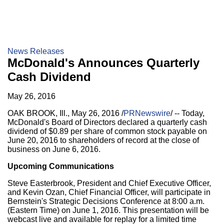
News Releases
McDonald's Announces Quarterly
Cash Dividend
May 26, 2016
OAK BROOK, Ill.
,
May 26, 2016
/
PRNewswire
/ -- Today,
McDonald's Board of Directors declared a quarterly cash
dividend of
$0.89
per share of common stock payable on
June 20, 2016
to shareholders of record at the close of
business on
June 6, 2016
.
Upcoming Communications
Steve Easterbrook
, President and Chief Executive Officer,
and
Kevin Ozan
, Chief Financial Officer, will participate in
Bernstein's Strategic Decisions Conference at
8:00 a.m.
(Eastern Time)
on
June 1, 2016
. This presentation will be
webcast live and available for replay for a limited time