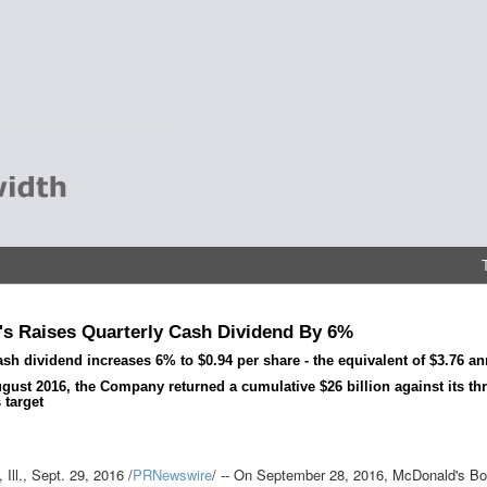
s Raises Quarterly Cash Dividend By 6%
ash dividend increases 6% to $0.94 per share - the equivalent of $3.76 an
gust 2016, the Company returned a cumulative $26 billion against its thre
 target
Ill.
,
Sept. 29, 2016
/
PRNewswire
/ -- On
September 28, 2016
, McDonald's Boa