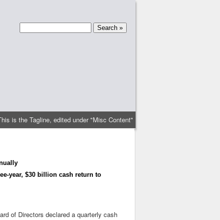
This is the Tagline, edited under "Misc Content"
nually
e-year, $30 billion cash return to
rd of Directors declared a quarterly cash