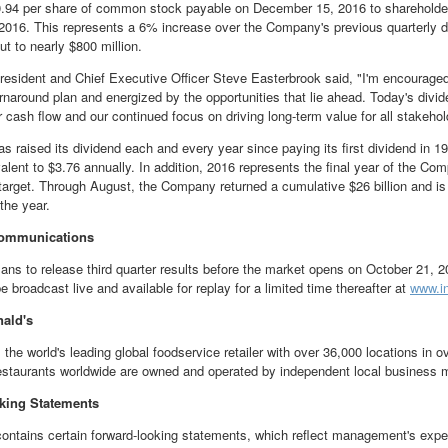
.94
per share of common stock payable on
December 15, 2016
to shareholder
2016
. This represents a 6% increase over the Company's previous quarterly di
ut to nearly
$800 million
.
esident and Chief Executive Officer
Steve Easterbrook
said, "I'm encourage
urnaround plan and energized by the opportunities that lie ahead. Today's divid
ur cash flow and our continued focus on driving long-term value for all stakehol
s raised its dividend each and every year since paying its first dividend in 1
valent to
$3.76
annually. In addition, 2016 represents the final year of the Co
target. Through August, the Company returned a cumulative
$26 billion
and is
the year.
ommunications
ans to release third quarter results before the market opens on
October 21, 2
e broadcast live and available for replay for a limited time thereafter at
www.i
ald's
 the world's leading global foodservice retailer with over 36,000 locations in 
estaurants worldwide are owned and operated by independent local business
king Statements
contains certain forward-looking statements, which reflect management's expe