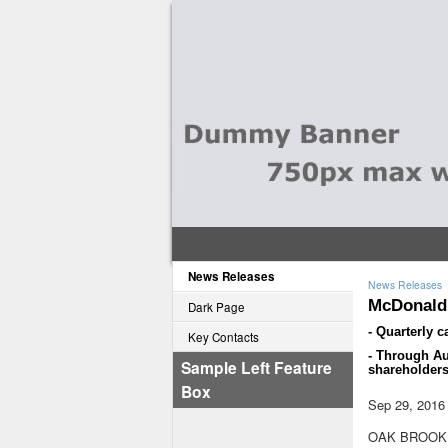
News Releases
News Releases
McDonald'
Dark Page
- Quarterly c
Key Contacts
- Through Au
Sample Left Feature
shareholders
Box
Sep 29, 2016
OAK BROOK, 