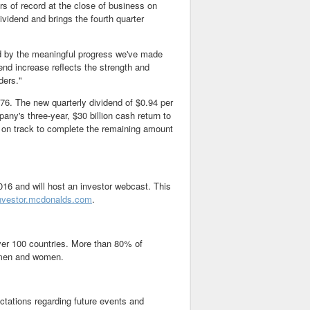
s of record at the close of business on
vidend and brings the fourth quarter
d by the meaningful progress we've made
end increase reflects the strength and
ders."
976. The new quarterly dividend of
$0.94
per
mpany's three-year,
$30 billion
cash return to
 on track to complete the remaining amount
016
and will host an investor webcast. This
nvestor.mcdonalds.com
.
over 100 countries. More than 80% of
 men and women.
ctations regarding future events and