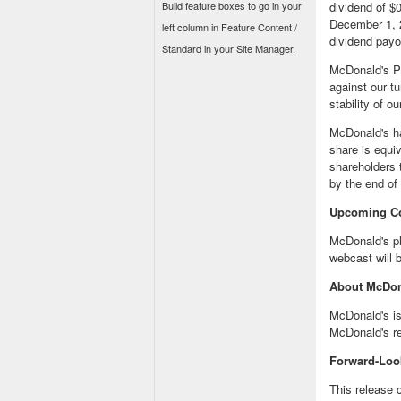
Build feature boxes to go in your
dividend of
$0
December 1, 
left column in Feature Content /
dividend payo
Standard in your Site Manager.
McDonald's Pr
against our t
stability of o
McDonald's ha
share is equi
shareholders 
by the end of 
Upcoming C
McDonald's pl
webcast will b
About McDon
McDonald's is
McDonald's r
Forward-Loo
This release 