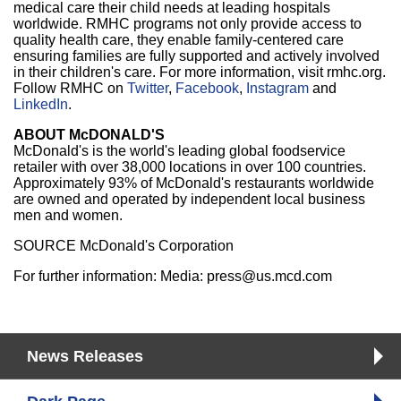
medical care their child needs at leading hospitals
worldwide. RMHC programs not only provide access to
quality health care, they enable family-centered care
ensuring families are fully supported and actively involved
in their children's care. For more information, visit rmhc.org.
Follow RMHC on
Twitter
,
Facebook
,
Instagram
and
LinkedIn
.
ABOUT McDONALD'S
McDonald's is the world's leading global foodservice
retailer with over 38,000 locations in over 100 countries.
Approximately 93% of McDonald's restaurants worldwide
are owned and operated by independent local business
men and women.
SOURCE McDonald's Corporation
For further information: Media: press@us.mcd.com
News Releases