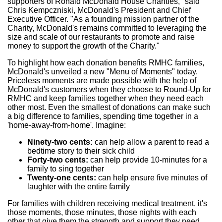
supporters of Ronald McDonald House Charities," said
Chris Kempczniski, McDonald's President and Chief
Executive Officer. "As a founding mission partner of the
Charity, McDonald's remains committed to leveraging the
size and scale of our restaurants to promote and raise
money to support the growth of the Charity."
To highlight how each donation benefits RMHC families,
McDonald's unveiled a new "Menu of Moments" today.
Priceless moments are made possible with the help of
McDonald's customers when they choose to Round-Up for
RMHC and keep families together when they need each
other most. Even the smallest of donations can make such
a big difference to families, spending time together in a
'home-away-from-home'. Imagine:
Ninety-two cents:
can help allow a parent to read a
bedtime story to their sick child
Forty-two cents:
can help provide 10-minutes for a
family to sing together
Twenty-one cents:
can help ensure five minutes of
laughter with the entire family
For families with children receiving medical treatment, it's
those moments, those minutes, those nights with each
other that give them the strength and support they need.