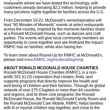
restaurants where we have tested this technology, with
customers already donating
$2.2 million
, helping to provide
many priceless nights together for families across the U.S.
From
December 10-22
, McDonald's owner/operators will
host "60 Minutes of Moments" events at select restaurants
across the country, inspired by the moments families share
at a Ronald McDonald House, such as dances and craft
parties. The events will give local community members an
opportunity to come together and see firsthand the impact
RMHC has on families, while also having fun.
To learn more about Round-Up for RMHC at McDonald's,
please visit
www.RMHC.org/mcdonaldsgiving
ABOUT RONALD MCDONALD HOUSE CHARITIES
Ronald McDonald House Charities (RMHC), is a non-
profit, 501 (c) (3) corporation that creates, finds, and
supports programs that directly improve the health and
well-being of children and their families. Through its global
network of over 275 Chapters in more than 64 countries
and regions, and its three core programs: the Ronald
McDonald House, the Ronald McDonald Family Room and
the Ronald McDonald Care Mobile, RMHC helps families
with ill or injured children stay together, and close to the