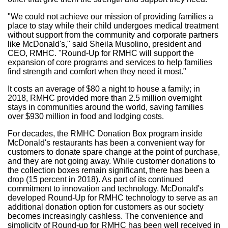
"We could not achieve our mission of providing families a
place to stay while their child undergoes medical treatment
without support from the community and corporate partners
like McDonald's," said
Sheila Musolino
, president and
CEO, RMHC. "Round-Up for RMHC will support the
expansion of core programs and services to help families
find strength and comfort when they need it most."
It costs an average of
$80
a night to house a family; in
2018, RMHC provided more than 2.5 million overnight
stays in communities around the world, saving families
over
$930 million
in food and lodging costs.
For decades, the RMHC Donation Box program inside
McDonald's restaurants has been a convenient way for
customers to donate spare change at the point of purchase,
and they are not going away. While customer donations to
the collection boxes remain significant, there has been a
drop (15 percent in 2018). As part of its continued
commitment to innovation and technology, McDonald's
developed Round-Up for RMHC technology to serve as an
additional donation option for customers as our society
becomes increasingly cashless. The convenience and
simplicity of Round-up for RMHC has been well received in