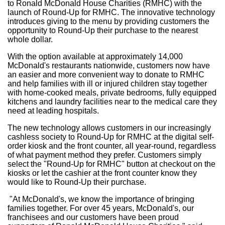
to Ronald McDonald House Charities (RMHC) with the
launch of Round-Up for RMHC. The innovative technology
introduces giving to the menu by providing customers the
opportunity to Round-Up their purchase to the nearest
whole dollar.
With the option available at approximately 14,000
McDonald's restaurants nationwide, customers now have
an easier and more convenient way to donate to RMHC
and help families with ill or injured children stay together
with home-cooked meals, private bedrooms, fully equipped
kitchens and laundry facilities near to the medical care they
need at leading hospitals.
The new technology allows customers in our increasingly
cashless society to Round-Up for RMHC at the digital self-
order kiosk and the front counter, all year-round, regardless
of what payment method they prefer. Customers simply
select the "Round-Up for RMHC" button at checkout on the
kiosks or let the cashier at the front counter know they
would like to Round-Up their purchase.
"At McDonald's, we know the importance of bringing
families together. For over 45 years, McDonald's, our
franchisees and our customers have been proud