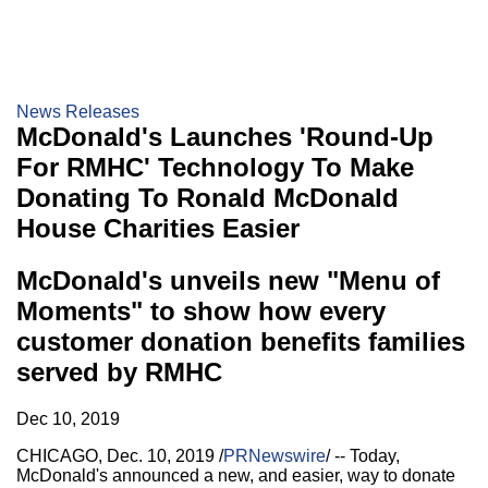
News Releases
McDonald's Launches 'Round-Up
For RMHC' Technology To Make
Donating To Ronald McDonald
House Charities Easier
McDonald's unveils new "Menu of
Moments" to show how every
customer donation benefits families
served by RMHC
Dec 10, 2019
CHICAGO
,
Dec. 10, 2019
/
PRNewswire
/ -- Today,
McDonald's announced a new, and easier, way to donate