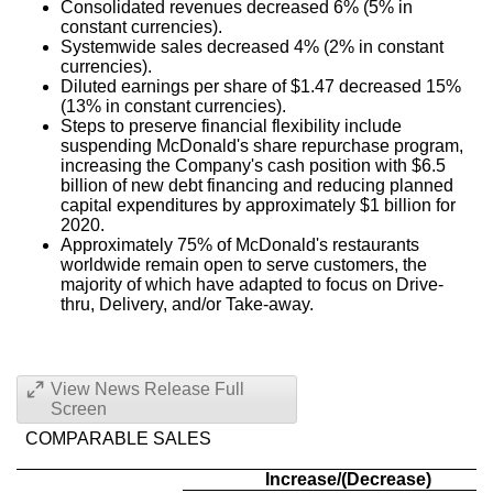
Consolidated revenues decreased 6% (5% in
constant currencies).
Systemwide sales decreased 4% (2% in constant
currencies).
Diluted earnings per share of
$1.47
decreased 15%
(13% in constant currencies).
Steps to preserve financial flexibility include
suspending McDonald's share repurchase program,
increasing the Company's cash position with
$6.5
billion
of new debt financing and reducing planned
capital expenditures by approximately
$1 billion
for
2020.
Approximately 75% of McDonald's restaurants
worldwide remain open to serve customers, the
majority of which have adapted to focus on Drive-
thru, Delivery, and/or Take-away.
View News Release Full
Screen
COMPARABLE SALES
Increase/(Decrease)