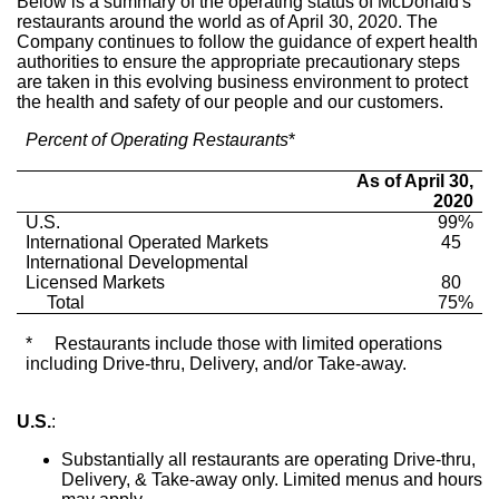
Below is a summary of the operating status of McDonald's
restaurants around the world as of
April 30, 2020
. The
Company continues to follow the guidance of expert health
authorities to ensure the appropriate precautionary steps
are taken in this evolving business environment to protect
the health and safety of our people and our customers.
Percent of Operating Restaurants
*
As of April 30,
2020
U.S.
99%
International Operated Markets
45
International Developmental
Licensed Markets
80
Total
75%
*
Restaurants include those with limited operations
including Drive-thru, Delivery, and/or Take-away.
U.S.
:
Substantially all restaurants are operating Drive-thru,
Delivery, & Take-away only. Limited menus and hours