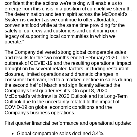
confident that the actions we're taking will enable us to
emerge from this crisis in a position of competitive strength.
The determination and team spirit across the McDonald's
System is evident as we continue to offer affordable,
convenient food while at the same time providing for the
safety of our crew and customers and continuing our
legacy of supporting local communities in which we
operate."
The Company delivered strong global comparable sales
and results for the two months ended
February 2020
. The
outbreak of COVID-19 and the resulting operational impact
brought on by several related factors, including restaurant
closures, limited operations and dramatic changes in
consumer behavior, led to a marked decline in sales during
the second half of March and significantly affected the
Company's first quarter results. On
April 8, 2020
,
McDonald's withdrew its 2020 Outlook and its Long-Term
Outlook due to the uncertainty related to the impact of
COVID-19 on global economic conditions and the
Company's business operations.
First quarter financial performance and operational update:
Global comparable sales declined 3.4%.