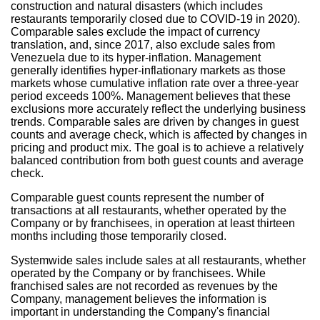
construction and natural disasters (which includes
restaurants temporarily closed due to COVID-19 in 2020).
Comparable sales exclude the impact of currency
translation, and, since 2017, also exclude sales from
Venezuela
due to its hyper-inflation. Management
generally identifies hyper-inflationary markets as those
markets whose cumulative inflation rate over a three-year
period exceeds 100%. Management believes that these
exclusions more accurately reflect the underlying business
trends. Comparable sales are driven by changes in guest
counts and average check, which is affected by changes in
pricing and product mix. The goal is to achieve a relatively
balanced contribution from both guest counts and average
check.
Comparable guest counts represent the number of
transactions at all restaurants, whether operated by the
Company or by franchisees, in operation at least thirteen
months including those temporarily closed.
Systemwide sales include sales at all restaurants, whether
operated by the Company or by franchisees. While
franchised sales are not recorded as revenues by the
Company, management believes the information is
important in understanding the Company's financial