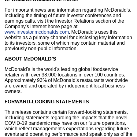
For important news and information regarding McDonald's,
including the timing of future investor conferences and
earnings calls, visit the Investor Relations section of the
Company's Internet home page at
www.investor.mcdonalds.com
. McDonald's uses this
website as a primary channel for disclosing key information
to its investors, some of which may contain material and
previously non-public information.
ABOUT McDONALD'S
McDonald's is the world's leading global foodservice
retailer with over 38,000 locations in over 100 countries.
Approximately 93% of McDonald's restaurants worldwide
are owned and operated by independent local business
owners.
FORWARD-LOOKING STATEMENTS
This release contains certain forward-looking statements,
including statements regarding the impacts that the novel
COVID-19 pandemic may have on our future operations,
which reflect management's expectations regarding future
events and operating performance and speak only as of the