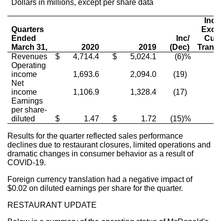
Dollars in millions, except per share data
Inc/
Quarters
Excl
Ended
Inc/
Cur
March 31,
2020
2019
(Dec)
Transl
Revenues
$
4,714.4
$
5,024.1
(6)%
Operating
income
1,693.6
2,094.0
(19)
Net
income
1,106.9
1,328.4
(17)
Earnings
per share-
diluted
$
1.47
$
1.72
(15)%
Results for the quarter reflected sales performance
declines due to restaurant closures, limited operations and
dramatic changes in consumer behavior as a result of
COVID-19.
Foreign currency translation had a negative impact of
$0.02
on diluted earnings per share for the quarter.
RESTAURANT UPDATE