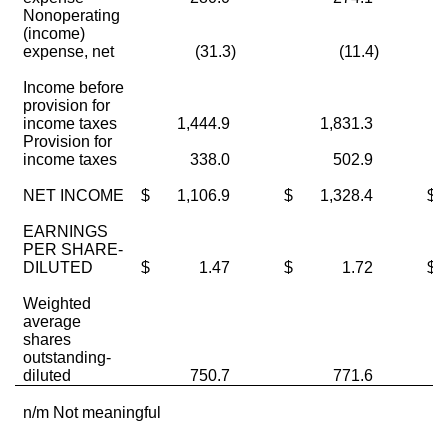
Nonoperating
(income)
expense, net
(31.3)
(11.4)
Income before
provision for
income taxes
1,444.9
1,831.3
Provision for
income taxes
338.0
502.9
NET INCOME
$
1,106.9
$
1,328.4
$
EARNINGS
PER SHARE-
DILUTED
$
1.47
$
1.72
$
Weighted
average
shares
outstanding-
diluted
750.7
771.6
n/m Not meaningful