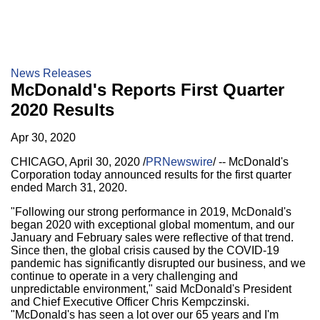
News Releases
McDonald's Reports First Quarter
2020 Results
Apr 30, 2020
CHICAGO
,
April 30, 2020
/
PRNewswire
/ -- McDonald's
Corporation today announced results for the first quarter
ended March 31, 2020.
"Following our strong performance in 2019, McDonald's
began 2020 with exceptional global momentum, and our
January and February sales were reflective of that trend.
Since then, the global crisis caused by the COVID-19
pandemic has significantly disrupted our business, and we
continue to operate in a very challenging and
unpredictable environment," said McDonald's President
and Chief Executive Officer
Chris Kempczinski
.
"McDonald's has seen a lot over our 65 years and I'm