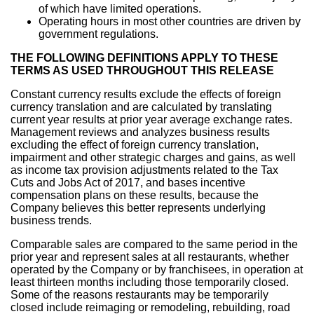
of which have limited operations.
Operating hours in most other countries are driven by
government regulations.
THE FOLLOWING DEFINITIONS APPLY TO THESE
TERMS AS USED THROUGHOUT THIS RELEASE
Constant currency results exclude the effects of foreign
currency translation and are calculated by translating
current year results at prior year average exchange rates.
Management reviews and analyzes business results
excluding the effect of foreign currency translation,
impairment and other strategic charges and gains, as well
as income tax provision adjustments related to the Tax
Cuts and Jobs Act of 2017, and bases incentive
compensation plans on these results, because the
Company believes this better represents underlying
business trends.
Comparable sales are compared to the same period in the
prior year and represent sales at all restaurants, whether
operated by the Company or by franchisees, in operation at
least thirteen months including those temporarily closed.
Some of the reasons restaurants may be temporarily
closed include reimaging or remodeling, rebuilding, road