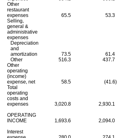
Other
restaurant
expenses
65.5
53.3
Selling,
general &
administrative
expenses
Depreciation
and
amortization
73.5
61.4
Other
516.3
437.7
Other
operating
(income)
expense, net
58.5
(41.6)
Total
operating
costs and
expenses
3,020.8
2,930.1
OPERATING
INCOME
1,693.6
2,094.0
Interest
expense
280.0
274.1