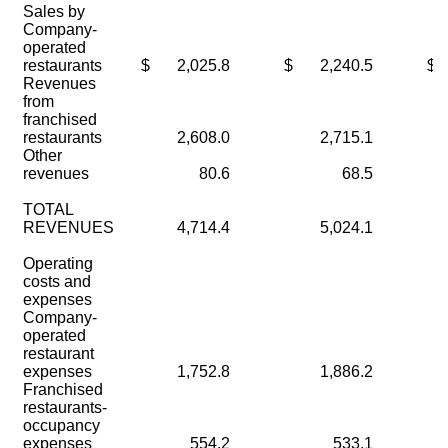
Sales by
Company-
operated
restaurants
$
2,025.8
$
2,240.5
$
Revenues
from
franchised
restaurants
2,608.0
2,715.1
Other
revenues
80.6
68.5
TOTAL
REVENUES
4,714.4
5,024.1
Operating
costs and
expenses
Company-
operated
restaurant
expenses
1,752.8
1,886.2
Franchised
restaurants-
occupancy
expenses
554.2
533.1