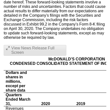
date hereof. These forward-looking statements involve a
number of risks and uncertainties. Factors that could cause
actual results to differ materially from our expectations are
detailed in the Company's filings with the Securities and
Exchange Commission, including the risk factors
discussed in Exhibit 99.2 in the Company's Form 8-K filing
on April 30, 2020. The Company undertakes no obligation
to update such forward-looking statements, except as may
otherwise be required by law.
View News Release Full
Screen
McDONALD'S CORPORATION
CONDENSED CONSOLIDATED STATEMENT OF INCO
Dollars and
shares in
millions,
except per
share data
Quarters
Ended March
31,
2020
2019
Revenues