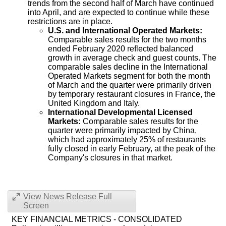
trends from the second half of March have continued
into April, and are expected to continue while these
restrictions are in place.
U.S. and International Operated Markets:
Comparable sales results for the two months
ended
February 2020
reflected balanced
growth in average check and guest counts. The
comparable sales decline in the International
Operated Markets segment for both the month
of March and the quarter were primarily driven
by temporary restaurant closures in
France
, the
United Kingdom
and
Italy
.
International Developmental Licensed
Markets:
Comparable sales results for the
quarter were primarily impacted by
China
,
which had approximately 25% of restaurants
fully closed in early February, at the peak of the
Company's closures in that market.
View News Release Full
Screen
KEY FINANCIAL METRICS - CONSOLIDATED