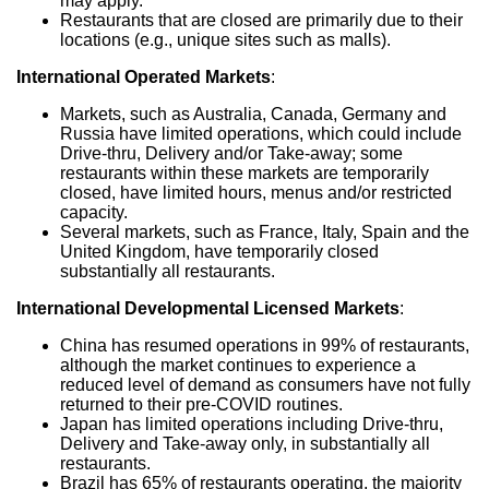
may apply.
Restaurants that are closed are primarily due to their
locations (e.g., unique sites such as malls).
International Operated Markets
:
Markets, such as
Australia
,
Canada
,
Germany
and
Russia
have limited operations, which could include
Drive-thru, Delivery and/or Take-away; some
restaurants within these markets are temporarily
closed, have limited hours, menus and/or restricted
capacity.
Several markets, such as
France
,
Italy
,
Spain
and the
United Kingdom
, have temporarily closed
substantially all restaurants.
International Developmental Licensed Markets
:
China
has resumed operations in 99% of restaurants,
although the market continues to experience a
reduced level of demand as consumers have not fully
returned to their pre-COVID routines.
Japan
has limited operations including Drive-thru,
Delivery and Take-away only, in substantially all
restaurants.
Brazil
has 65% of restaurants operating, the majority