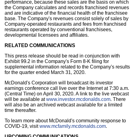
performance, because these sales are the basis on which
the Company calculates and records franchised revenues
and are indicative of the financial health of the franchisee
base. The Company's revenues consist solely of sales by
Company-operated restaurants and fees from franchised
restaurants operated by conventional franchisees,
developmental licensees and affiliates.
RELATED COMMUNICATIONS
This press release should be read in conjunction with
Exhibit 99.2 in the Company's Form 8-K filing for
supplemental information related to the Company's results
for the quarter ended March 31, 2020.
McDonald's Corporation will broadcast its investor
earnings conference call live over the Internet at
7:30 a.m.
(Central Time)
on April 30, 2020. A link to the live webcast
will be available at
www.investor.mcdonalds.com
. There
will also be an archived webcast available for a limited
time thereafter.
To learn more about McDonald's community response to
COVID-19, visit
www.mcfamily.mcdonalds.com
.
UPCOMING COMMUNICATIONS