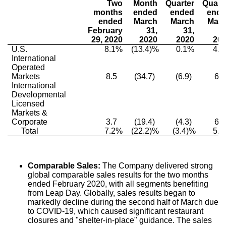
Two
Month
Quarter
Quart
months
ended
ended
end
ended
March
March
Mar
February
31,
31,
3
29, 2020
2020
2020
20
U.S.
8.1%
(13.4)%
0.1%
4.
International
Operated
Markets
8.5
(34.7)
(6.9)
6.0
International
Developmental
Licensed
Markets &
Corporate
3.7
(19.4)
(4.3)
6.0
Total
7.2%
(22.2)%
(3.4)%
5.
Comparable Sales:
The Company delivered strong
global comparable sales results for the two months
ended
February 2020
, with all segments benefiting
from Leap Day. Globally, sales results began to
markedly decline during the second half of March due
to COVID-19, which caused significant restaurant
closures and "shelter-in-place" guidance. The sales