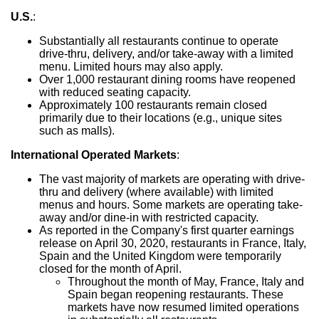
U.S.
:
Substantially all restaurants continue to operate
drive-thru, delivery, and/or take-away with a limited
menu. Limited hours may also apply.
Over 1,000 restaurant dining rooms have reopened
with reduced seating capacity.
Approximately 100 restaurants remain closed
primarily due to their locations (e.g., unique sites
such as malls).
International Operated Markets
:
The vast majority of markets are operating with drive-
thru and delivery (where available) with limited
menus and hours. Some markets are operating take-
away and/or dine-in with restricted capacity.
As reported in the Company's first quarter earnings
release on
April 30, 2020
, restaurants in
France
,
Italy
,
Spain
and the
United Kingdom
were temporarily
closed for the month of April.
Throughout the month of May,
France
,
Italy
and
Spain
began reopening restaurants. These
markets have now resumed limited operations