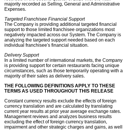
majority recorded as Selling, General and Administrative
Expenses.
Targeted Franchisee Financial Support
The Company is providing additional targeted financial
support to those limited franchisee organizations most
negatively impacted across our System. The Company is
analyzing the targeted support needed based on each
individual franchisee's financial situation.
Delivery Support
In a limited number of international markets, the Company
is providing support for certain restaurants facing unique
circumstances, such as those temporarily operating with a
majority of their sales as delivery sales.
THE FOLLOWING DEFINITIONS APPLY TO THESE
TERMS AS USED THROUGHOUT THIS RELEASE
Constant currency results exclude the effects of foreign
currency translation and are calculated by translating
current year results at prior year average exchange rates.
Management reviews and analyzes business results
excluding the effect of foreign currency translation,
impairment and other strategic charges and gains, as well