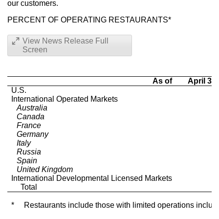
our customers.
PERCENT OF OPERATING RESTAURANTS*
View News Release Full
Screen
As of
April 30
U.S.
International Operated Markets
Australia
Canada
France
Germany
Italy
Russia
Spain
United Kingdom
International Developmental Licensed Markets
Total
*
Restaurants include those with limited operations includi