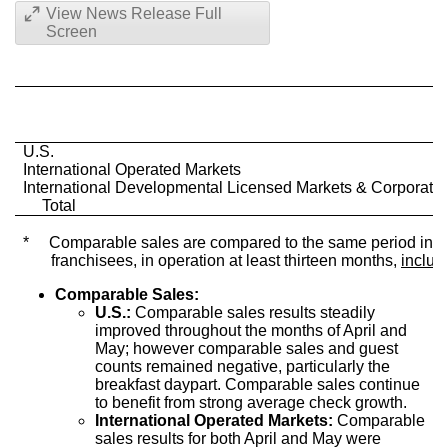
View News Release Full
Screen
U.S.
International Operated Markets
International Developmental Licensed Markets & Corporate
Total
*
Comparable sales are compared to the same period in the
franchisees, in operation at least thirteen months,
includ
Comparable Sales:
U.S.:
Comparable sales results steadily
improved throughout the months of April and
May; however comparable sales and guest
counts remained negative, particularly the
breakfast daypart. Comparable sales continue
to benefit from strong average check growth.
International Operated Markets:
Comparable
sales results for both April and May were