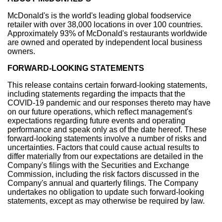
McDonald's is the world's leading global foodservice
retailer with over 38,000 locations in over 100 countries.
Approximately 93% of McDonald's restaurants worldwide
are owned and operated by independent local business
owners.
FORWARD-LOOKING STATEMENTS
This release contains certain forward-looking statements,
including statements regarding the impacts that the
COVID-19 pandemic and our responses thereto may have
on our future operations, which reflect management's
expectations regarding future events and operating
performance and speak only as of the date hereof. These
forward-looking statements involve a number of risks and
uncertainties. Factors that could cause actual results to
differ materially from our expectations are detailed in the
Company's filings with the Securities and Exchange
Commission, including the risk factors discussed in the
Company's annual and quarterly filings. The Company
undertakes no obligation to update such forward-looking
statements, except as may otherwise be required by law.