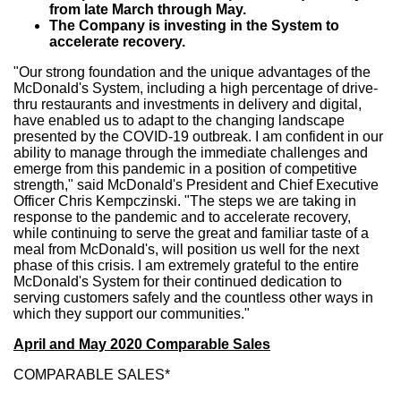
from late March through May.
The Company is investing in the System to
accelerate recovery.
"Our strong foundation and the unique advantages of the
McDonald's System, including a high percentage of drive-
thru restaurants and investments in delivery and digital,
have enabled us to adapt to the changing landscape
presented by the COVID-19 outbreak. I am confident in our
ability to manage through the immediate challenges and
emerge from this pandemic in a position of competitive
strength," said McDonald's President and Chief Executive
Officer
Chris Kempczinski
. "The steps we are taking in
response to the pandemic and to accelerate recovery,
while continuing to serve the great and familiar taste of a
meal from McDonald's, will position us well for the next
phase of this crisis. I am extremely grateful to the entire
McDonald's System for their continued dedication to
serving customers safely and the countless other ways in
which they support our communities."
April and
May 2020
Comparable Sales
COMPARABLE SALES*