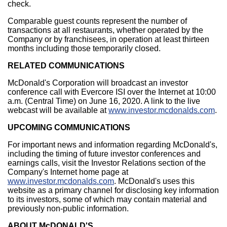
check.
Comparable guest counts represent the number of
transactions at all restaurants, whether operated by the
Company or by franchisees, in operation at least thirteen
months including those temporarily closed.
RELATED COMMUNICATIONS
McDonald's Corporation will broadcast an investor
conference call with Evercore ISI over the Internet at
10:00
a.m. (Central Time)
on
June 16, 2020
. A link to the live
webcast will be available at
www.investor.mcdonalds.com
.
UPCOMING COMMUNICATIONS
For important news and information regarding McDonald's,
including the timing of future investor conferences and
earnings calls, visit the Investor Relations section of the
Company's Internet home page at
www.investor.mcdonalds.com
. McDonald's uses this
website as a primary channel for disclosing key information
to its investors, some of which may contain material and
previously non-public information.
ABOUT McDONALD'S