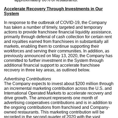
Accelerate Recovery Through Investments in Our
System
In response to the outbreak of COVID-19, the Company
has taken a number of timely, targeted and temporary
actions to provide franchisee financial liquidity assistance,
primarily through deferral of cash collection for certain rent
and royalties earned from franchisees in substantially all
markets, enabling them to continue supporting their
workforces and serving their communities. In addition, as
previously announced on
May 13, 2020
, the Company has
committed to further investment in the System through
additional financial support to accelerate franchisee
recovery in three key areas, as outlined below.
Advertising Contributions
The Company expects to invest about
$200 million
through
an incremental marketing contribution across the U.S. and
International Operated Markets to accelerate recovery and
drive growth. The amount represents one month of
advertising cooperatives contributions and is in addition to
the ongoing contributions from franchised and Company-
owned restaurants. This marketing contribution will be
recorded in the second quarter of 2020 with the vast