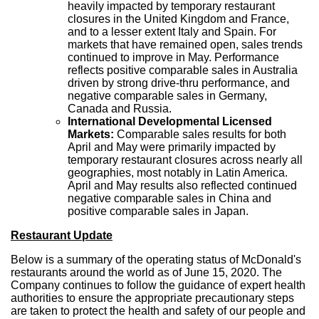
heavily impacted by temporary restaurant
closures in the
United Kingdom
and
France
,
and to a lesser extent
Italy
and
Spain
. For
markets that have remained open, sales trends
continued to improve in May. Performance
reflects positive comparable sales in
Australia
driven by strong drive-thru performance, and
negative comparable sales in
Germany
,
Canada
and
Russia
.
International Developmental Licensed
Markets:
Comparable sales results for both
April and May were primarily impacted by
temporary restaurant closures across nearly all
geographies, most notably in
Latin America
.
April and May results also reflected continued
negative comparable sales in
China
and
positive comparable sales in
Japan
.
Restaurant Update
Below is a summary of the operating status of McDonald's
restaurants around the world as of
June 15, 2020
. The
Company continues to follow the guidance of expert health
authorities to ensure the appropriate precautionary steps
are taken to protect the health and safety of our people and