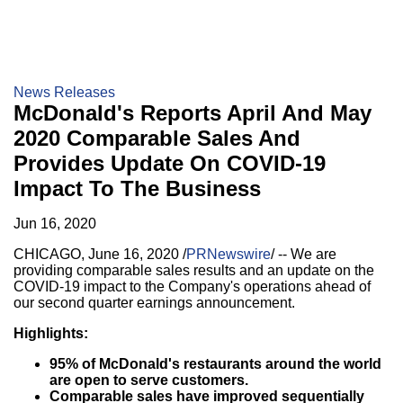
News Releases
McDonald's Reports April And May
2020 Comparable Sales And
Provides Update On COVID-19
Impact To The Business
Jun 16, 2020
CHICAGO
,
June 16, 2020
/
PRNewswire
/ -- We are
providing comparable sales results and an update on the
COVID-19 impact to the Company's operations ahead of
our second quarter earnings announcement.
Highlights:
95% of McDonald's restaurants around the world
are open to serve customers.
Comparable sales have improved sequentially