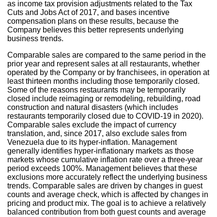
as income tax provision adjustments related to the Tax
Cuts and Jobs Act of 2017, and bases incentive
compensation plans on these results, because the
Company believes this better represents underlying
business trends.
Comparable sales are compared to the same period in the
prior year and represent sales at all restaurants, whether
operated by the Company or by franchisees, in operation at
least thirteen months including those temporarily closed.
Some of the reasons restaurants may be temporarily
closed include reimaging or remodeling, rebuilding, road
construction and natural disasters (which includes
restaurants temporarily closed due to COVID-19 in 2020).
Comparable sales exclude the impact of currency
translation, and, since 2017, also exclude sales from
Venezuela
due to its hyper-inflation. Management
generally identifies hyper-inflationary markets as those
markets whose cumulative inflation rate over a three-year
period exceeds 100%. Management believes that these
exclusions more accurately reflect the underlying business
trends. Comparable sales are driven by changes in guest
counts and average check, which is affected by changes in
pricing and product mix. The goal is to achieve a relatively
balanced contribution from both guest counts and average