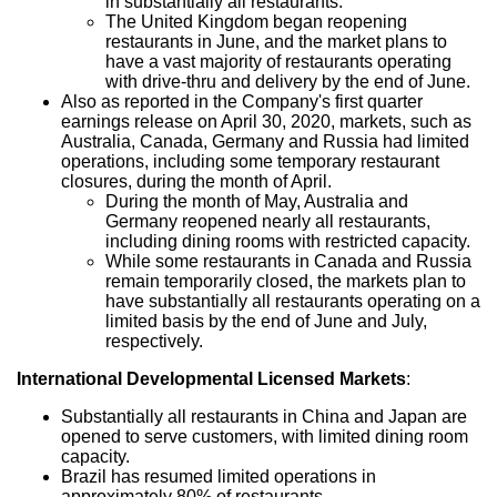
in substantially all restaurants.
The
United Kingdom
began reopening
restaurants in June, and the market plans to
have a vast majority of restaurants operating
with drive-thru and delivery by the end of June.
Also as reported in the Company's first quarter
earnings release on
April 30, 2020
, markets, such as
Australia
,
Canada
,
Germany
and
Russia
had limited
operations, including some temporary restaurant
closures, during the month of April.
During the month of May,
Australia
and
Germany
reopened nearly all restaurants,
including dining rooms with restricted capacity.
While some restaurants in
Canada
and
Russia
remain temporarily closed, the markets plan to
have substantially all restaurants operating on a
limited basis by the end of June and July,
respectively.
International Developmental Licensed Markets
:
Substantially all restaurants in
China
and
Japan
are
opened to serve customers, with limited dining room
capacity.
Brazil
has resumed limited operations in
approximately 80% of restaurants.