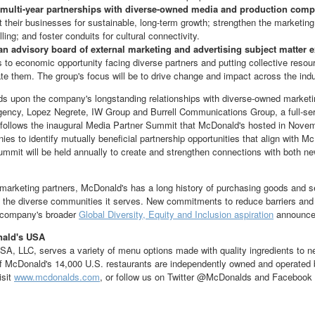
multi-year partnerships with diverse-owned media and production compa
t their businesses for sustainable, long-term growth; strengthen the marketin
lling; and foster conduits for cultural connectivity.
an advisory board
of external marketing and advertising subject matter 
rs to economic opportunity facing diverse partners and putting collective reso
ate them. The group's focus will be to drive change and impact across the indu
lds upon the company's longstanding relationships with diverse-owned marke
gency,
Lopez Negrete
, IW Group and Burrell Communications Group, a full-se
o follows the inaugural Media Partner Summit that McDonald's hosted in
Novem
es to identify mutually beneficial partnership opportunities that align with M
ummit will be held annually to create and strengthen connections with both ne
o marketing partners, McDonald's has a long history of purchasing goods and 
t the diverse communities it serves. New commitments to reduce barriers and
e company's broader
Global Diversity, Equity and Inclusion aspiration
announced
nald's
USA
SA
, LLC, serves a variety of menu options made with quality ingredients to n
 of McDonald's 14,000 U.S. restaurants are independently owned and operat
isit
www.mcdonalds.com
, or follow us on Twitter @McDonalds and Facebook