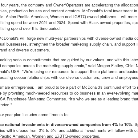
 four years, the company and Owner/Operators are accelerating the allocation 
es, production houses and content creators. McDonald's total investment in 
nic, Asian Pacific American, Women and LGBTQ-owned platforms – will more
rtising spend between 2021 and 2024. Spend with Black-owned properties, spec
tising spend over this time period.
 McDonald's will forge new multi-year partnerships with diverse-owned media co
idual businesses, strengthen the broader marketing supply chain, and support i
rand and diverse customers.
aking serious commitments that are guided by our values, and with this late
d companies across the marketing supply chain," said
Morgan Flatley
, Chief 
nald's
USA
. "We're using our resources to support these platforms and busin
 creating deeper relationships with our diverse customers, crew and employee
emale entrepreneur, I am proud to be a part of McDonald's continued effort
e by providing much-needed resources to do business in an ever-evolving ma
SA
Franchisee Marketing Committee. "It's who we are as a leading brand that 
hrive."
ur-year plan includes commitments to:
ase national investments in diverse-owned companies from 4%
to 10%
. S
ties will increase from 2% to 5%, and additional investments will follow with 
Pacific American, Women and LGBTQ-owned properties.