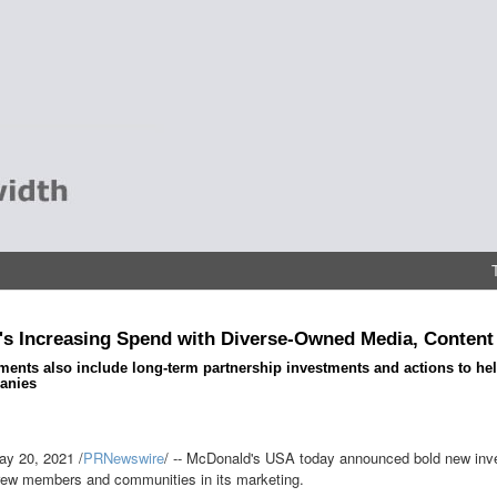
s Increasing Spend with Diverse-Owned Media, Content
nts also include long-term partnership investments and actions to help
anies
ay 20, 2021
/
PRNewswire
/ -- McDonald's
USA
today announced bold new invest
rew members and communities in its marketing.