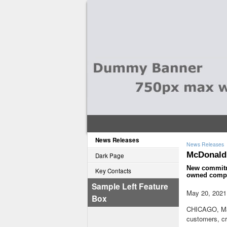
News Releases
News Releases
McDonald'
Dark Page
New commitme
Key Contacts
owned comp
Sample Left Feature
May 20, 2021
Box
CHICAGO
,
M
customers, c