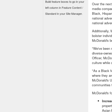
Build feature boxes to go in your
Over the next
left column in Feature Content /
media compani
Black, Hispa
Standard in your Site Manager.
national adve
national adver
Additionally,
bolster indiv
McDonald's b
"We've been m
diverse-owne
Officer, McDo
culture while
"As a Black f
where they ar
McDonald's
U
communities t
McDonald's fo
Incre
proper
Asian 