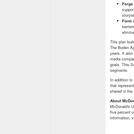
Forge 
suppor
storyte
Form 
barrie
elimin
This plan bui
The Boden A
years. It als
media compani
goals. This S
segments.
In addition t
that represen
shared in th
About McDo
McDonald's
U
five percent
information, v