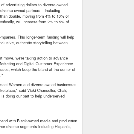
of advertising dollars to diverse-owned
diverse-owned partners – including
 than double, moving from 4% to 10% of
ifically, will increase from 2% to 5% of
mpanies. This longer-term funding will help
nclusive, authentic storytelling between
st move, we're taking action to advance
Marketing and Digital Customer Experience
esses, which keep the brand at the center of
s."
 to meet Women and diverse-owned businesses
rketplace," said
Vicki Chancellor
, Chair,
is doing our part to help underserved
pend with Black-owned media and production
other diverse segments including Hispanic,