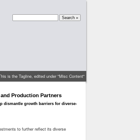
This is the Tagline, edited under "Misc Content"
 and Production Partners
 dismantle growth barriers for diverse-
ments to further reflect its diverse