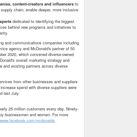
nies, content-creators and influencers
to
g supply chain; enable deeper, more inclusive
experts
dedicated to identifying the biggest
urces behind new programs and initiatives to
stry.
ting and communications companies including
rvice agency and McDonald's partner of 50
ber 2020
, which convened diverse-owned
cDonald's overall marketing strategy and
w and existing partners across diverse
services from other businesses and suppliers
 increase spend with diverse suppliers were
 last July.
early 25 million customers every day. Ninety-
ed by businessmen and women. For more
www.facebook.com/mcdonalds
.