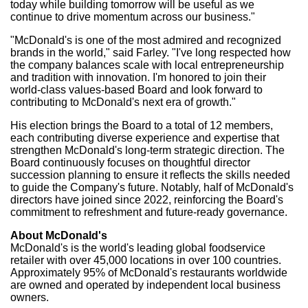
today while building tomorrow will be useful as we
continue to drive momentum across our business."
"McDonald's is one of the most admired and recognized
brands in the world," said Farley. "I've long respected how
the company balances scale with local entrepreneurship
and tradition with innovation. I'm honored to join their
world-class values-based Board and look forward to
contributing to McDonald's next era of growth."
His election brings the Board to a total of 12 members,
each contributing diverse experience and expertise that
strengthen McDonald's long‑term strategic direction. The
Board continuously focuses on thoughtful director
succession planning to ensure it reflects the skills needed
to guide the Company's future. Notably, half of McDonald's
directors have joined since 2022, reinforcing the Board's
commitment to refreshment and future‑ready governance.
About McDonald's
McDonald's is the world's leading global foodservice
retailer with over 45,000 locations in over 100 countries.
Approximately 95% of McDonald's restaurants worldwide
are owned and operated by independent local business
owners.