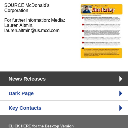
SOURCE McDonald's
Corporation
For further information: Media:
Lauren Altmin,
lauren.altmin@us.mcd.com
News Releases
Dark Page
Key Contacts
CLICK HERE for the Desktop Version