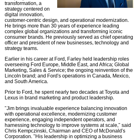
transformation, a
strategy centered on
digital innovation,
customer-centric design, and operational modernization.
He brings more than 30 years of experience leading
complex global organizations and transforming iconic
consumer brands. He previously served as chief operating
officer and president of new businesses, technology and
strategy teams.
Earlier in his career at Ford, Farley held leadership roles
overseeing Ford Europe,
Middle East
, and
Africa
; Global
Marketing, Sales & Service; the ongoing reinvention of the
Lincoln brand; and Ford's operations in
Canada
,
Mexico
,
and
South America
.
Prior to Ford, he spent nearly two decades at Toyota and
Lexus in brand marketing and product leadership.
"Jim brings invaluable experience balancing innovation
with operational excellence, modernizing customer
experience, engaging independent operators, and
harnessing technology to improve systems at scale," said
Chris Kempczinski
, Chairman and CEO of McDonald's
Corporation. "His leadership in optimizing a business