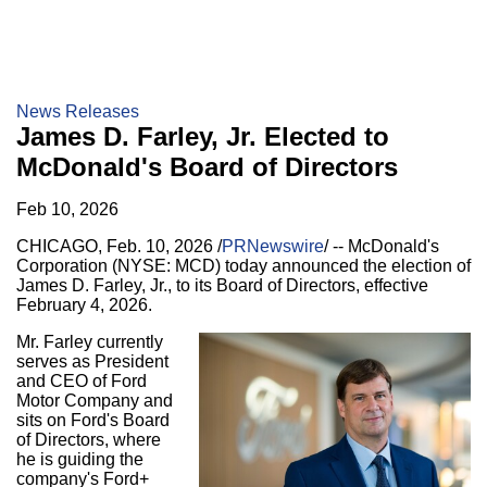
News Releases
James D. Farley, Jr. Elected to
McDonald's Board of Directors
Feb 10, 2026
CHICAGO
,
Feb. 10, 2026
/
PRNewswire
/ -- McDonald's
Corporation (NYSE: MCD) today announced the election of
James D. Farley, Jr.
, to its Board of Directors, effective
February 4
, 2026.
Mr. Farley currently
serves as President
and CEO of Ford
Motor Company and
sits on Ford's Board
of Directors, where
he is guiding the
company's Ford+