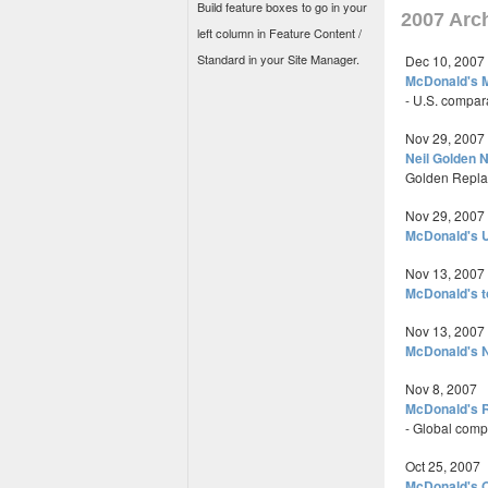
Build feature boxes to go in your
2007 Arc
left column in Feature Content /
Standard in your Site Manager.
Dec 10, 2007
McDonald's 
- U.S. compar
Nov 29, 2007
Neil Golden 
Golden Replac
Nov 29, 2007
McDonald's U
Nov 13, 2007
McDonald's t
Nov 13, 2007
McDonald's N
Nov 8, 2007
McDonald's R
- Global comp
Oct 25, 2007
McDonald's O