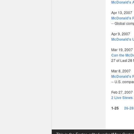
McDonald's A
Apr 13, 2007
McDonald's R
-- Global com
Apr 9, 2007
McDonald's U
Mar 19, 2007
Can the McD
27 of Last 2
Mar 8, 2007
McDonald's R
-- U.S. compa
Feb 27, 2007
2 Live Stews 
1-25
26-28