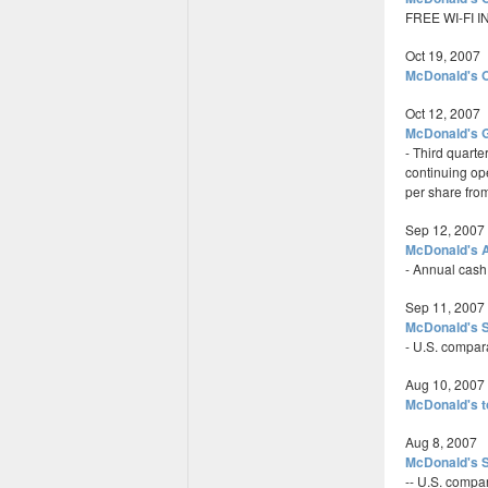
FREE WI-FI 
Oct 19, 2007
McDonald's O
Oct 12, 2007
McDonald's G
- Third quarte
continuing ope
per share fro
Sep 12, 2007
McDonald's A
- Annual cash
Sep 11, 2007
McDonald's S
- U.S. compar
Aug 10, 2007
McDonald's 
Aug 8, 2007
McDonald's S
-- U.S. compa