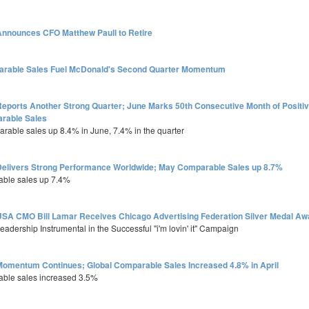
nnounces CFO Matthew Paull to Retire
arable Sales Fuel McDonald's Second Quarter Momentum
eports Another Strong Quarter; June Marks 50th Consecutive Month of Positi
rable Sales
arable sales up 8.4% in June, 7.4% in the quarter
elivers Strong Performance Worldwide; May Comparable Sales up 8.7%
able sales up 7.4%
SA CMO Bill Lamar Receives Chicago Advertising Federation Silver Medal Aw
adership Instrumental in the Successful "i'm lovin' it" Campaign
omentum Continues; Global Comparable Sales Increased 4.8% in April
able sales increased 3.5%