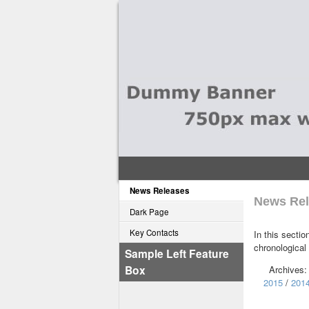
News Releases
News Rel
Dark Page
Key Contacts
In this sectio
chronological
Sample Left Feature
Box
Archives
2015
/
201