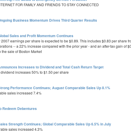
INTERNET FOR FAMILY AND FRIENDS TO STAY CONNECTED
ngoing Business Momentum Drives Third Quarter Results
lobal Sales and Profit Momentum Continues
r 2007 earnings per share is expected to be $0.89. This includes $0.83 per share f
rations -- a 22% increase compared with the prior year - and an after-tax gain of $
m the sale of Boston Market
nnounces Increases to Dividend and Total Cash Return Target
 dividend increases 50% to $1.50 per share
trong Performance Continues; August Comparable Sales Up 8.1%
able sales increased 7.4%
to Redeem Debentures
ales Strength Continues; Global Comparable Sales Up 6.5% in July
rable sales increased 4.3%