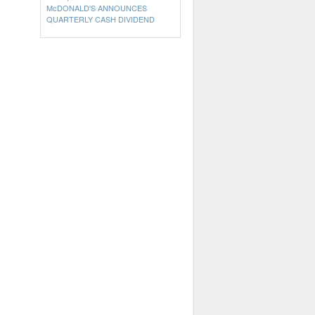
McDONALD'S ANNOUNCES
QUARTERLY CASH DIVIDEND