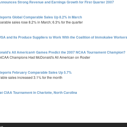
nnounces Strong Revenue and Earnings Growth for First Quarter 2007
eports Global Comparable Sales Up 8.2% in March
parable sales rose 8.2% in March; 6.3% for the quarter
SA and Its Produce Suppliers to Work With the Coalition of Immokalee Worker
onald's All American® Games Predict the 2007 NCAA Tournament Champion?
8 NCAA Champions Had McDonald's All American on Roster
eports February Comparable Sales Up 5.7%
rable sales increased 3.1% for the month
at CIAA Tournament in Charlotte, North Carolina