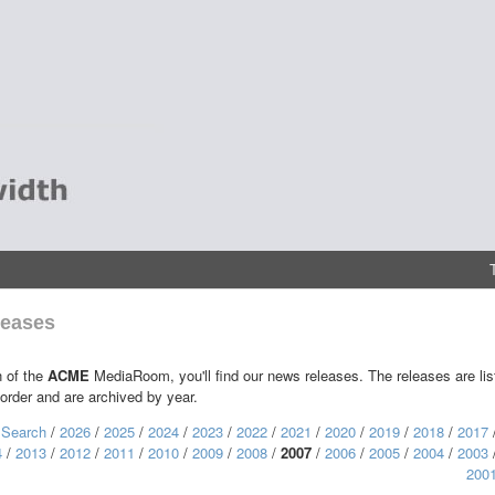
eases
n of the
ACME
MediaRoom, you'll find our news releases. The releases are lis
 order and are archived by year.
:
Search
/
2026
/
2025
/
2024
/
2023
/
2022
/
2021
/
2020
/
2019
/
2018
/
2017
4
/
2013
/
2012
/
2011
/
2010
/
2009
/
2008
/
2007
/
2006
/
2005
/
2004
/
2003
200