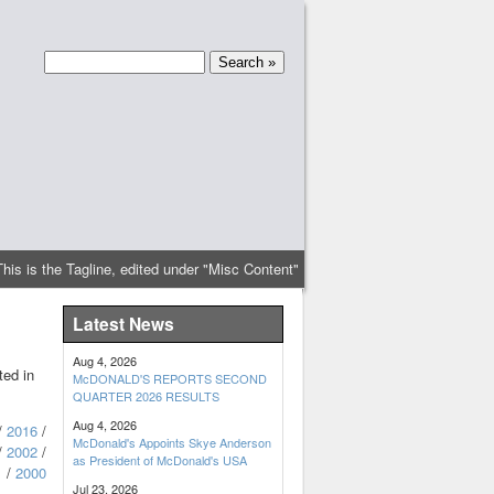
This is the Tagline, edited under "Misc Content"
Latest News
Aug 4, 2026
ted in
McDONALD'S REPORTS SECOND
QUARTER 2026 RESULTS
Aug 4, 2026
/
2016
/
McDonald's Appoints Skye Anderson
/
2002
/
as President of McDonald's USA
1
/
2000
Jul 23, 2026