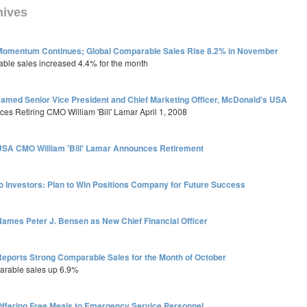
hives
Momentum Continues; Global Comparable Sales Rise 8.2% in November
able sales increased 4.4% for the month
Named Senior Vice President and Chief Marketing Officer, McDonald's USA
es Retiring CMO William 'Bill' Lamar April 1, 2008
SA CMO William 'Bill' Lamar Announces Retirement
o Investors: Plan to Win Positions Company for Future Success
ames Peter J. Bensen as New Chief Financial Officer
eports Strong Comparable Sales for the Month of October
arable sales up 6.9%
ffering Free Meals to Emergency Service Personnel