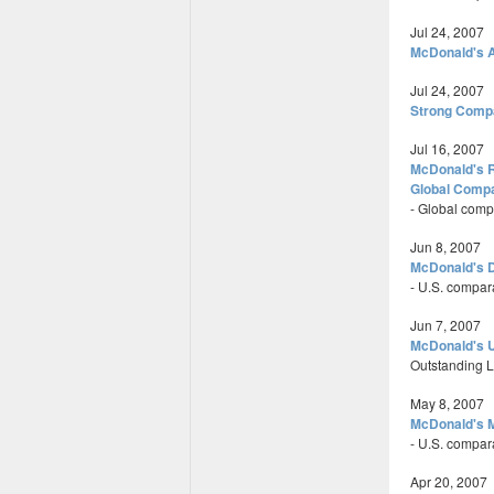
Jul 24, 2007
McDonald's A
Jul 24, 2007
Strong Comp
Jul 16, 2007
McDonald's R
Global Compa
- Global comp
Jun 8, 2007
McDonald's D
- U.S. compar
Jun 7, 2007
McDonald's U
Outstanding Le
May 8, 2007
McDonald's M
- U.S. compar
Apr 20, 2007