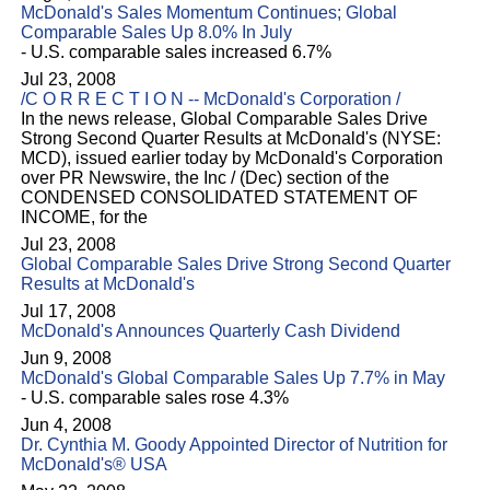
McDonald's Sales Momentum Continues; Global
Comparable Sales Up 8.0% In July
- U.S. comparable sales increased 6.7%
Jul 23, 2008
/C O R R E C T I O N -- McDonald's Corporation /
In the news release, Global Comparable Sales Drive
Strong Second Quarter Results at McDonald's (NYSE:
MCD), issued earlier today by McDonald's Corporation
over PR Newswire, the Inc / (Dec) section of the
CONDENSED CONSOLIDATED STATEMENT OF
INCOME, for the
Jul 23, 2008
Global Comparable Sales Drive Strong Second Quarter
Results at McDonald's
Jul 17, 2008
McDonald's Announces Quarterly Cash Dividend
Jun 9, 2008
McDonald's Global Comparable Sales Up 7.7% in May
- U.S. comparable sales rose 4.3%
Jun 4, 2008
Dr. Cynthia M. Goody Appointed Director of Nutrition for
McDonald's® USA