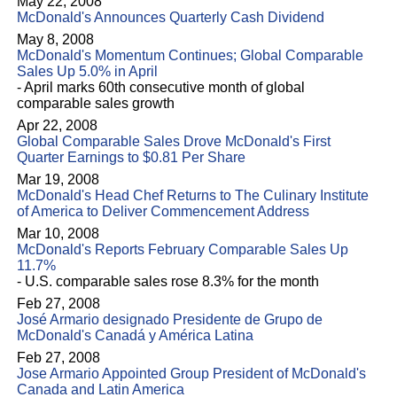
May 22, 2008
McDonald's Announces Quarterly Cash Dividend
May 8, 2008
McDonald's Momentum Continues; Global Comparable
Sales Up 5.0% in April
- April marks 60th consecutive month of global
comparable sales growth
Apr 22, 2008
Global Comparable Sales Drove McDonald's First
Quarter Earnings to $0.81 Per Share
Mar 19, 2008
McDonald's Head Chef Returns to The Culinary Institute
of America to Deliver Commencement Address
Mar 10, 2008
McDonald's Reports February Comparable Sales Up
11.7%
- U.S. comparable sales rose 8.3% for the month
Feb 27, 2008
José Armario designado Presidente de Grupo de
McDonald's Canadá y América Latina
Feb 27, 2008
Jose Armario Appointed Group President of McDonald's
Canada and Latin America