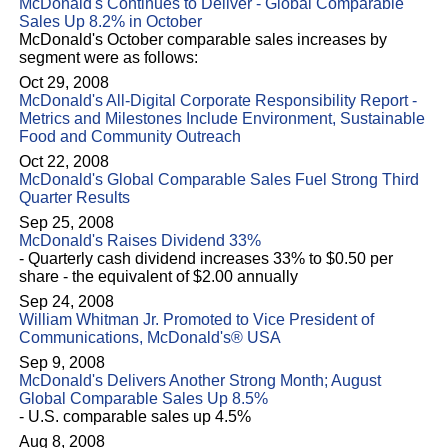
McDonald's Continues to Deliver - Global Comparable
Sales Up 8.2% in October
McDonald's October comparable sales increases by
segment were as follows:
Oct 29, 2008
McDonald's All-Digital Corporate Responsibility Report -
Metrics and Milestones Include Environment, Sustainable
Food and Community Outreach
Oct 22, 2008
McDonald's Global Comparable Sales Fuel Strong Third
Quarter Results
Sep 25, 2008
McDonald's Raises Dividend 33%
- Quarterly cash dividend increases 33% to $0.50 per
share - the equivalent of $2.00 annually
Sep 24, 2008
William Whitman Jr. Promoted to Vice President of
Communications, McDonald's® USA
Sep 9, 2008
McDonald's Delivers Another Strong Month; August
Global Comparable Sales Up 8.5%
- U.S. comparable sales up 4.5%
Aug 8, 2008