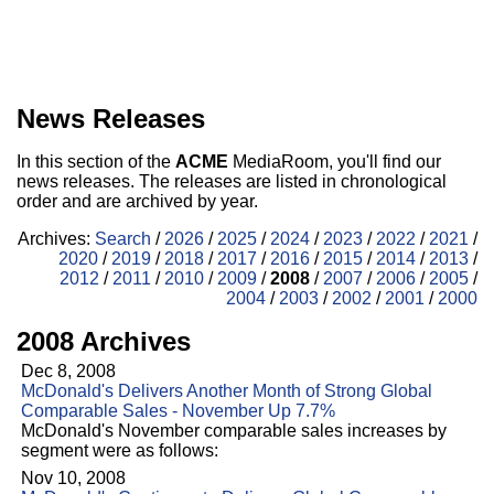
News Releases
In this section of the
ACME
MediaRoom, you'll find our
news releases. The releases are listed in chronological
order and are archived by year.
Archives:
Search
/
2026
/
2025
/
2024
/
2023
/
2022
/
2021
/
2020
/
2019
/
2018
/
2017
/
2016
/
2015
/
2014
/
2013
/
2012
/
2011
/
2010
/
2009
/
2008
/
2007
/
2006
/
2005
/
2004
/
2003
/
2002
/
2001
/
2000
2008 Archives
Dec 8, 2008
McDonald's Delivers Another Month of Strong Global
Comparable Sales - November Up 7.7%
McDonald's November comparable sales increases by
segment were as follows:
Nov 10, 2008