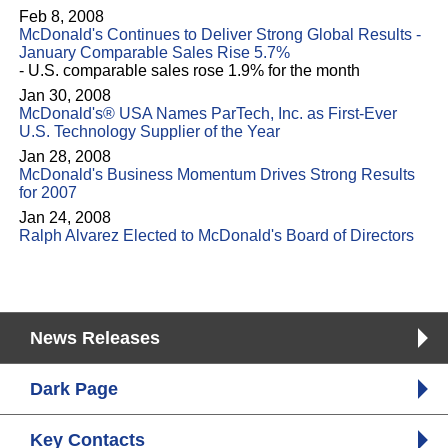
Feb 8, 2008
McDonald's Continues to Deliver Strong Global Results -
January Comparable Sales Rise 5.7%
- U.S. comparable sales rose 1.9% for the month
Jan 30, 2008
McDonald's® USA Names ParTech, Inc. as First-Ever
U.S. Technology Supplier of the Year
Jan 28, 2008
McDonald's Business Momentum Drives Strong Results
for 2007
Jan 24, 2008
Ralph Alvarez Elected to McDonald's Board of Directors
News Releases
Dark Page
Key Contacts